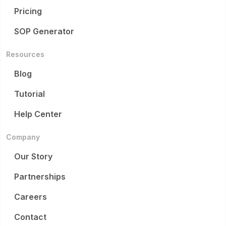
Pricing
SOP Generator
Resources
Blog
Tutorial
Help Center
Company
Our Story
Partnerships
Careers
Contact