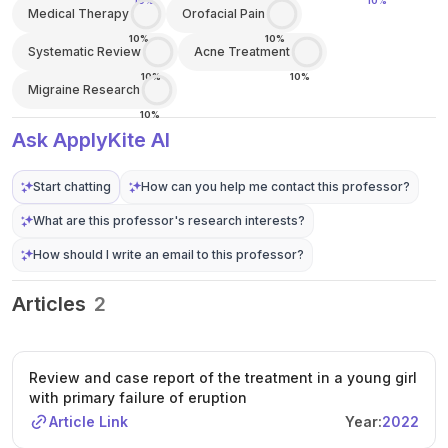
10%
10%
Medical Therapy
Orofacial Pain
10%
10%
Systematic Review
Acne Treatment
10%
10%
Migraine Research
10%
Ask ApplyKite AI
Start chatting
How can you help me contact this professor?
What are this professor's research interests?
How should I write an email to this professor?
Articles
2
Review and case report of the treatment in a young girl
with primary failure of eruption
Article Link
Year:
2022