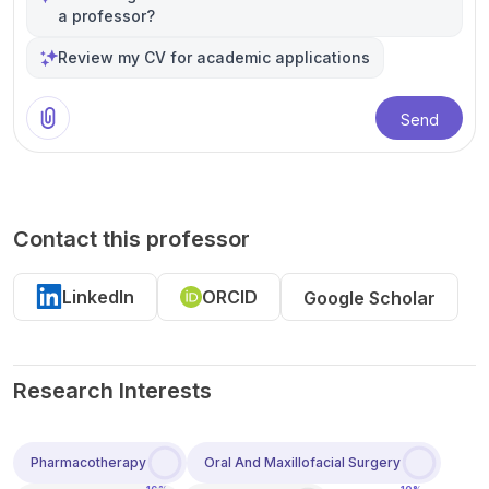
a professor?
Review my CV for academic applications
Send
Contact this professor
LinkedIn
ORCID
Google Scholar
Research Interests
Pharmacotherapy
Oral And Maxillofacial Surgery