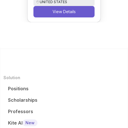
UNITED STATES
View Details
Solution
Positions
Scholarships
Professors
Kite AI
New