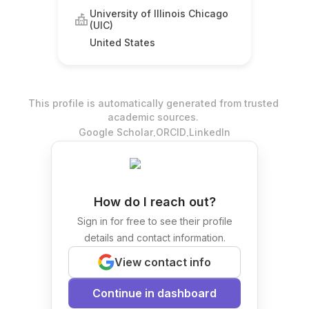
University of Illinois Chicago
(UIC)
United States
This profile is automatically generated from trusted
academic sources.
.
.
Google Scholar
ORCID
LinkedIn
How do I reach out?
Sign in for free to see their profile
details and contact information.
View contact info
Continue in dashboard