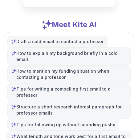
Meet Kite AI
Draft a cold email to contact a professor
How to explain my background briefly in a cold
email
How to mention my funding situation when
contacting a professor
Tips for writing a compelling first email to a
professor
Structure a short research interest paragraph for
professor emails
Tips for following up without sounding pushy
What length and tone work best for a first email to