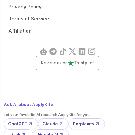
Privacy Policy
Terms of Service
Affiliation
Review us on
Trustpilot
Ask AI about ApplyKite
Let your favourite AI research ApplyKite for you.
ChatGPT
Claude
Perplexity
Grok
Google AI