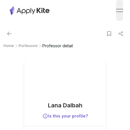
open
Professor detail
Home
Professors
Lana Dalbah
Is this your profile?