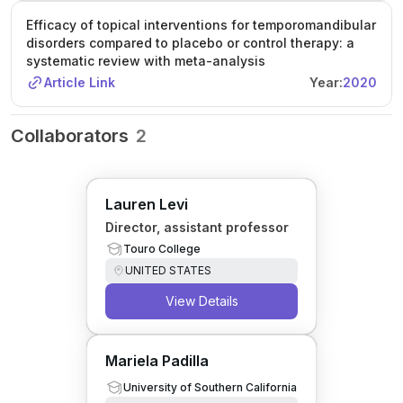
Efficacy of topical interventions for temporomandibular
disorders compared to placebo or control therapy: a
systematic review with meta-analysis
Article Link
Year:
2020
Collaborators
2
Lauren Levi
Director, assistant professor
Touro College
UNITED STATES
View Details
Mariela Padilla
University of Southern California