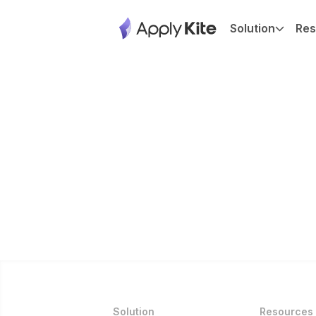
Solution
Res
Solution
Resources