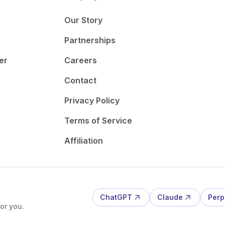
Our Story
Partnerships
er
Careers
Contact
Privacy Policy
Terms of Service
Affiliation
ChatGPT
Claude
Perp
or you.