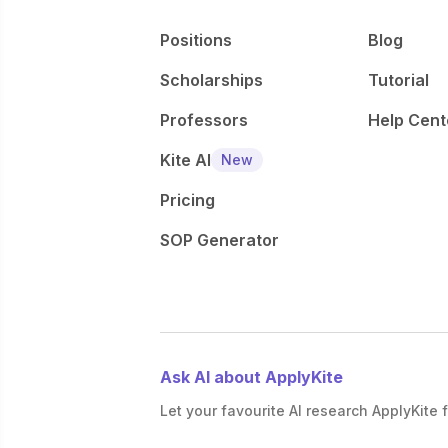
Positions
Blog
Scholarships
Tutorial
Professors
Help Cent
Kite AI
New
Pricing
SOP Generator
Ask AI about ApplyKite
Let your favourite AI research ApplyKite f