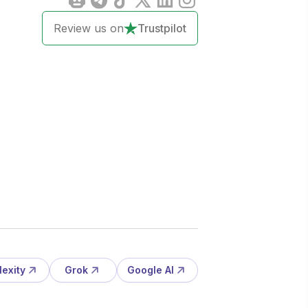
Review us on
Trustpilot
lexity
Grok
Google AI