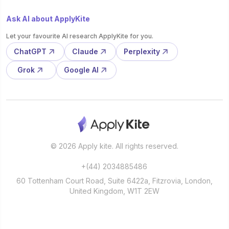
Ask AI about ApplyKite
Let your favourite AI research ApplyKite for you.
ChatGPT
Claude
Perplexity
Grok
Google AI
© 2026 Apply kite. All rights reserved.
+(44) 2034885486
60 Tottenham Court Road, Suite 6422a, Fitzrovia, London,
United Kingdom, W1T 2EW