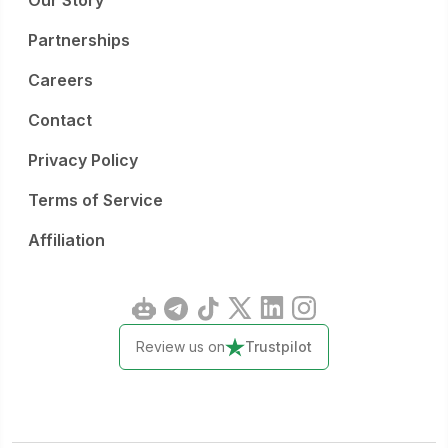
Our Story
Partnerships
Careers
Contact
Privacy Policy
Terms of Service
Affiliation
Review us on
Trustpilot