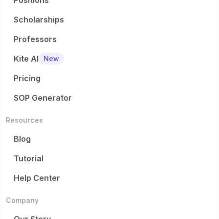
Positions
Scholarships
Professors
Kite AI
New
Pricing
SOP Generator
Resources
Blog
Tutorial
Help Center
Company