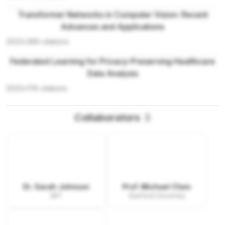
Transformer Networks in Computer Vision: Recent
Advances and Applications
2023
•
389
citations
Federated Learning for Privacy-Preserving Healthcare
Data Analysis
2023
•
178
citations
Collaborators
3
Dr. Sarah Johnson
Prof. Michael Chen
MIT
Stanford University