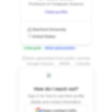
Professor of Computer Science
Claim profile
Stanford University
United States
Has grant
Has open position
Auto-generated from public sources
.
.
Google Scholar
ORCID
LinkedIn
How do I reach out?
Sign in for free to see their profile
details and contact information.
View contact info