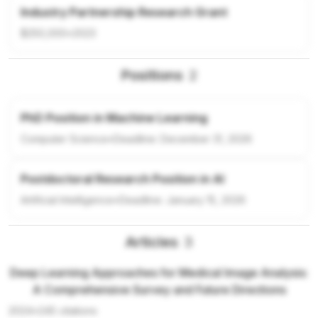
Industry Partnership Research Grant
$250,000
•
2023
Positions
2
PhD Position in Machine Learning
Computer Science
•
Deadline:
December 31, 2026
Postdoctoral Research Position in AI
Artificial Intelligence
•
Deadline:
January 15, 2026
Articles
3
Deep Learning Approaches for Medical Image Analysis:
A Comprehensive Survey and Future Directions
2024
•
245
citations