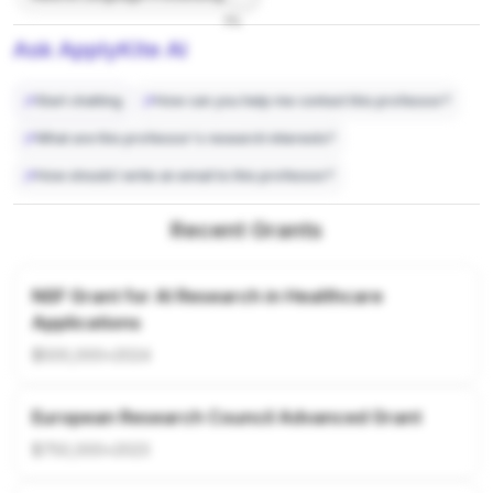
7%
Ask ApplyKite AI
Start chatting
How can you help me contact this professor?
What are this professor's research interests?
How should I write an email to this professor?
Recent Grants
NSF Grant for AI Research in Healthcare
Applications
$500,000
•
2024
European Research Council Advanced Grant
$750,000
•
2023