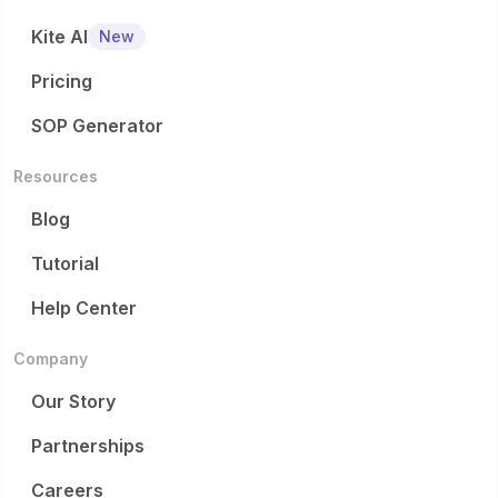
Kite AI
New
Pricing
SOP Generator
Resources
Blog
Tutorial
Help Center
Company
Our Story
Partnerships
Careers