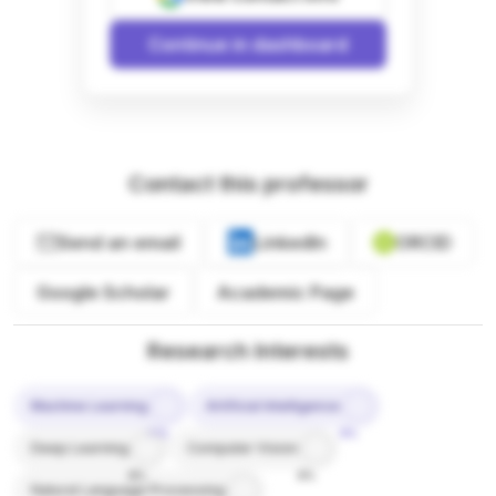
Continue in dashboard
Contact this professor
Send an email
LinkedIn
ORCID
Google Scholar
Academic Page
Research Interests
Machine Learning
Artificial Intelligence
10%
9%
Deep Learning
Computer Vision
8%
8%
Natural Language Processing