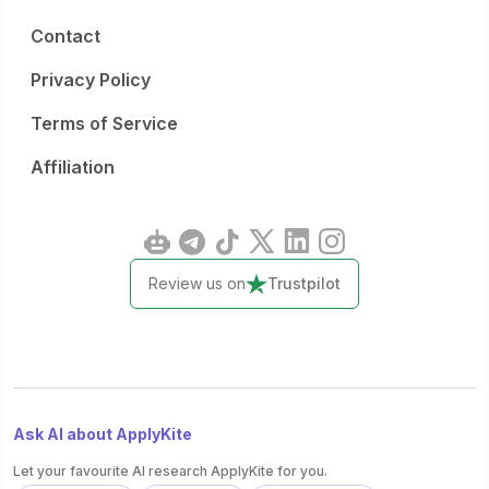
Contact
Privacy Policy
Terms of Service
Affiliation
Review us on
Trustpilot
Ask AI about ApplyKite
Let your favourite AI research ApplyKite for you.