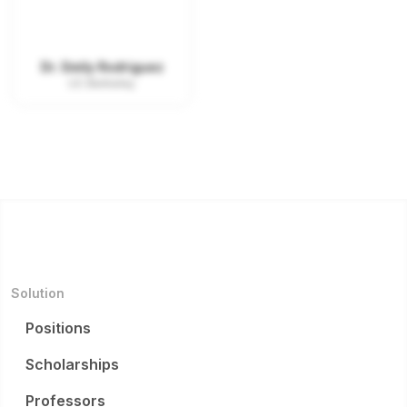
Dr. Emily Rodriguez
UC Berkeley
Solution
Positions
Scholarships
Professors