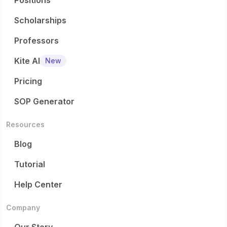
Positions
Scholarships
Professors
Kite AI
New
Pricing
SOP Generator
Resources
Blog
Tutorial
Help Center
Company