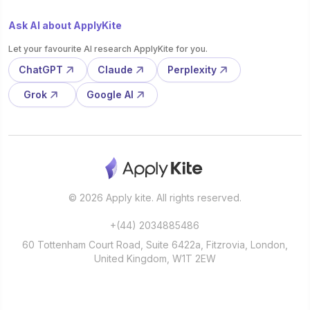
Ask AI about ApplyKite
Let your favourite AI research ApplyKite for you.
ChatGPT
Claude
Perplexity
Grok
Google AI
© 2026 Apply kite. All rights reserved.
+(44) 2034885486
60 Tottenham Court Road, Suite 6422a, Fitzrovia, London,
United Kingdom, W1T 2EW