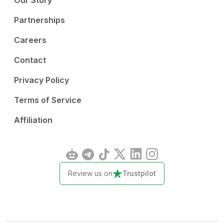
Our Story
Partnerships
Careers
Contact
Privacy Policy
Terms of Service
Affiliation
Review us on
Trustpilot