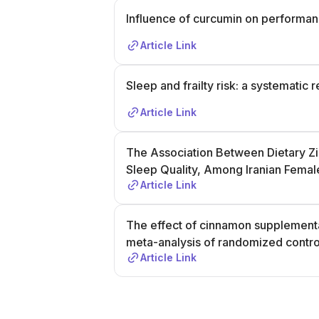
Influence of curcumin on performa
Article Link
Sleep and frailty risk: a systematic
Article Link
The Association Between Dietary Zin
Sleep Quality, Among Iranian Femal
Article Link
The effect of cinnamon supplementa
meta-analysis of randomized control
Article Link