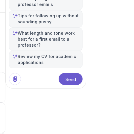
professor emails
Tips for following up without
sounding pushy
What length and tone work
best for a first email to a
professor?
Review my CV for academic
applications
Send
0
0