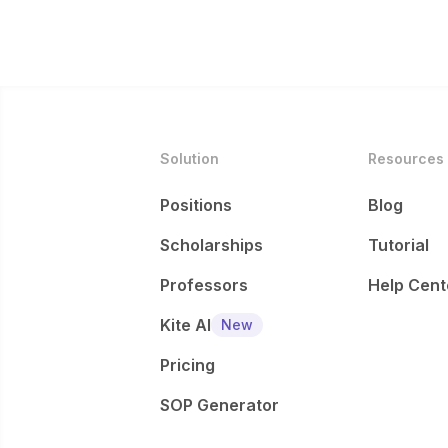
Solution
Resources
Positions
Blog
Scholarships
Tutorial
Professors
Help Cent
Kite AI
New
Pricing
SOP Generator