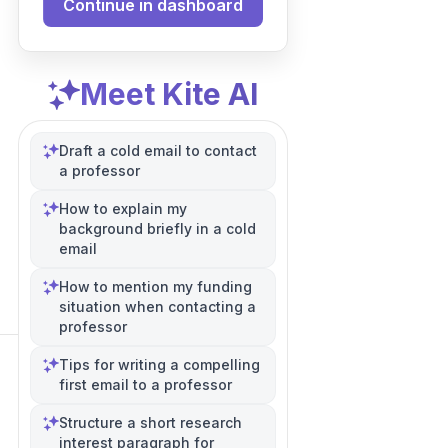
Continue in dashboard
Meet Kite AI
Draft a cold email to contact
a professor
How to explain my
background briefly in a cold
email
How to mention my funding
situation when contacting a
professor
Tips for writing a compelling
first email to a professor
Structure a short research
interest paragraph for