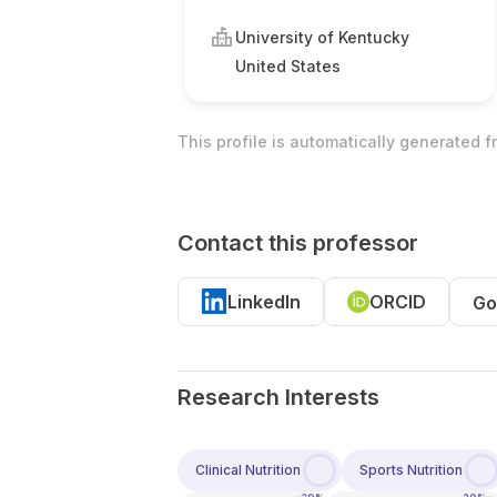
University of Kentucky
United States
This profile is automatically generated 
Contact this professor
LinkedIn
ORCID
Go
Research Interests
Clinical Nutrition
Sports Nutrition