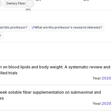
30%
30%
Dietary Fiber
20%
ct this professor?
What are this professor's research interests?
?
n on blood lipids and body weight: A systematic review and
led trials
Year:
202
reek soluble fiber supplementation on submaximal and
es
Year:
202