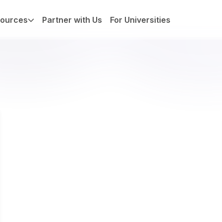
ources
Partner with Us
For Universities