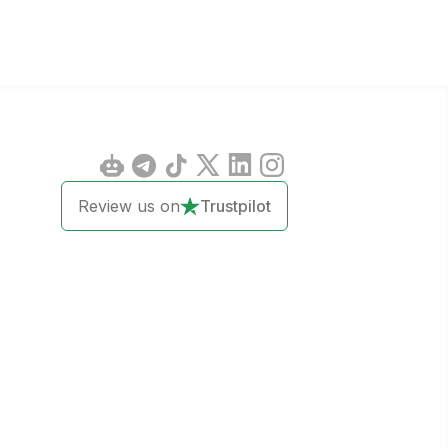
Review us on
Trustpilot