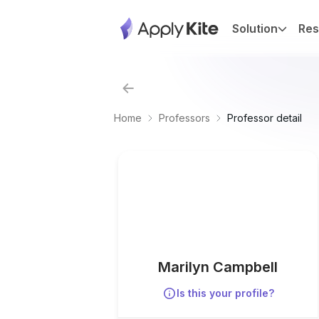
Solution
Res
Home
Professors
Professor detail
Marilyn Campbell
Is this your profile?