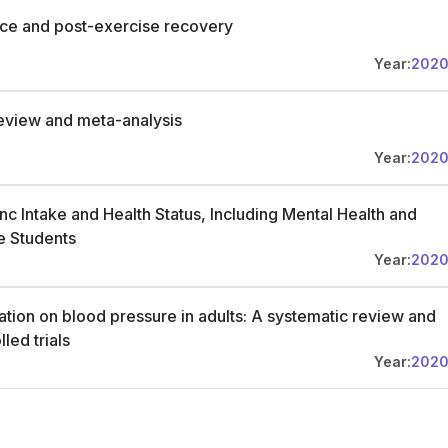
nce and post-exercise recovery
Year:
202
 review and meta-analysis
Year:
202
c Intake and Health Status, Including Mental Health and
e Students
Year:
202
tion on blood pressure in adults: A systematic review and
led trials
Year:
202