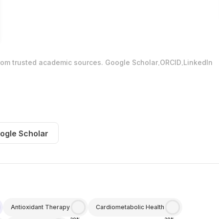
.
.
from trusted academic sources.
Google Scholar
ORCID
LinkedIn
ogle Scholar
Antioxidant Therapy
Cardiometabolic Health