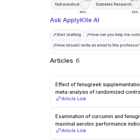
30%
20%
Nutraceutical
Diabetes Research
30%
20%
Ask ApplyKite AI
Start chatting
How can you help me conta
How should I write an email to this professor
Articles
6
Effect of fenugreek supplementatio
meta-analysis of randomized control
Article Link
Examination of curcumin and fenug
maximal aerobic performance indic
Article Link