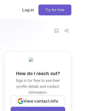
Log in
Try for free
How do I reach out?
Sign in for free to see their
profile details and contact
information.
View contact info