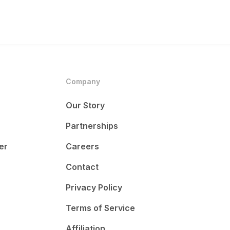
Company
Our Story
Partnerships
er
Careers
Contact
Privacy Policy
Terms of Service
Affiliation