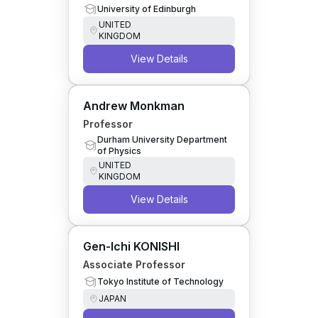
University of Edinburgh
UNITED
KINGDOM
View Details
Andrew Monkman
Professor
Durham University Department
of Physics
UNITED
KINGDOM
View Details
Gen-Ichi KONISHI
Associate Professor
Tokyo Institute of Technology
JAPAN