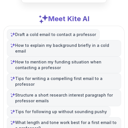
Meet Kite AI
Draft a cold email to contact a professor
How to explain my background briefly in a cold
email
How to mention my funding situation when
contacting a professor
Tips for writing a compelling first email to a
professor
Structure a short research interest paragraph for
professor emails
Tips for following up without sounding pushy
What length and tone work best for a first email to