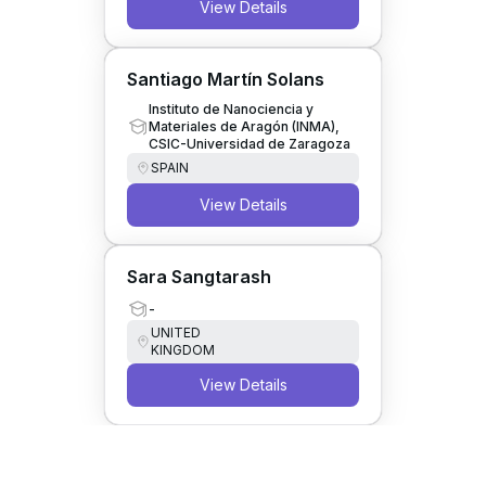
View Details
Santiago Martín Solans
Instituto de Nanociencia y
Materiales de Aragón (INMA),
CSIC-Universidad de Zaragoza
SPAIN
View Details
Sara Sangtarash
-
UNITED
KINGDOM
View Details