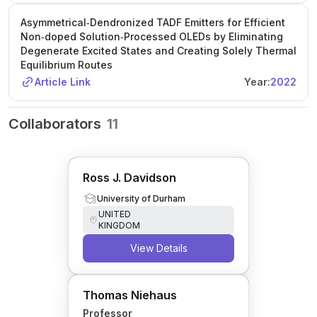
Asymmetrical‐Dendronized TADF Emitters for Efficient
Non‐doped Solution‐Processed OLEDs by Eliminating
Degenerate Excited States and Creating Solely Thermal
Equilibrium Routes
Article Link
Year:
2022
Collaborators
11
Ross J. Davidson
University of Durham
UNITED
KINGDOM
View Details
Thomas Niehaus
Professor