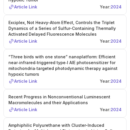
Article Link
Year:
2024
Exciplex, Not Heavy-Atom Effect, Controls the Triplet
Dynamics of a Series of Sulfur-Containing Thermally
Activated Delayed Fluorescence Molecules
Article Link
Year:
2024
“Three birds with one stone” nanoplatform: Efficient
near‐infrared‐triggered type‑I AIE photosensitizer for
mitochondria‐targeted photodynamic therapy against
hypoxic tumors
Article Link
Year:
2024
Recent Progress in Nonconventional Luminescent
Macromolecules and their Applications
Article Link
Year:
2024
Amphiphilic Polyurethane with Cluster-Induced