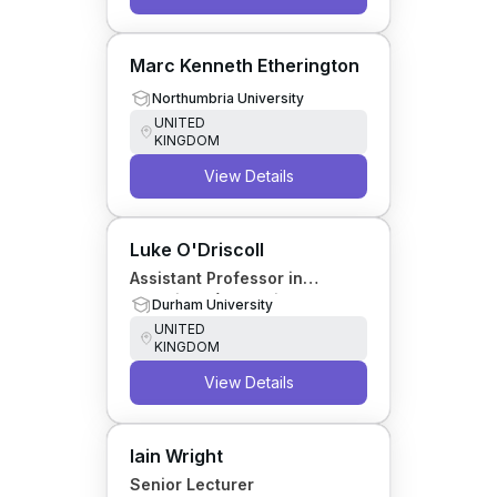
Marc Kenneth Etherington
Northumbria University
UNITED
KINGDOM
View Details
Luke O'Driscoll
Assistant Professor in
Chemistry (Education)
Durham University
UNITED
KINGDOM
View Details
Iain Wright
Senior Lecturer