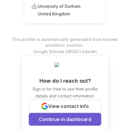
University of Durham
United Kingdom
This profile is automatically generated from trusted
academic sources.
.
.
Google Scholar
ORCID
LinkedIn
How do I reach out?
Sign in for free to see their profile
details and contact information.
View contact info
Continue in dashboard