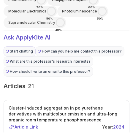
70%
60%
Molecular Electronics
Photoluminescence
50%
50%
Supramolecular Chemistry
40%
Ask ApplyKite AI
Start chatting
How can you help me contact this professor?
What are this professor's research interests?
How should I write an email to this professor?
Articles
21
Cluster-induced aggregation in polyurethane
derivatives with multicolour emission and ultra-long
organic room temperature phosphorescence
Article Link
Year:
2024