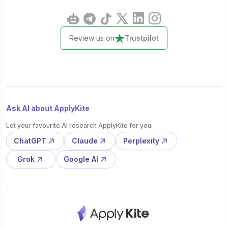
Review us on
Trustpilot
Ask AI about ApplyKite
Let your favourite AI research ApplyKite for you.
ChatGPT
Claude
Perplexity
Grok
Google AI