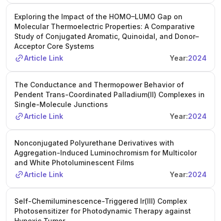
Exploring the Impact of the HOMO–LUMO Gap on
Molecular Thermoelectric Properties: A Comparative
Study of Conjugated Aromatic, Quinoidal, and Donor–
Acceptor Core Systems
Article Link
Year:
2024
The Conductance and Thermopower Behavior of
Pendent Trans-Coordinated Palladium(II) Complexes in
Single-Molecule Junctions
Article Link
Year:
2024
Nonconjugated Polyurethane Derivatives with
Aggregation-Induced Luminochromism for Multicolor
and White Photoluminescent Films
Article Link
Year:
2024
Self-Chemiluminescence-Triggered Ir(III) Complex
Photosensitizer for Photodynamic Therapy against
Hypoxic Tumor