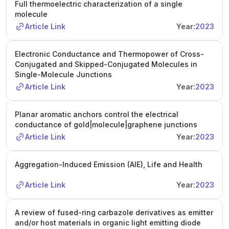
Full thermoelectric characterization of a single
molecule
Article Link
Year:
2023
Electronic Conductance and Thermopower of Cross-
Conjugated and Skipped-Conjugated Molecules in
Single-Molecule Junctions
Article Link
Year:
2023
Planar aromatic anchors control the electrical
conductance of gold|molecule|graphene junctions
Article Link
Year:
2023
Aggregation-Induced Emission (AIE), Life and Health
Article Link
Year:
2023
A review of fused-ring carbazole derivatives as emitter
and/or host materials in organic light emitting diode