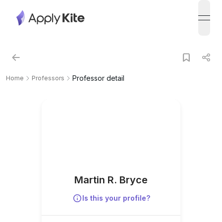
open
Professor detail
Home
Professors
Martin R. Bryce
Is this your profile?