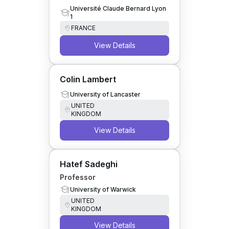
Université Claude Bernard Lyon
1
FRANCE
View Details
Colin Lambert
University of Lancaster
UNITED
KINGDOM
View Details
Hatef Sadeghi
Professor
University of Warwick
UNITED
KINGDOM
View Details