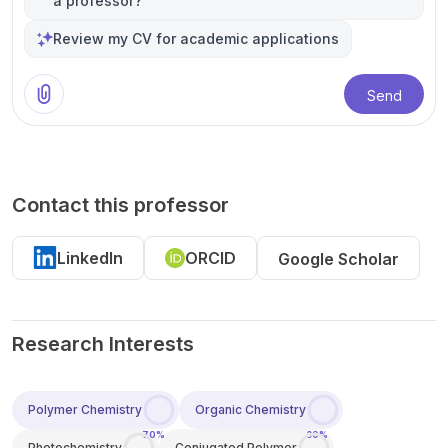
a professor?
Review my CV for academic applications
Send
Contact this professor
LinkedIn
ORCID
Google Scholar
Research Interests
Polymer Chemistry
Organic Chemistry
70%
30%
Photochemistry
Conjugated Polymer