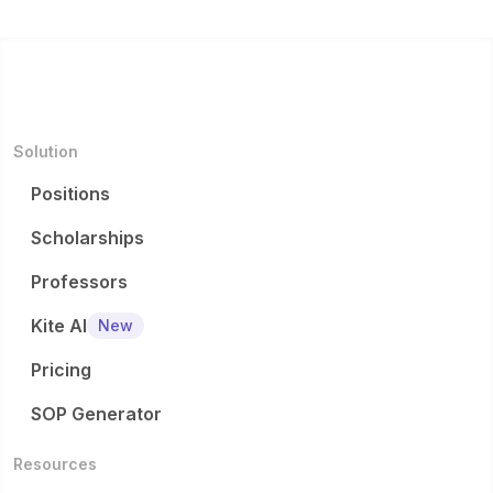
Solution
Positions
Scholarships
Professors
Kite AI
New
Pricing
SOP Generator
Resources