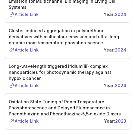
Emission for Multichannel Bioimaging in Living Cell
Systems
Article Link
Year:
2024
Cluster-induced aggregation in polyurethane
derivatives with multicolour emission and ultra-long
organic room temperature phosphorescence
Article Link
Year:
2024
Long-wavelength triggered iridium(iii) complex
nanoparticles for photodynamic therapy against
hypoxic cancer
Article Link
Year:
2024
Oxidation State Tuning of Room Temperature
Phosphorescence and Delayed Fluorescence in
Phenothiazine and Phenothiazine‐5,5‐dioxide Dimers
Article Link
Year:
2023