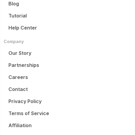
Blog
Tutorial
Help Center
Company
Our Story
Partnerships
Careers
Contact
Privacy Policy
Terms of Service
Affiliation