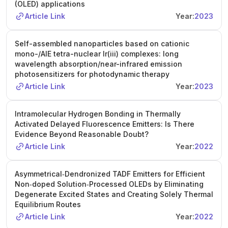
(OLED) applications
Article Link
Year:
2023
Self-assembled nanoparticles based on cationic
mono-/AIE tetra-nuclear Ir(iii) complexes: long
wavelength absorption/near-infrared emission
photosensitizers for photodynamic therapy
Article Link
Year:
2023
Intramolecular Hydrogen Bonding in Thermally
Activated Delayed Fluorescence Emitters: Is There
Evidence Beyond Reasonable Doubt?
Article Link
Year:
2022
Asymmetrical‐Dendronized TADF Emitters for Efficient
Non‐doped Solution‐Processed OLEDs by Eliminating
Degenerate Excited States and Creating Solely Thermal
Equilibrium Routes
Article Link
Year:
2022