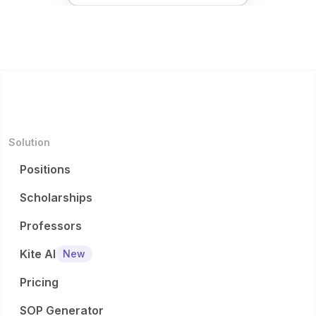
Solution
Positions
Scholarships
Professors
Kite AI
New
Pricing
SOP Generator