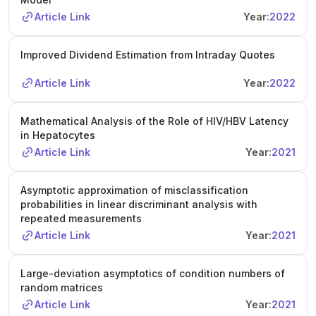
Article Link
Year:
2022
Improved Dividend Estimation from Intraday Quotes
Article Link
Year:
2022
Mathematical Analysis of the Role of HIV/HBV Latency
in Hepatocytes
Article Link
Year:
2021
Asymptotic approximation of misclassification
probabilities in linear discriminant analysis with
repeated measurements
Article Link
Year:
2021
Large-deviation asymptotics of condition numbers of
random matrices
Article Link
Year:
2021