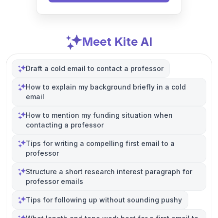
Meet Kite AI
Draft a cold email to contact a professor
How to explain my background briefly in a cold
email
How to mention my funding situation when
contacting a professor
Tips for writing a compelling first email to a
professor
Structure a short research interest paragraph for
professor emails
Tips for following up without sounding pushy