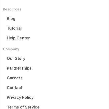
Resources
Blog
Tutorial
Help Center
Company
Our Story
Partnerships
Careers
Contact
Privacy Policy
Terms of Service