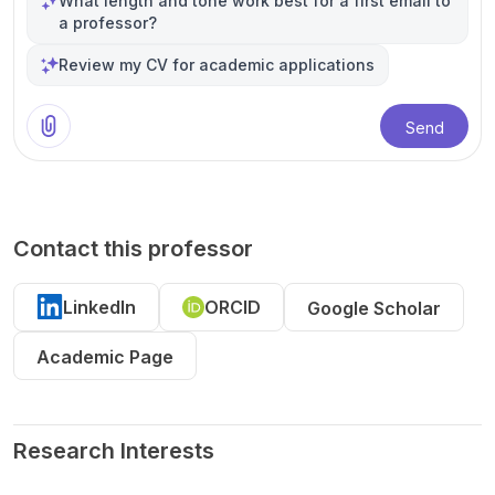
What length and tone work best for a first email to
a professor?
Review my CV for academic applications
Send
Contact this professor
LinkedIn
ORCID
Google Scholar
Academic Page
Research Interests