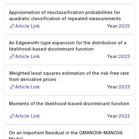
Approximation of misclassification probabilities for
quadratic classification of repeated measurements
Article Link
Year:
2025
An Edgeworth-type expansion for the distribution of a
likelihood-based discriminant function
Article Link
Year:
2023
Weighted least squares estimation of the risk-free rate
from derivative prices
Article Link
Year:
2023
Moments of the likelihood-based discriminant function
Article Link
Year:
2022
On an Important Residual in the GMANOVA–MANOVA
Model