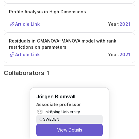
Profile Analysis in High Dimensions
Article Link
Year:
2021
Residuals in GMANOVA–MANOVA model with rank
restrictions on parameters
Article Link
Year:
2021
Collaborators
1
Jörgen Blomvall
Associate professor
Linköping University
SWEDEN
View Details