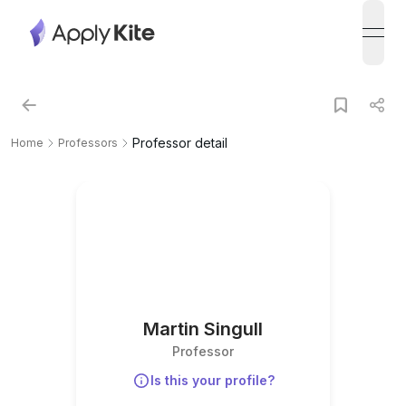
open
Professor detail
Home
Professors
Martin Singull
Professor
Is this your profile?