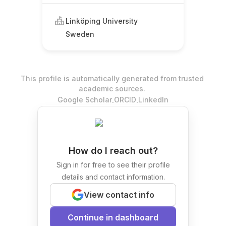
Linköping University
Sweden
This profile is automatically generated from trusted
academic sources.
.
.
Google Scholar
ORCID
LinkedIn
How do I reach out?
Sign in for free to see their profile
details and contact information.
View contact info
Continue in dashboard