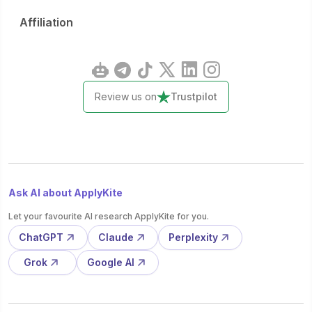
Affiliation
Review us on
Trustpilot
Ask AI about ApplyKite
Let your favourite AI research ApplyKite for you.
ChatGPT
Claude
Perplexity
Grok
Google AI