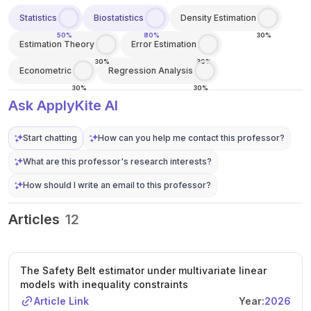
Statistics
Biostatistics
Density Estimation
50%
80%
30%
Estimation Theory
Error Estimation
30%
30%
Econometric
Regression Analysis
30%
30%
Ask ApplyKite AI
Start chatting
How can you help me contact this professor?
What are this professor's research interests?
How should I write an email to this professor?
Articles
12
The Safety Belt estimator under multivariate linear
models with inequality constraints
Article Link
Year:
2026