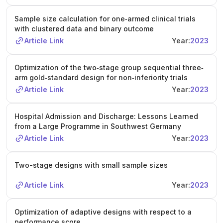
Sample size calculation for one‐armed clinical trials
with clustered data and binary outcome
Article Link
Year:
2023
Optimization of the two‐stage group sequential three‐
arm gold‐standard design for non‐inferiority trials
Article Link
Year:
2023
Hospital Admission and Discharge: Lessons Learned
from a Large Programme in Southwest Germany
Article Link
Year:
2023
Two-stage designs with small sample sizes
Article Link
Year:
2023
Optimization of adaptive designs with respect to a
performance score