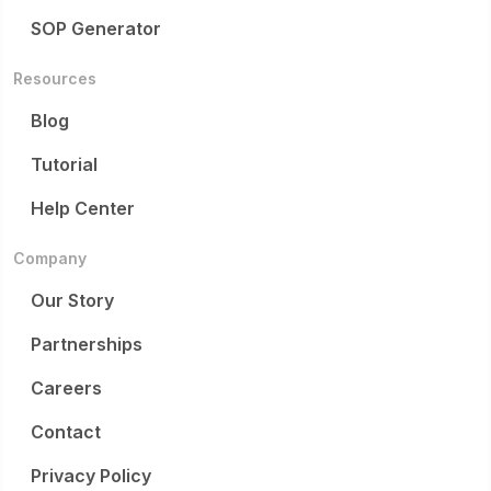
SOP Generator
Resources
Blog
Tutorial
Help Center
Company
Our Story
Partnerships
Careers
Contact
Privacy Policy