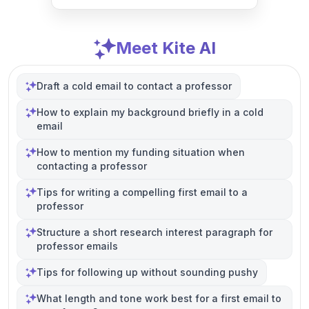
Meet Kite AI
Draft a cold email to contact a professor
How to explain my background briefly in a cold
email
How to mention my funding situation when
contacting a professor
Tips for writing a compelling first email to a
professor
Structure a short research interest paragraph for
professor emails
Tips for following up without sounding pushy
What length and tone work best for a first email to