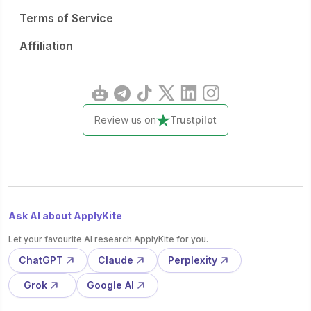
Terms of Service
Affiliation
Review us on
Trustpilot
Ask AI about ApplyKite
Let your favourite AI research ApplyKite for you.
ChatGPT
Claude
Perplexity
Grok
Google AI