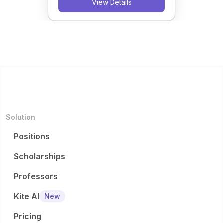
View Details
Solution
Positions
Scholarships
Professors
Kite AI
New
Pricing