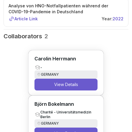
Analyse von HNO-Notfallpatienten während der
COVID-19-Pandemie in Deutschland
Article Link
Year:
2022
Collaborators
2
Carolin Herrmann
-
GERMANY
View Details
Björn Bokelmann
Charité - Universitätsmedizin
Berlin
GERMANY