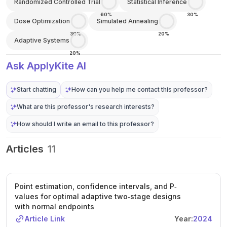
Randomized Controlled Trial
Statistical Inference
60%
30%
Dose Optimization
Simulated Annealing
30%
20%
Adaptive Systems
20%
Ask ApplyKite AI
Start chatting
How can you help me contact this professor?
What are this professor's research interests?
How should I write an email to this professor?
Articles
11
Point estimation, confidence intervals, and P‐
values for optimal adaptive two‐stage designs
with normal endpoints
Article Link
Year:
2024