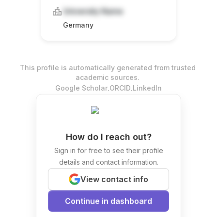
University Name
Germany
This profile is automatically generated from trusted
academic sources.
.
.
Google Scholar
ORCID
LinkedIn
How do I reach out?
Sign in for free to see their profile
details and contact information.
View contact info
Continue in dashboard