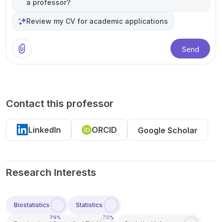
a professor?
Review my CV for academic applications
Send
Contact this professor
LinkedIn
ORCID
Google Scholar
Research Interests
Biostatistics
Statistics
70%
70%