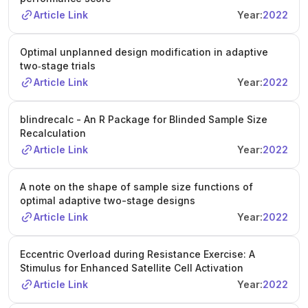
Article Link
Year:
2022
Optimal unplanned design modification in adaptive
two‐stage trials
Article Link
Year:
2022
blindrecalc - An R Package for Blinded Sample Size
Recalculation
Article Link
Year:
2022
A note on the shape of sample size functions of
optimal adaptive two-stage designs
Article Link
Year:
2022
Eccentric Overload during Resistance Exercise: A
Stimulus for Enhanced Satellite Cell Activation
Article Link
Year:
2022