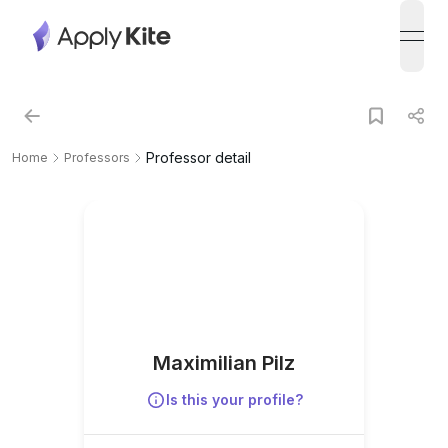
open
Professor detail
Home
Professors
Maximilian Pilz
Is this your profile?