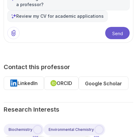
a professor?
Review my CV for academic applications
Send
Contact this professor
LinkedIn
ORCID
Google Scholar
Research Interests
Biochemistry
Environmental Chemistry