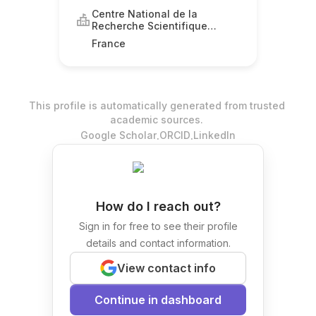
Centre National de la
Recherche Scientifique
(CNRS)
France
This profile is automatically generated from trusted
academic sources.
.
.
Google Scholar
ORCID
LinkedIn
How do I reach out?
Sign in for free to see their profile
details and contact information.
View contact info
Continue in dashboard