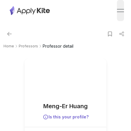
open
Professor detail
Home
Professors
Meng-Er Huang
Is this your profile?