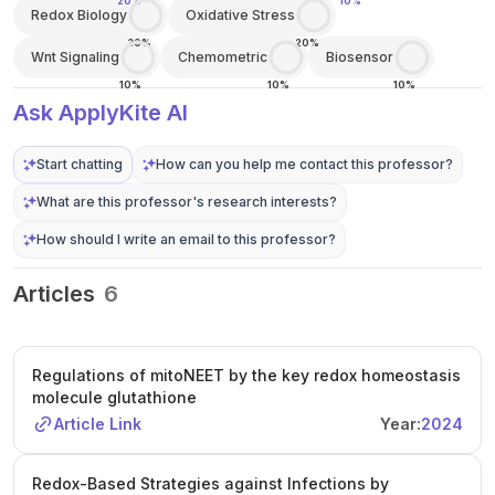
20%
10%
Redox Biology
Oxidative Stress
30%
20%
Wnt Signaling
Chemometric
Biosensor
10%
10%
10%
Ask ApplyKite AI
Start chatting
How can you help me contact this professor?
What are this professor's research interests?
How should I write an email to this professor?
Articles
6
Regulations of mitoNEET by the key redox homeostasis
molecule glutathione
Article Link
Year:
2024
Redox-Based Strategies against Infections by