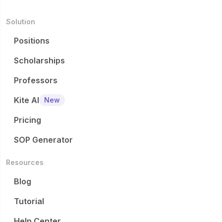
Solution
Positions
Scholarships
Professors
Kite AI
New
Pricing
SOP Generator
Resources
Blog
Tutorial
Help Center