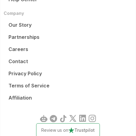
Company
Our Story
Partnerships
Careers
Contact
Privacy Policy
Terms of Service
Affiliation
Review us on
Trustpilot