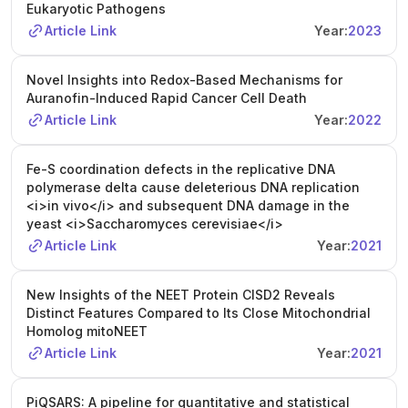
Eukaryotic Pathogens
Article Link
Year:
2023
Novel Insights into Redox-Based Mechanisms for
Auranofin-Induced Rapid Cancer Cell Death
Article Link
Year:
2022
Fe-S coordination defects in the replicative DNA
polymerase delta cause deleterious DNA replication
<i>in vivo</i> and subsequent DNA damage in the
yeast <i>Saccharomyces cerevisiae</i>
Article Link
Year:
2021
New Insights of the NEET Protein CISD2 Reveals
Distinct Features Compared to Its Close Mitochondrial
Homolog mitoNEET
Article Link
Year:
2021
PiQSARS: A pipeline for quantitative and statistical