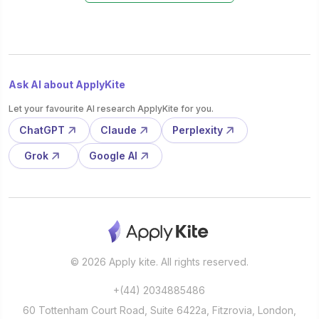
Ask AI about ApplyKite
Let your favourite AI research ApplyKite for you.
ChatGPT
Claude
Perplexity
Grok
Google AI
© 2026 Apply kite. All rights reserved.
+(44) 2034885486
60 Tottenham Court Road, Suite 6422a, Fitzrovia, London,