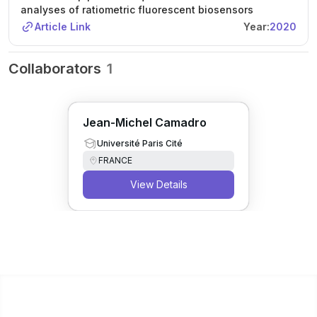
analyses of ratiometric fluorescent biosensors
Article Link
Year:
2020
Collaborators
1
Jean-Michel Camadro
Université Paris Cité
FRANCE
View Details