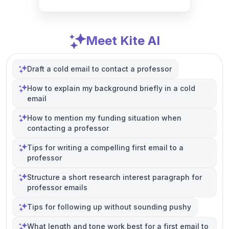
Meet Kite AI
Draft a cold email to contact a professor
How to explain my background briefly in a cold
email
How to mention my funding situation when
contacting a professor
Tips for writing a compelling first email to a
professor
Structure a short research interest paragraph for
professor emails
Tips for following up without sounding pushy
What length and tone work best for a first email to