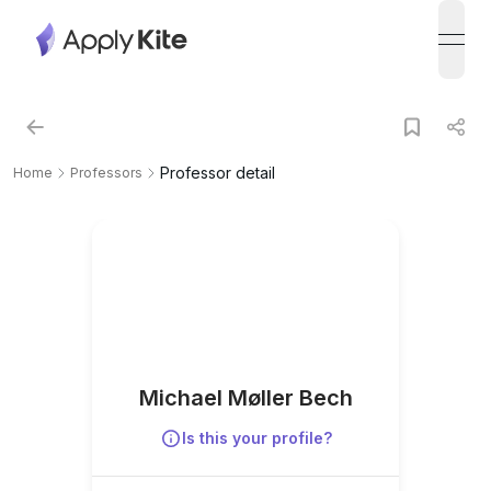
open
Professor detail
Home
Professors
Michael Møller Bech
Is this your profile?