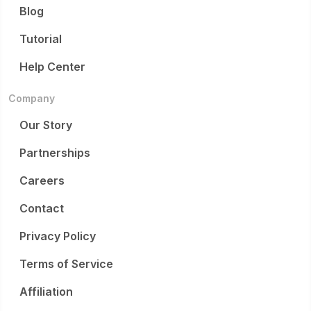
Blog
Tutorial
Help Center
Company
Our Story
Partnerships
Careers
Contact
Privacy Policy
Terms of Service
Affiliation