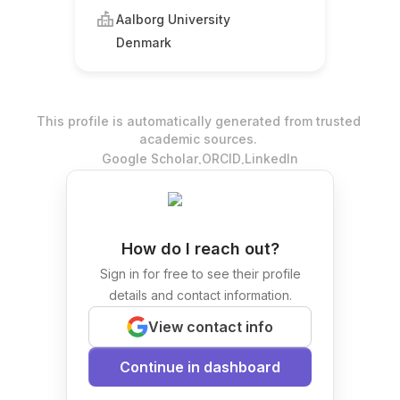
Aalborg University
Denmark
This profile is automatically generated from trusted
academic sources.
.
.
Google Scholar
ORCID
LinkedIn
How do I reach out?
Sign in for free to see their profile
details and contact information.
View contact info
Continue in dashboard