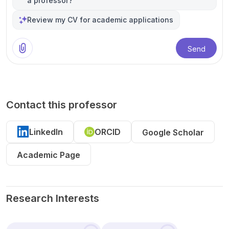
a professor?
Review my CV for academic applications
Send
Contact this professor
LinkedIn
ORCID
Google Scholar
Academic Page
Research Interests