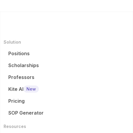
Solution
Positions
Scholarships
Professors
Kite AI
New
Pricing
SOP Generator
Resources