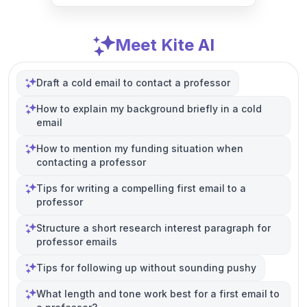
Meet Kite AI
Draft a cold email to contact a professor
How to explain my background briefly in a cold
email
How to mention my funding situation when
contacting a professor
Tips for writing a compelling first email to a
professor
Structure a short research interest paragraph for
professor emails
Tips for following up without sounding pushy
What length and tone work best for a first email to