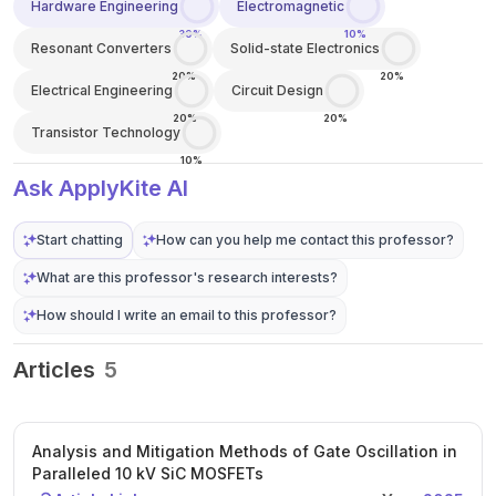
Hardware Engineering
Electromagnetic
30%
10%
Resonant Converters
Solid-state Electronics
20%
20%
Electrical Engineering
Circuit Design
20%
20%
Transistor Technology
10%
Ask ApplyKite AI
Start chatting
How can you help me contact this professor?
What are this professor's research interests?
How should I write an email to this professor?
Articles
5
Analysis and Mitigation Methods of Gate Oscillation in
Paralleled 10 kV SiC MOSFETs