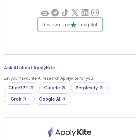
Review us on
Trustpilot
Ask AI about ApplyKite
Let your favourite AI research ApplyKite for you.
ChatGPT
Claude
Perplexity
Grok
Google AI