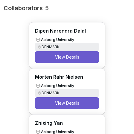
Collaborators
5
Dipen Narendra Dalal
Aalborg University
DENMARK
View Details
Morten Rahr Nielsen
Aalborg University
DENMARK
View Details
Zhixing Yan
Aalborg University