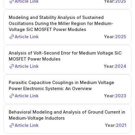
Article Link
Year:
2025
Modeling and Stability Analysis of Sustained
Oscillations During the Miller Region for Medium-
Voltage SiC MOSFET Power Modules
Article Link
Year:
2025
Analysis of Volt-Second Error for Medium Voltage SiC
MOSFET Power Modules
Article Link
Year:
2024
Parasitic Capacitive Couplings in Medium Voltage
Power Electronic Systems: An Overview
Article Link
Year:
2023
Behavioral Modeling and Analysis of Ground Current in
Medium-Voltage Inductors
Article Link
Year:
2021