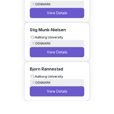
DENMARK
View Details
Stig Munk-Nielsen
Aalborg University
DENMARK
View Details
Bjorn Rannestad
Aalborg University
DENMARK
View Details