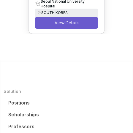
Seoul National University
Hospital
SOUTH KOREA
View Details
Solution
Positions
Scholarships
Professors