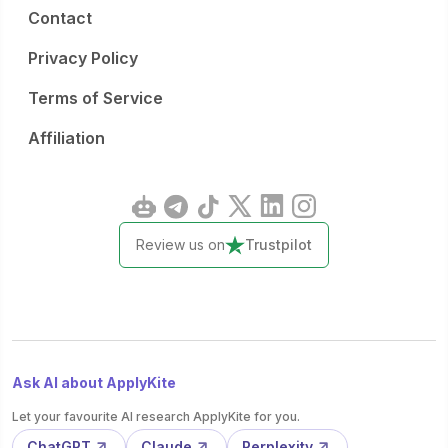
Contact
Privacy Policy
Terms of Service
Affiliation
Review us on
Trustpilot
Ask AI about ApplyKite
Let your favourite AI research ApplyKite for you.
ChatGPT
Claude
Perplexity