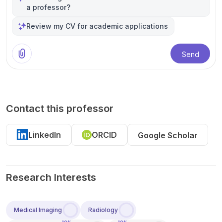
a professor?
Review my CV for academic applications
Send
Contact this professor
LinkedIn
ORCID
Google Scholar
Research Interests
Medical Imaging
Radiology