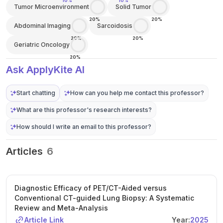
10%
10%
Tumor Microenvironment
Solid Tumor
20%
20%
Abdominal Imaging
Sarcoidosis
20%
20%
Geriatric Oncology
20%
Ask ApplyKite AI
Start chatting
How can you help me contact this professor?
What are this professor's research interests?
How should I write an email to this professor?
Articles
6
Diagnostic Efficacy of PET/CT-Aided versus
Conventional CT-guided Lung Biopsy: A Systematic
Review and Meta-Analysis
Article Link
Year:
2025