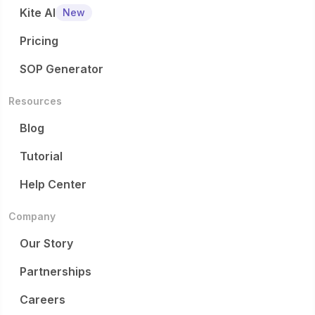
Kite AI
New
Pricing
SOP Generator
Resources
Blog
Tutorial
Help Center
Company
Our Story
Partnerships
Careers