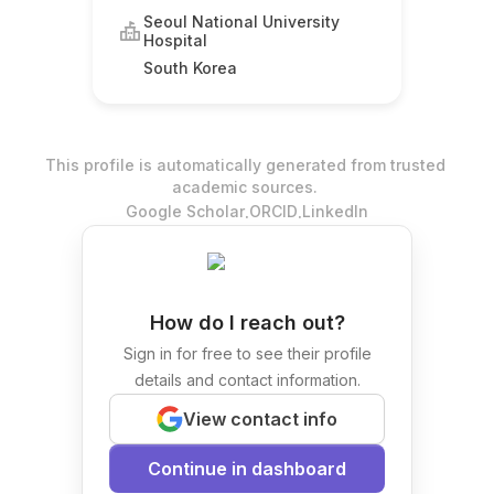
Seoul National University
Hospital
South Korea
This profile is automatically generated from trusted
academic sources.
.
.
Google Scholar
ORCID
LinkedIn
How do I reach out?
Sign in for free to see their profile
details and contact information.
View contact info
Continue in dashboard