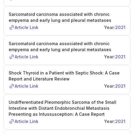
Sarcomatoid carcinoma associated with chronic
empyema and early lung and pleural metastases
Article Link
Year:
2021
Sarcomatoid carcinoma associated with chronic
empyema and early lung and pleural metastases
Article Link
Year:
2021
Shock Thyroid in a Patient with Septic Shock: A Case
Report and Literature Review
Article Link
Year:
2021
Undifferentiated Pleomorphic Sarcoma of the Small
Intestine with Distant Endobronchial Metastasis
Presenting as Intussusception: A Case Report
Article Link
Year:
2021