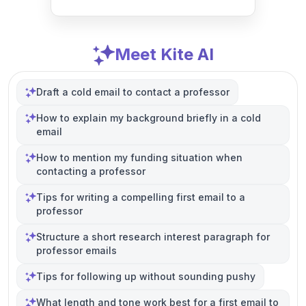
Meet Kite AI
Draft a cold email to contact a professor
How to explain my background briefly in a cold
email
How to mention my funding situation when
contacting a professor
Tips for writing a compelling first email to a
professor
Structure a short research interest paragraph for
professor emails
Tips for following up without sounding pushy
What length and tone work best for a first email to