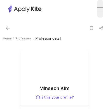
open
Professor detail
Home
Professors
Minseon Kim
Is this your profile?