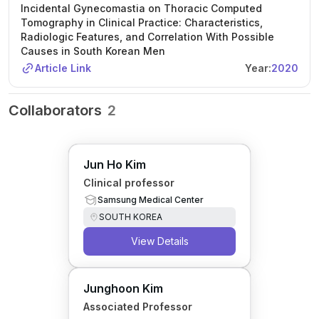
Incidental Gynecomastia on Thoracic Computed
Tomography in Clinical Practice: Characteristics,
Radiologic Features, and Correlation With Possible
Causes in South Korean Men
Article Link
Year:
2020
Collaborators
2
Jun Ho Kim
Clinical professor
Samsung Medical Center
SOUTH KOREA
View Details
Junghoon Kim
Associated Professor