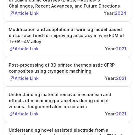
Challenges, Recent Advances, and Future Directions
Article Link
Year:
2024
Modification and adaptation of wire lag model based
on surface feed for improving accuracy in wire EDM of
Ti-6Al-4V alloy
Article Link
Year:
2021
Post-processing of 3D printed thermoplastic CFRP
composites using cryogenic machining
Article Link
Year:
2021
Understanding material removal mechanism and
effects of machining parameters during edm of
zirconia-toughened alumina ceramic
Article Link
Year:
2021
Understanding novel assisted electrode from a