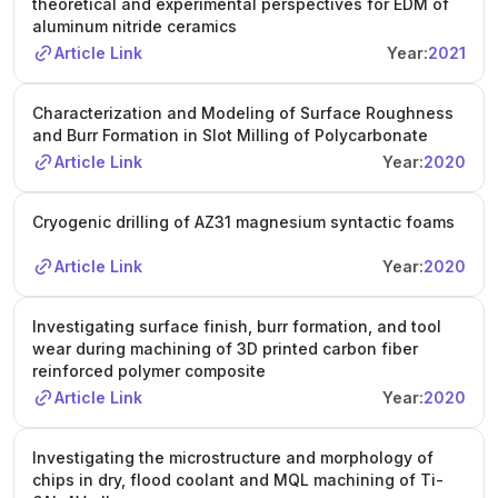
theoretical and experimental perspectives for EDM of
aluminum nitride ceramics
Article Link
Year:
2021
Characterization and Modeling of Surface Roughness
and Burr Formation in Slot Milling of Polycarbonate
Article Link
Year:
2020
Cryogenic drilling of AZ31 magnesium syntactic foams
Article Link
Year:
2020
Investigating surface finish, burr formation, and tool
wear during machining of 3D printed carbon fiber
reinforced polymer composite
Article Link
Year:
2020
Investigating the microstructure and morphology of
chips in dry, flood coolant and MQL machining of Ti-