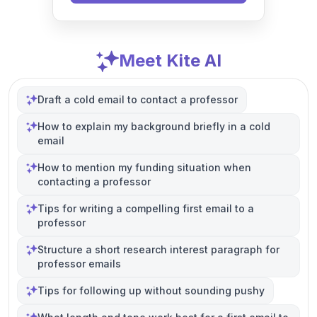
Meet Kite AI
Draft a cold email to contact a professor
How to explain my background briefly in a cold
email
How to mention my funding situation when
contacting a professor
Tips for writing a compelling first email to a
professor
Structure a short research interest paragraph for
professor emails
Tips for following up without sounding pushy