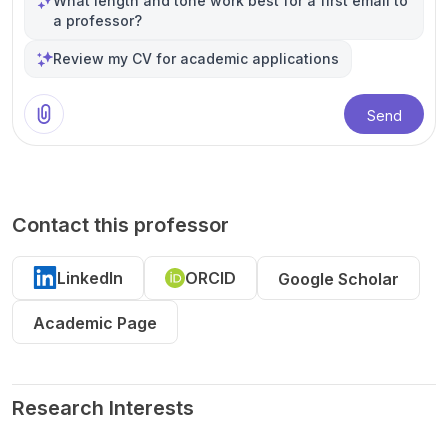
What length and tone work best for a first email to
a professor?
Review my CV for academic applications
Send
Contact this professor
LinkedIn
ORCID
Google Scholar
Academic Page
Research Interests