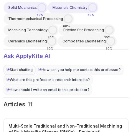
Solid Mechanics
Materials Chemistry
50%
60%
Thermomechanical Processing
60%
Machining Technology
Friction Stir Processing
40%
30%
Ceramics Engineering
Composites Engineering
30%
30%
Ask ApplyKite AI
Start chatting
How can you help me contact this professor?
What are this professor's research interests?
How should I write an email to this professor?
Articles
11
Multi-Scale Traditional and Non-Traditional Machining
of Bulk Metallic Glasses (BMGs)—Review of