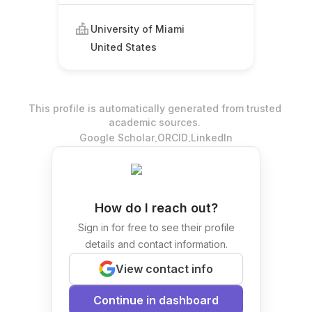
University of Miami
United States
This profile is automatically generated from trusted
academic sources.
.
.
Google Scholar
ORCID
LinkedIn
How do I reach out?
Sign in for free to see their profile
details and contact information.
View contact info
Continue in dashboard