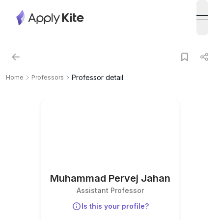
open
Professor detail
Home
Professors
Muhammad Pervej Jahan
Assistant Professor
Is this your profile?