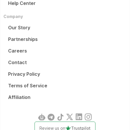
Help Center
Company
Our Story
Partnerships
Careers
Contact
Privacy Policy
Terms of Service
Affiliation
Review us on
Trustpilot