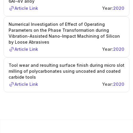
6Al-4V alloy
Article Link
Year:
2020
Numerical Investigation of Effect of Operating
Parameters on the Phase Transformation during
Vibration-Assisted Nano-Impact Machining of Silicon
by Loose Abrasives
Article Link
Year:
2020
Tool wear and resulting surface finish during micro slot
milling of polycarbonates using uncoated and coated
carbide tools
Article Link
Year:
2020