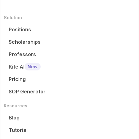
Solution
Positions
Scholarships
Professors
Kite AI
New
Pricing
SOP Generator
Resources
Blog
Tutorial