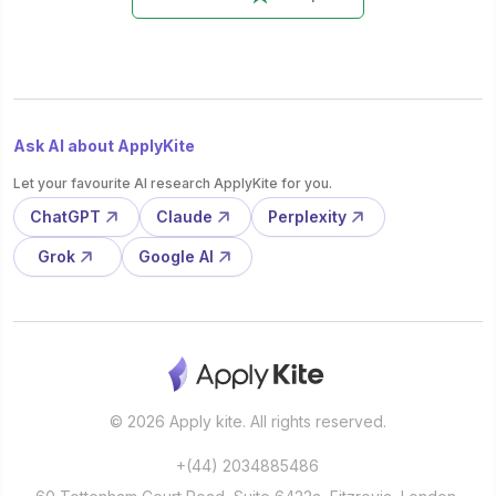
Ask AI about ApplyKite
Let your favourite AI research ApplyKite for you.
ChatGPT
Claude
Perplexity
Grok
Google AI
© 2026 Apply kite. All rights reserved.
+(44) 2034885486