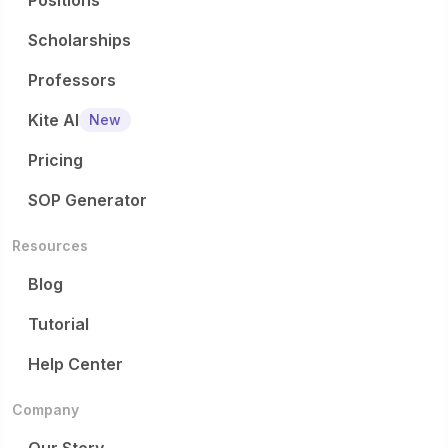
Positions
Scholarships
Professors
Kite AI
New
Pricing
SOP Generator
Resources
Blog
Tutorial
Help Center
Company