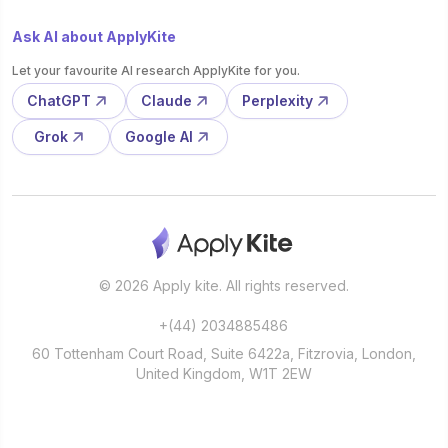
Ask AI about ApplyKite
Let your favourite AI research ApplyKite for you.
ChatGPT
Claude
Perplexity
Grok
Google AI
© 2026 Apply kite. All rights reserved.
+(44) 2034885486
60 Tottenham Court Road, Suite 6422a, Fitzrovia, London,
United Kingdom, W1T 2EW