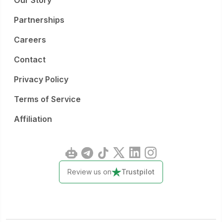
Our Story
Partnerships
Careers
Contact
Privacy Policy
Terms of Service
Affiliation
Review us on
Trustpilot