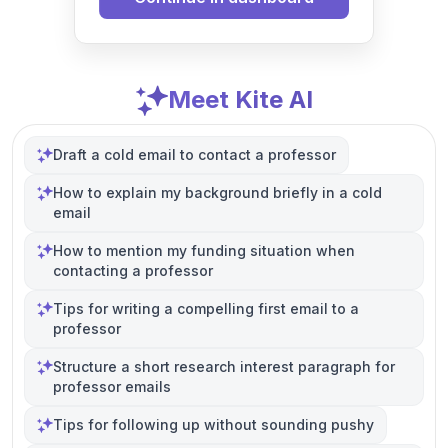
Meet Kite AI
Draft a cold email to contact a professor
How to explain my background briefly in a cold
email
How to mention my funding situation when
contacting a professor
Tips for writing a compelling first email to a
professor
Structure a short research interest paragraph for
professor emails
Tips for following up without sounding pushy