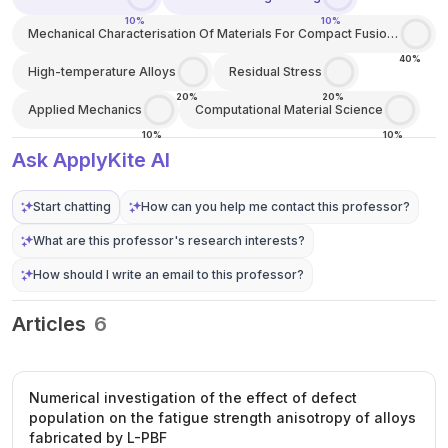
10%
10%
Mechanical Characterisation Of Materials For Compact Fusion
Energy
40%
High-temperature Alloys
Residual Stress
20%
20%
Applied Mechanics
Computational Material Science
10%
10%
Ask ApplyKite AI
Start chatting
How can you help me contact this professor?
What are this professor's research interests?
How should I write an email to this professor?
Articles
6
Numerical investigation of the effect of defect
population on the fatigue strength anisotropy of alloys
fabricated by L-PBF