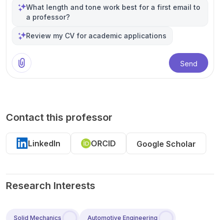
What length and tone work best for a first email to
a professor?
Review my CV for academic applications
Send
Contact this professor
LinkedIn
ORCID
Google Scholar
Research Interests
Solid Mechanics
Automotive Engineering