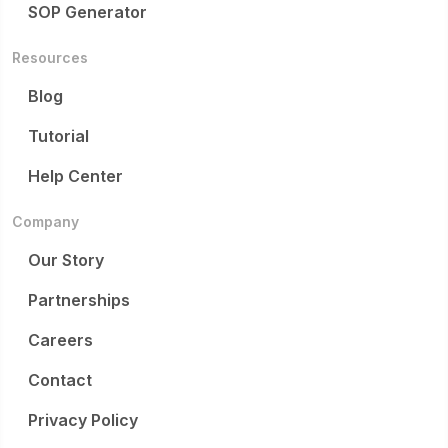
SOP Generator
Resources
Blog
Tutorial
Help Center
Company
Our Story
Partnerships
Careers
Contact
Privacy Policy