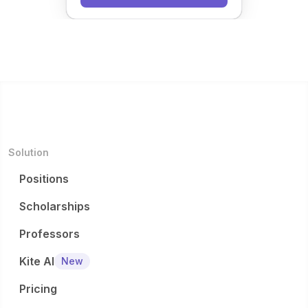
Solution
Positions
Scholarships
Professors
Kite AI
New
Pricing