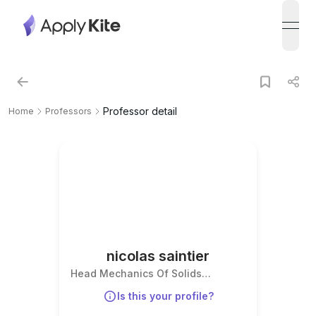
open
Professor detail
Home
Professors
nicolas saintier
Head Mechanics Of Solids
Departement
Is this your profile?