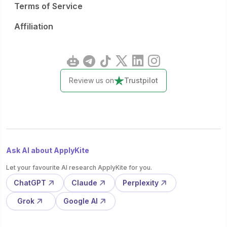
Terms of Service
Affiliation
Review us on
Trustpilot
Ask AI about ApplyKite
Let your favourite AI research ApplyKite for you.
ChatGPT
Claude
Perplexity
Grok
Google AI