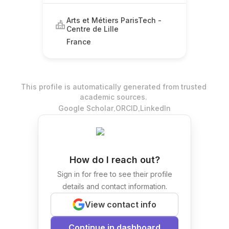
Arts et Métiers ParisTech -
Centre de Lille
France
This profile is automatically generated from trusted
academic sources.
.
.
Google Scholar
ORCID
LinkedIn
How do I reach out?
Sign in for free to see their profile
details and contact information.
View contact info
Continue in dashboard