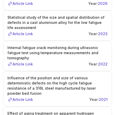
Article Link
Year:
2026
Statistical study of the size and spatial distribution of
defects in a cast aluminium alloy for the low fatigue
life assessment
Article Link
Year:
2023
Internal fatigue crack monitoring during ultrasonic
fatigue test using temperature measurements and
tomography
Article Link
Year:
2022
Influence of the position and size of various
deterministic defects on the high cycle fatigue
resistance of a 316L steel manufactured by laser
powder bed fusion
Article Link
Year:
2021
Effect of aging treatment on apparent hydrogen