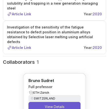
solubility and trapping in a new generation maraging
steel
Article Link
Year:
2020
Investigation of the sensitivity of the fatigue
resistance to defect position in aluminium alloys
obtained by Selective laser melting using artificial
defects
Article Link
Year:
2020
Collaborators
1
Bruno Sudret
Full professor
ETH Zürich
SWITZERLAND
View Details