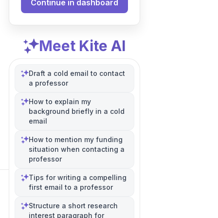
Continue in dashboard
Meet Kite AI
Draft a cold email to contact
a professor
How to explain my
background briefly in a cold
email
How to mention my funding
situation when contacting a
professor
Tips for writing a compelling
first email to a professor
Structure a short research
interest paragraph for