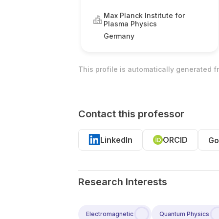
Max Planck Institute for
Plasma Physics
Germany
This profile is automatically generated 
Contact this professor
LinkedIn
ORCID
Go
Research Interests
Electromagnetic
Quantum Physics