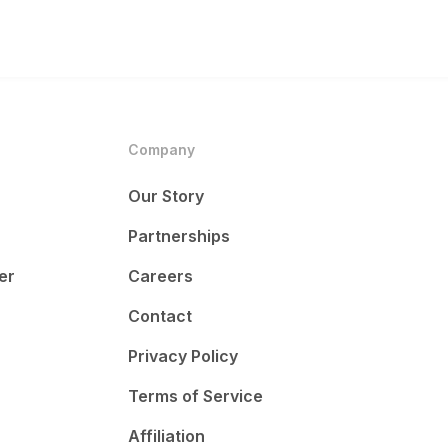
Company
Our Story
Partnerships
er
Careers
Contact
Privacy Policy
Terms of Service
Affiliation