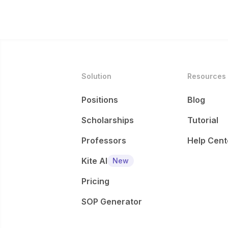
Solution
Resources
Positions
Blog
Scholarships
Tutorial
Professors
Help Cent
Kite AI
New
Pricing
SOP Generator