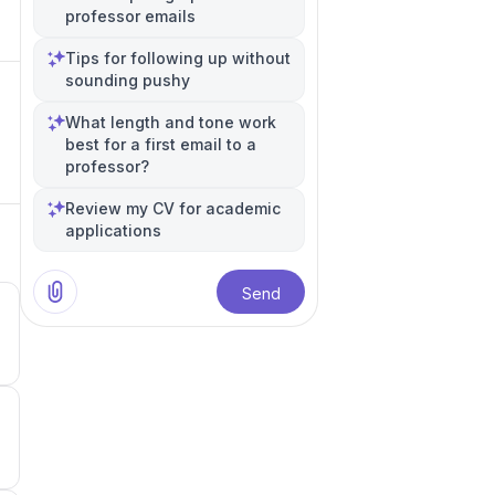
professor emails
Tips for following up without
sounding pushy
What length and tone work
best for a first email to a
professor?
Review my CV for academic
applications
Send
5
5