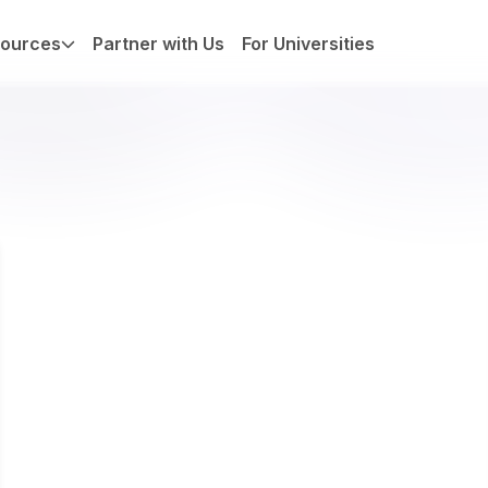
ources
Partner with Us
For Universities