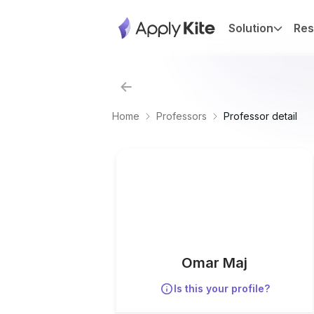
Solution
Res
Home
Professors
Professor detail
Omar Maj
Is this your profile?