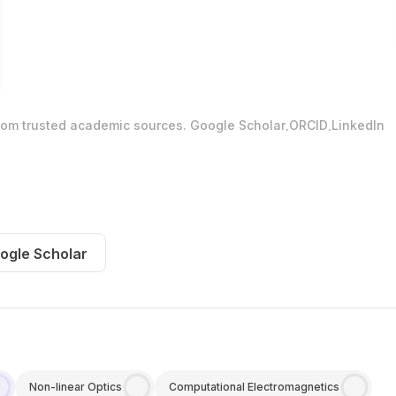
.
.
from trusted academic sources.
Google Scholar
ORCID
LinkedIn
ogle Scholar
Non-linear Optics
Computational Electromagnetics