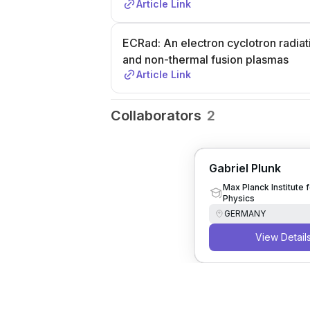
Article Link
ECRad: An electron cyclotron radiati
and non-thermal fusion plasmas
Article Link
Collaborators
2
Gabriel Plunk
Max Planck Institute 
Physics
GERMANY
View Detail