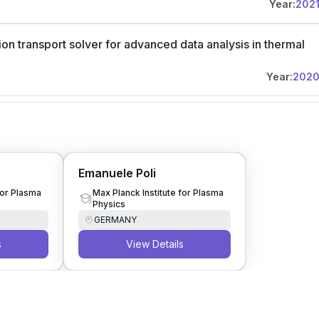
Year:
202
on transport solver for advanced data analysis in thermal
Year:
202
Emanuele Poli
for Plasma
Max Planck Institute for Plasma
Physics
GERMANY
s
View Details