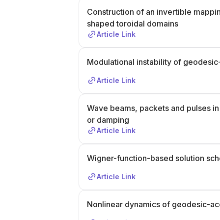
Construction of an invertible mappi
shaped toroidal domains
Article Link
Modulational instability of geodes
Article Link
Wave beams, packets and pulses in
or damping
Article Link
Wigner-function-based solution sch
Article Link
Nonlinear dynamics of geodesic-a