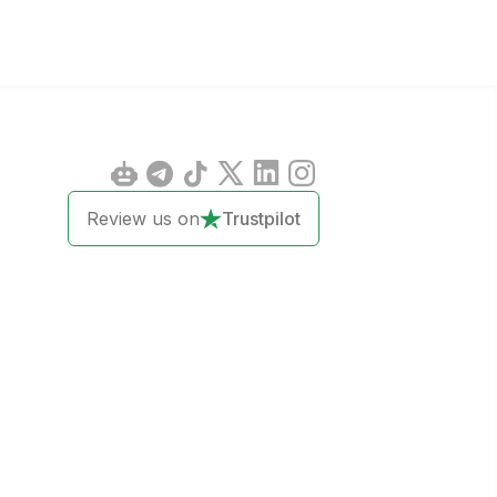
Review us on
Trustpilot