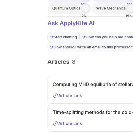
10%
10%
Quantum Optics
Wave Mechanics
10%
10%
Ask ApplyKite AI
Start chatting
How can you help me conta
How should I write an email to this professor
Articles
8
Computing MHD equilibria of stellara
Article Link
Time-splitting methods for the cold
Article Link