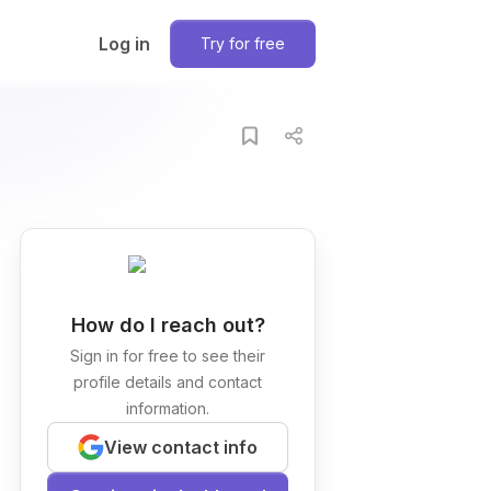
Log in
Try for free
How do I reach out?
Sign in for free to see their
profile details and contact
information.
View contact info