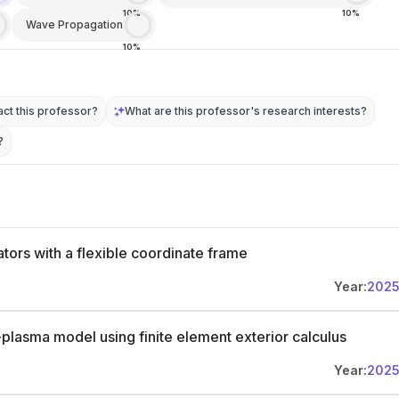
10%
10%
Wave Propagation
10%
ct this professor?
What are this professor's research interests?
?
tors with a flexible coordinate frame
Year:
202
-plasma model using finite element exterior calculus
Year:
202