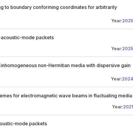
ng to boundary conforming coordinates for arbitrarily
Year:
202
ic-acoustic-mode packets
Year:
202
 inhomogeneous non-Hermitian media with dispersive gain
Year:
202
emes for electromagnetic wave beams in fluctuating media
Year:
202
coustic-mode packets