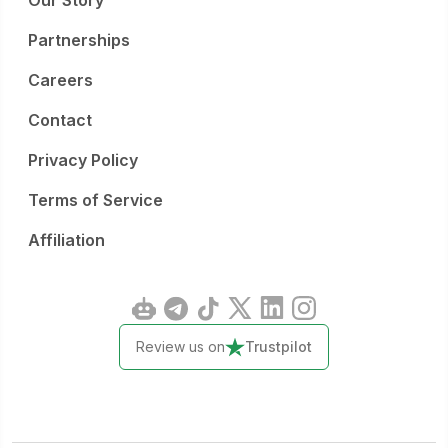
Our Story
Partnerships
Careers
Contact
Privacy Policy
Terms of Service
Affiliation
Review us on
Trustpilot