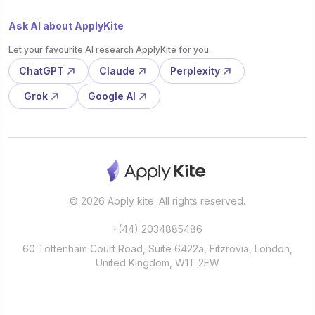
Ask AI about ApplyKite
Let your favourite AI research ApplyKite for you.
ChatGPT
Claude
Perplexity
Grok
Google AI
© 2026 Apply kite. All rights reserved.
+(44) 2034885486
60 Tottenham Court Road, Suite 6422a, Fitzrovia, London,
United Kingdom, W1T 2EW