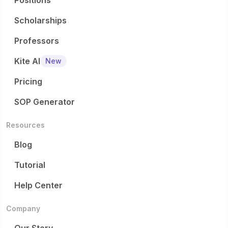
Positions
Scholarships
Professors
Kite AI
New
Pricing
SOP Generator
Resources
Blog
Tutorial
Help Center
Company