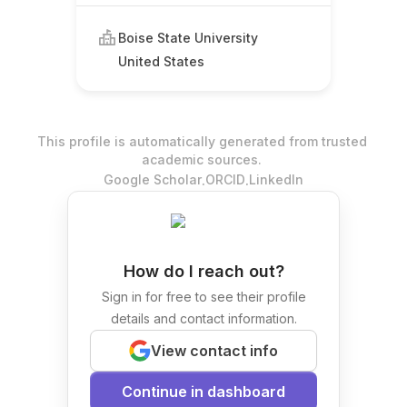
Boise State University
United States
This profile is automatically generated from trusted
academic sources.
.
.
Google Scholar
ORCID
LinkedIn
How do I reach out?
Sign in for free to see their profile
details and contact information.
View contact info
Continue in dashboard