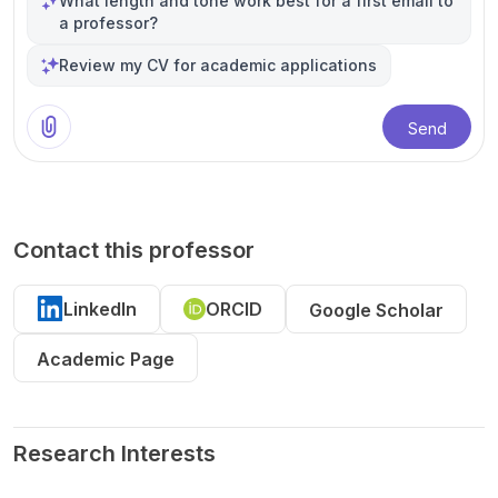
What length and tone work best for a first email to
a professor?
Review my CV for academic applications
Send
Contact this professor
LinkedIn
ORCID
Google Scholar
Academic Page
Research Interests