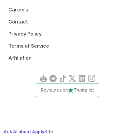
Careers
Contact
Privacy Policy
Terms of Service
Affiliation
Review us on
Trustpilot
Ask AI about ApplyKite