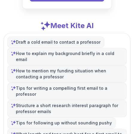
Meet Kite AI
Draft a cold email to contact a professor
How to explain my background briefly in a cold
email
How to mention my funding situation when
contacting a professor
Tips for writing a compelling first email to a
professor
Structure a short research interest paragraph for
professor emails
Tips for following up without sounding pushy