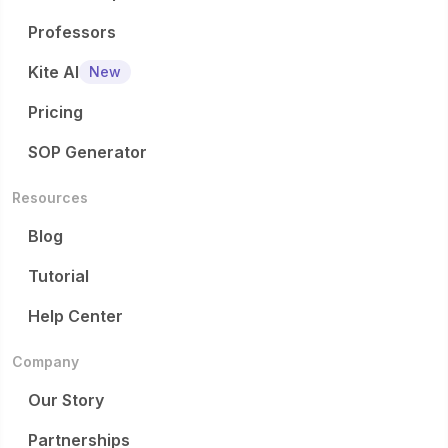
Professors
Kite AI
New
Pricing
SOP Generator
Resources
Blog
Tutorial
Help Center
Company
Our Story
Partnerships