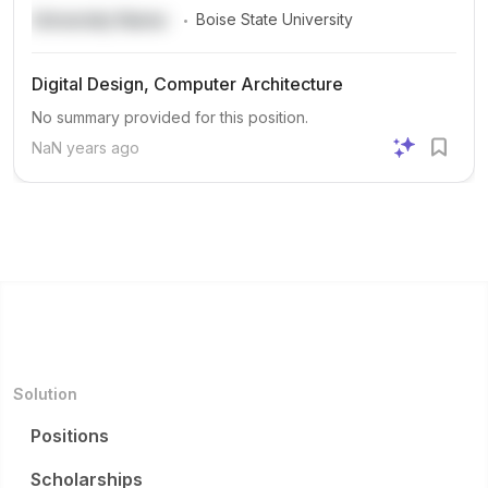
.
University Name
Boise State University
Digital Design, Computer Architecture
No summary provided for this position.
NaN years ago
Solution
Positions
Scholarships