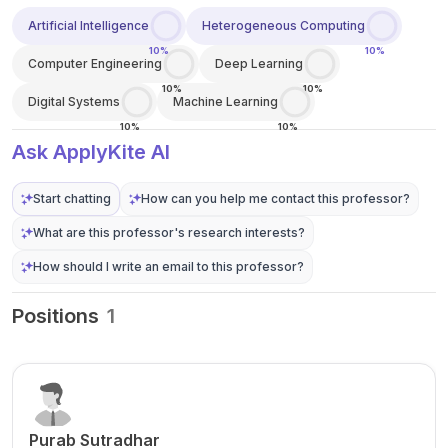
Artificial Intelligence
Heterogeneous Computing
10%
10%
Computer Engineering
Deep Learning
10%
10%
Digital Systems
Machine Learning
10%
10%
Ask ApplyKite AI
Start chatting
How can you help me contact this professor?
What are this professor's research interests?
How should I write an email to this professor?
Positions
1
Purab Sutradhar