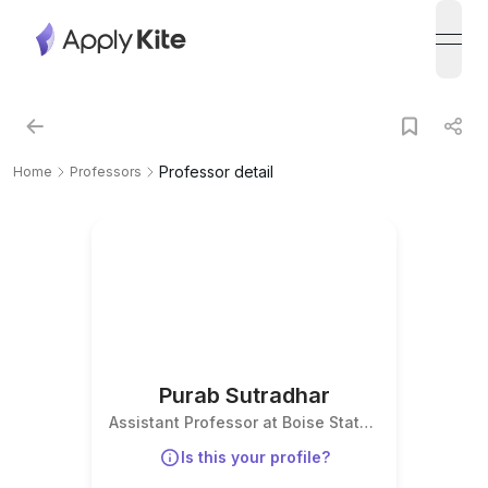
open
Professor detail
Home
Professors
Purab Sutradhar
Assistant Professor at Boise State
University
Is this your profile?