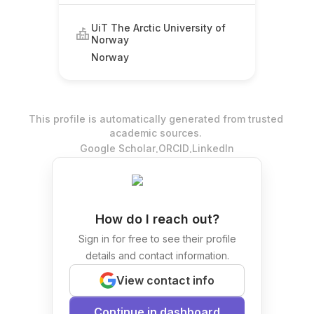
UiT The Arctic University of
Norway
Norway
This profile is automatically generated from trusted
academic sources.
.
.
Google Scholar
ORCID
LinkedIn
How do I reach out?
Sign in for free to see their profile
details and contact information.
View contact info
Continue in dashboard