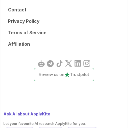
Contact
Privacy Policy
Terms of Service
Affiliation
Review us on
Trustpilot
Ask AI about ApplyKite
Let your favourite AI research ApplyKite for you.