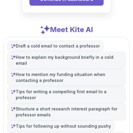
Meet Kite AI
Draft a cold email to contact a professor
How to explain my background briefly in a cold
email
How to mention my funding situation when
contacting a professor
Tips for writing a compelling first email to a
professor
Structure a short research interest paragraph for
professor emails
Tips for following up without sounding pushy