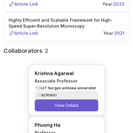
Article Link
Year:
2023
Highly Efficient and Scalable Framework for High-
Speed Super-Resolution Microscopy
Article Link
Year:
2021
Collaborators
2
Krishna Agarwal
Associate Professor
UiT Norges arktiske universitet
NORWAY
View Details
Phuong Ha
Professor