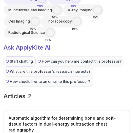
20%
10%
Musculoskeletal Imaging
X-ray Imaging
10%
10%
Cell Imaging
Thoracoscopy
10%
10%
Radiological Science
10%
Ask ApplyKite AI
Start chatting
How can you help me contact this professor?
What are this professor's research interests?
How should I write an email to this professor?
Articles
2
Automatic algorithm for determining bone and soft-
tissue factors in dual-energy subtraction chest
radiography