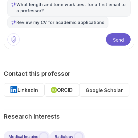
What length and tone work best for a first email to
a professor?
Review my CV for academic applications
Send
Contact this professor
LinkedIn
ORCID
Google Scholar
Research Interests
Medical Imaging
Radiology