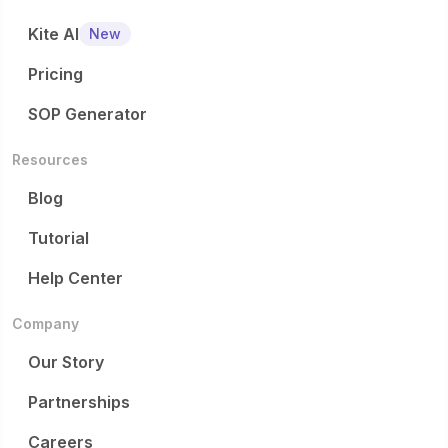
Kite AI
New
Pricing
SOP Generator
Resources
Blog
Tutorial
Help Center
Company
Our Story
Partnerships
Careers