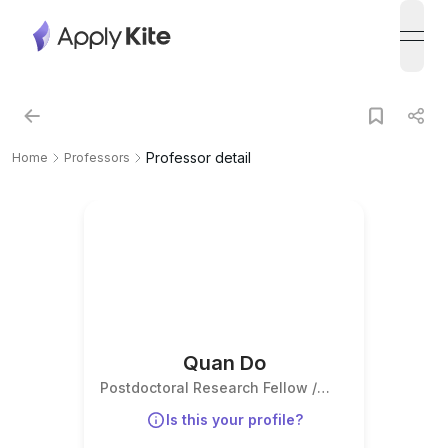
open
Professor detail
Home
Professors
Quan Do
Postdoctoral Research Fellow /
Associate Professor
Is this your profile?