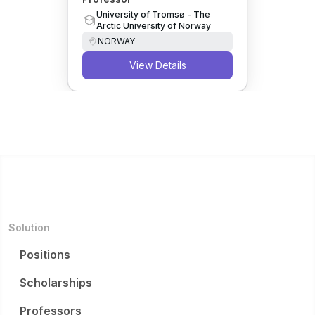
University of Tromsø - The
Arctic University of Norway
NORWAY
View Details
Solution
Positions
Scholarships
Professors