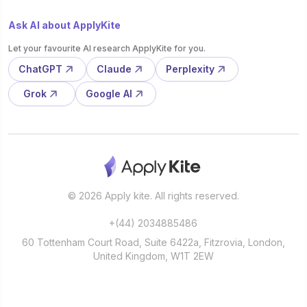
Ask AI about ApplyKite
Let your favourite AI research ApplyKite for you.
ChatGPT
Claude
Perplexity
Grok
Google AI
© 2026 Apply kite. All rights reserved.
+(44) 2034885486
60 Tottenham Court Road, Suite 6422a, Fitzrovia, London,
United Kingdom, W1T 2EW