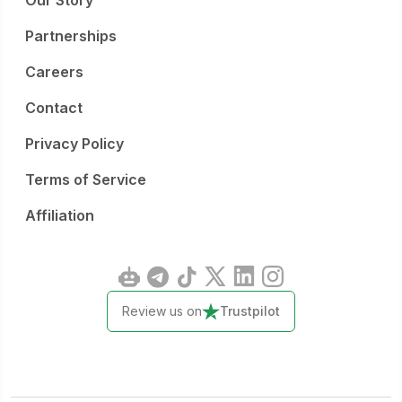
Our Story
Partnerships
Careers
Contact
Privacy Policy
Terms of Service
Affiliation
Review us on
Trustpilot