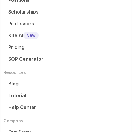
Positions
Scholarships
Professors
Kite AI
New
Pricing
SOP Generator
Resources
Blog
Tutorial
Help Center
Company