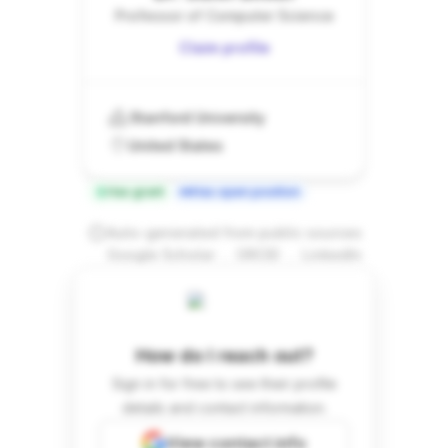
Professor of Computer Science
Claim profile
Stanford University
United States
Has grant
Has open position
Auto-generated from public sources
.
.
Google Scholar
ORCID
LinkedIn
How do I reach out?
Sign in for free to see their profile
details and contact information.
View contact info