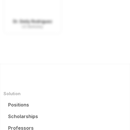
Dr. Emily Rodriguez
UC Berkeley
Solution
Positions
Scholarships
Professors