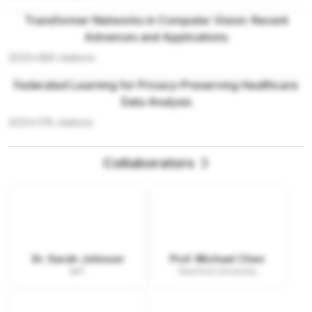
Transformer Networks in Computer Vision: Recent
Advances and Applications
2023
•
389
citations
Federated Learning for Privacy-Preserving Healthcare
Data Analysis
2023
•
178
citations
Collaborators
3
Dr. Sarah Johnson
Prof. Michael Chen
MIT
Stanford University