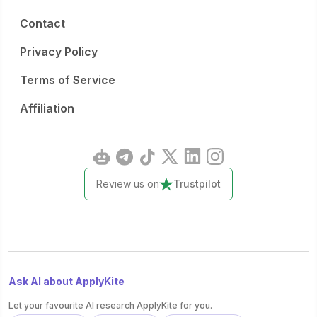
Contact
Privacy Policy
Terms of Service
Affiliation
Review us on
Trustpilot
Ask AI about ApplyKite
Let your favourite AI research ApplyKite for you.