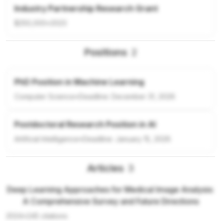
Industry Partnership Research Grant
$250,000
•
2023
Positions
2
PhD Position in Machine Learning
Computer Science
•
Deadline:
December 31, 2026
Postdoctoral Research Position in AI
Artificial Intelligence
•
Deadline:
January 15, 2026
Articles
3
Deep Learning Approaches for Medical Image Analysis:
A Comprehensive Survey and Future Directions
2024
•
245
citations