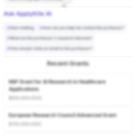
7%
Ask ApplyKite AI
Start chatting
How can you help me contact this professor?
What are this professor's research interests?
How should I write an email to this professor?
Recent Grants
NSF Grant for AI Research in Healthcare
Applications
$500,000
•
2024
European Research Council Advanced Grant
$750,000
•
2023