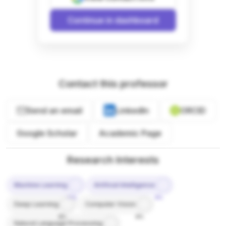
Continue in dashboard
Contact this professor
Send an email
LinkedIn
ORCID
Google Scholar
Academic Page
Research Interests
Machine Learning
Artificial Intelligence
10%
9%
Deep Learning
Computer Vision
8%
8%
Natural Language Processing