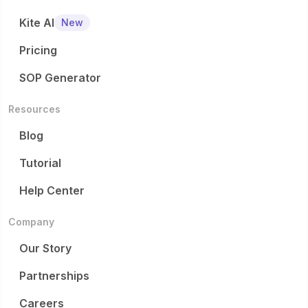
Kite AI
New
Pricing
SOP Generator
Resources
Blog
Tutorial
Help Center
Company
Our Story
Partnerships
Careers