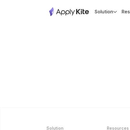
Solution
Res
Solution
Resources