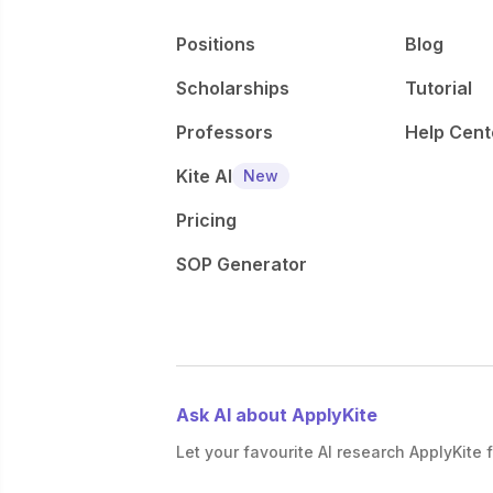
Positions
Blog
Scholarships
Tutorial
Professors
Help Cent
Kite AI
New
Pricing
SOP Generator
Ask AI about ApplyKite
Let your favourite AI research ApplyKite f