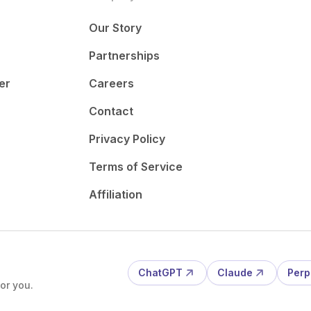
Our Story
Partnerships
er
Careers
Contact
Privacy Policy
Terms of Service
Affiliation
ChatGPT
Claude
Perp
or you.