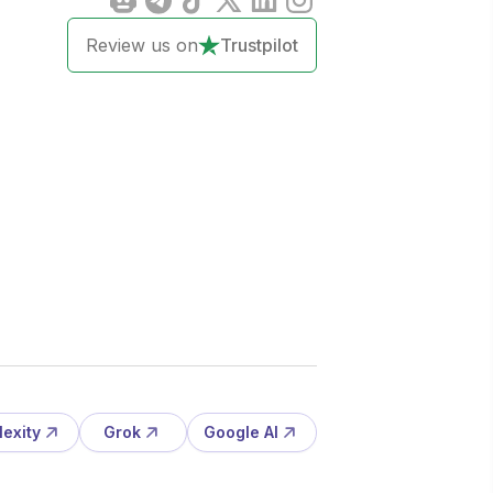
Review us on
Trustpilot
lexity
Grok
Google AI