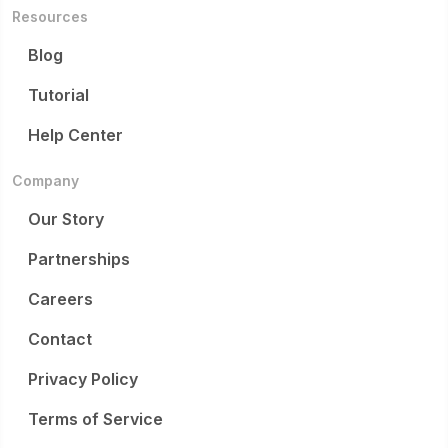
Resources
Blog
Tutorial
Help Center
Company
Our Story
Partnerships
Careers
Contact
Privacy Policy
Terms of Service