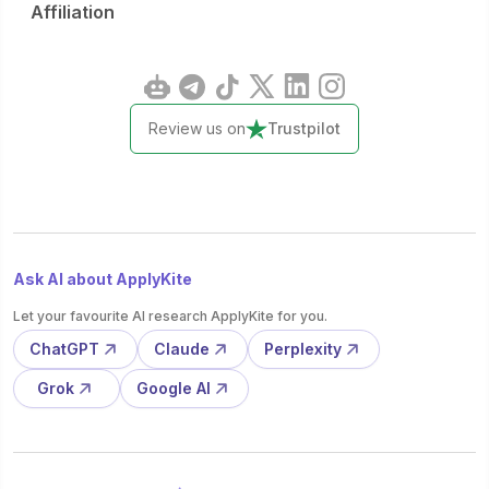
Affiliation
Review us on
Trustpilot
Ask AI about ApplyKite
Let your favourite AI research ApplyKite for you.
ChatGPT
Claude
Perplexity
Grok
Google AI