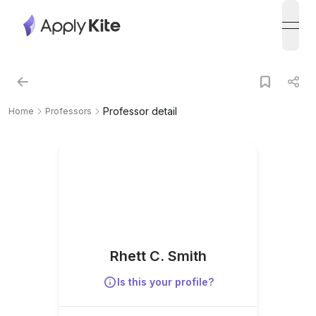
open
Professor detail
Home
Professors
Rhett C. Smith
Is this your profile?