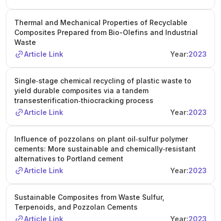
Thermal and Mechanical Properties of Recyclable
Composites Prepared from Bio-Olefins and Industrial
Waste
Article Link
Year:
2023
Single‐stage chemical recycling of plastic waste to
yield durable composites via a tandem
transesterification‐thiocracking process
Article Link
Year:
2023
Influence of pozzolans on plant oil‐sulfur polymer
cements: More sustainable and chemically‐resistant
alternatives to Portland cement
Article Link
Year:
2023
Sustainable Composites from Waste Sulfur,
Terpenoids, and Pozzolan Cements
Article Link
Year:
2023