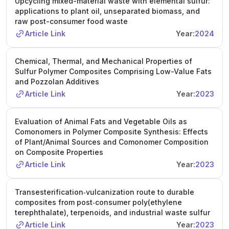
Upcycling mixed-material waste with elemental sulfur:
applications to plant oil, unseparated biomass, and
raw post-consumer food waste
Article Link
Year:
2024
Chemical, Thermal, and Mechanical Properties of
Sulfur Polymer Composites Comprising Low-Value Fats
and Pozzolan Additives
Article Link
Year:
2023
Evaluation of Animal Fats and Vegetable Oils as
Comonomers in Polymer Composite Synthesis: Effects
of Plant/Animal Sources and Comonomer Composition
on Composite Properties
Article Link
Year:
2023
Transesterification‐vulcanization route to durable
composites from post‐consumer poly(ethylene
terephthalate), terpenoids, and industrial waste sulfur
Article Link
Year:
2023