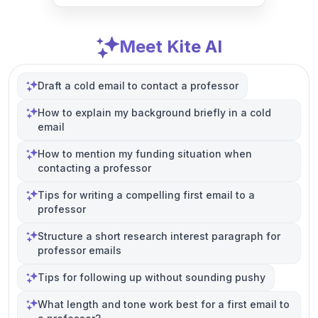
Meet Kite AI
Draft a cold email to contact a professor
How to explain my background briefly in a cold
email
How to mention my funding situation when
contacting a professor
Tips for writing a compelling first email to a
professor
Structure a short research interest paragraph for
professor emails
Tips for following up without sounding pushy
What length and tone work best for a first email to