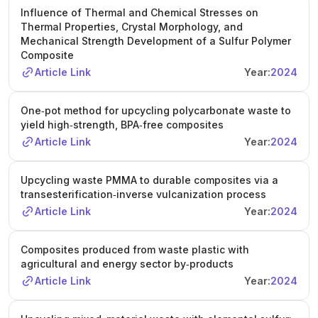
Influence of Thermal and Chemical Stresses on
Thermal Properties, Crystal Morphology, and
Mechanical Strength Development of a Sulfur Polymer
Composite
Article Link
Year:
2024
One‐pot method for upcycling polycarbonate waste to
yield high‐strength, BPA‐free composites
Article Link
Year:
2024
Upcycling waste PMMA to durable composites via a
transesterification‐inverse vulcanization process
Article Link
Year:
2024
Composites produced from waste plastic with
agricultural and energy sector by‐products
Article Link
Year:
2024