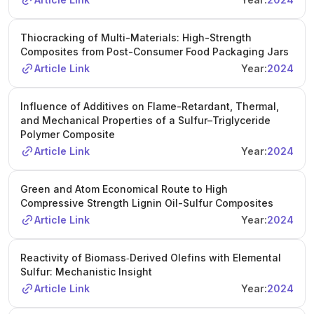
Thiocracking of Multi-Materials: High-Strength
Composites from Post-Consumer Food Packaging Jars
Article Link
Year:
2024
Influence of Additives on Flame-Retardant, Thermal,
and Mechanical Properties of a Sulfur–Triglyceride
Polymer Composite
Article Link
Year:
2024
Green and Atom Economical Route to High
Compressive Strength Lignin Oil-Sulfur Composites
Article Link
Year:
2024
Reactivity of Biomass‐Derived Olefins with Elemental
Sulfur: Mechanistic Insight
Article Link
Year:
2024