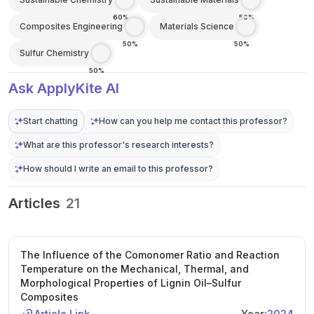
60%
50%
Composites Engineering
Materials Science
50%
50%
Sulfur Chemistry
50%
Ask ApplyKite AI
Start chatting
How can you help me contact this professor?
What are this professor's research interests?
How should I write an email to this professor?
Articles
21
The Influence of the Comonomer Ratio and Reaction
Temperature on the Mechanical, Thermal, and
Morphological Properties of Lignin Oil–Sulfur
Composites
Article Link
Year:
2024