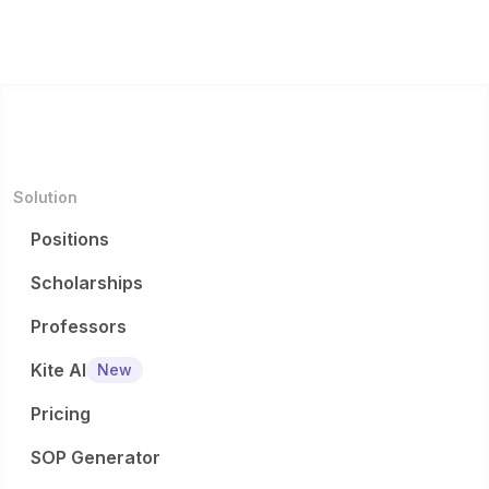
Solution
Positions
Scholarships
Professors
Kite AI
New
Pricing
SOP Generator