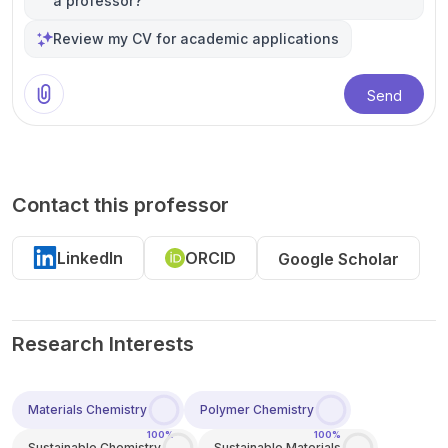
a professor?
Review my CV for academic applications
Send
Contact this professor
LinkedIn
ORCID
Google Scholar
Research Interests
Materials Chemistry
Polymer Chemistry
100%
100%
Sustainable Chemistry
Sustainable Materials