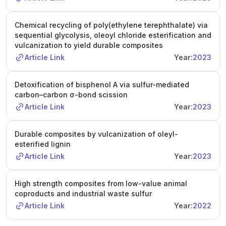
Chemical recycling of poly(ethylene terephthalate) via
sequential glycolysis, oleoyl chloride esterification and
vulcanization to yield durable composites
Article Link
Year:
2023
Detoxification of bisphenol A via sulfur-mediated
carbon–carbon σ-bond scission
Article Link
Year:
2023
Durable composites by vulcanization of oleyl-
esterified lignin
Article Link
Year:
2023
High strength composites from low-value animal
coproducts and industrial waste sulfur
Article Link
Year:
2022