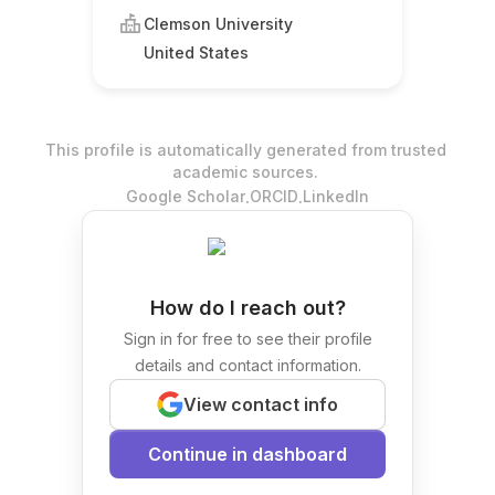
Clemson University
United States
This profile is automatically generated from trusted
academic sources.
.
.
Google Scholar
ORCID
LinkedIn
How do I reach out?
Sign in for free to see their profile
details and contact information.
View contact info
Continue in dashboard