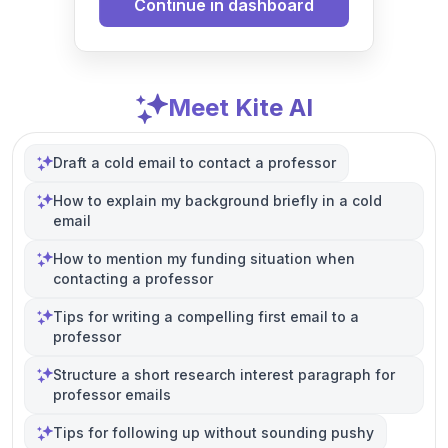
Continue in dashboard
Meet Kite AI
Draft a cold email to contact a professor
How to explain my background briefly in a cold
email
How to mention my funding situation when
contacting a professor
Tips for writing a compelling first email to a
professor
Structure a short research interest paragraph for
professor emails
Tips for following up without sounding pushy