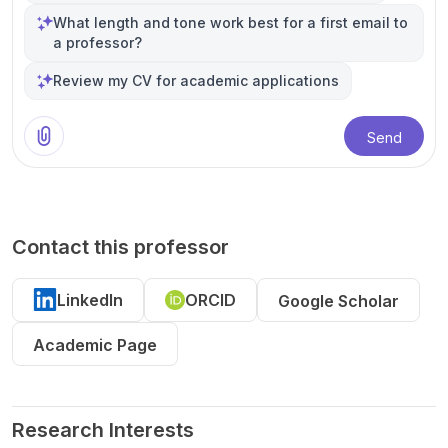
What length and tone work best for a first email to
a professor?
Review my CV for academic applications
Send
Contact this professor
LinkedIn
ORCID
Google Scholar
Academic Page
Research Interests