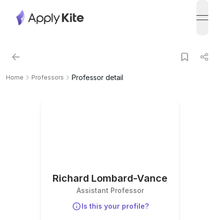
open
Professor detail
Home
Professors
Richard Lombard-Vance
Assistant Professor
Is this your profile?