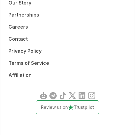
Our Story
Partnerships
Careers
Contact
Privacy Policy
Terms of Service
Affiliation
Review us on
Trustpilot