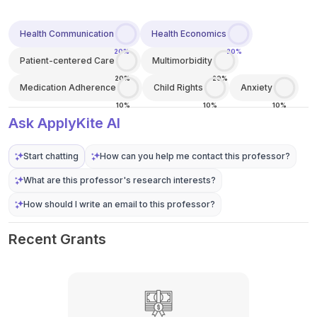
Health Communication
Health Economics
20%
20%
Patient-centered Care
Multimorbidity
20%
20%
Medication Adherence
Child Rights
Anxiety
10%
10%
10%
Ask ApplyKite AI
Start chatting
How can you help me contact this professor?
What are this professor's research interests?
How should I write an email to this professor?
Recent Grants