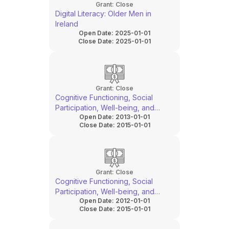
Grant:
Close
Digital Literacy: Older Men in
Ireland
Open Date:
2025-01-01
Close Date:
2025-01-01
Grant:
Close
Cognitive Functioning, Social
Participation, Well-being, and
Open Date:
2013-01-01
Prosthetic Outcomes in People
Close Date:
2015-01-01
With Lower Limb Amputation
Grant:
Close
Cognitive Functioning, Social
Participation, Well-being, and
Open Date:
2012-01-01
Prosthetic Outcomes in People
Close Date:
2015-01-01
With Lower Limb Amputation