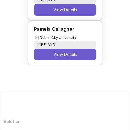
View Details
Pamela Gallagher
Dublin City University
IRELAND
View Details
Solution