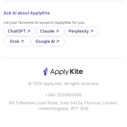
Ask AI about ApplyKite
Let your favourite AI research ApplyKite for you.
ChatGPT
Claude
Perplexity
Grok
Google AI
© 2026 Apply kite. All rights reserved.
+(44) 2034885486
60 Tottenham Court Road, Suite 6422a, Fitzrovia, London,
United Kingdom, W1T 2EW