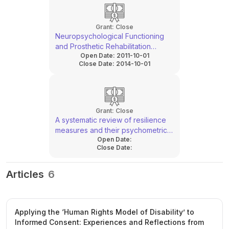
Grant:
Close
Neuropsychological Functioning
and Prosthetic Rehabilitation
Open Date:
2011-10-01
Outcomes
Close Date:
2014-10-01
Grant:
Close
A systematic review of resilience
measures and their psychometric
Open Date:
properties
Close Date:
Articles
6
Applying the ‘Human Rights Model of Disability’ to
Informed Consent: Experiences and Reflections from