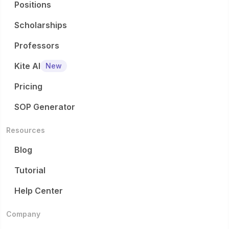
Positions
Scholarships
Professors
Kite AI
New
Pricing
SOP Generator
Resources
Blog
Tutorial
Help Center
Company