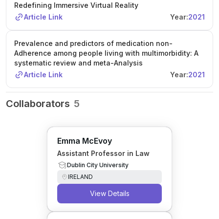
Redefining Immersive Virtual Reality
Article Link
Year:
2021
Prevalence and predictors of medication non-
Adherence among people living with multimorbidity: A
systematic review and meta-Analysis
Article Link
Year:
2021
Collaborators
5
Emma McEvoy
Assistant Professor in Law
Dublin City University
IRELAND
View Details