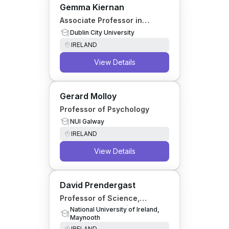
Gemma Kiernan
Associate Professor in
Psychotherapy
Dublin City University
IRELAND
View Details
Gerard Molloy
Professor of Psychology
NUI Galway
IRELAND
View Details
David Prendergast
Professor of Science,
Technology & Society
National University of Ireland,
Maynooth
IRELAND