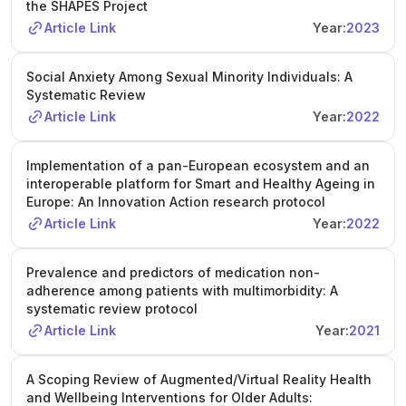
the SHAPES Project
Article Link
Year:
2023
Social Anxiety Among Sexual Minority Individuals: A
Systematic Review
Article Link
Year:
2022
Implementation of a pan-European ecosystem and an
interoperable platform for Smart and Healthy Ageing in
Europe: An Innovation Action research protocol
Article Link
Year:
2022
Prevalence and predictors of medication non-
adherence among patients with multimorbidity: A
systematic review protocol
Article Link
Year:
2021
A Scoping Review of Augmented/Virtual Reality Health
and Wellbeing Interventions for Older Adults: