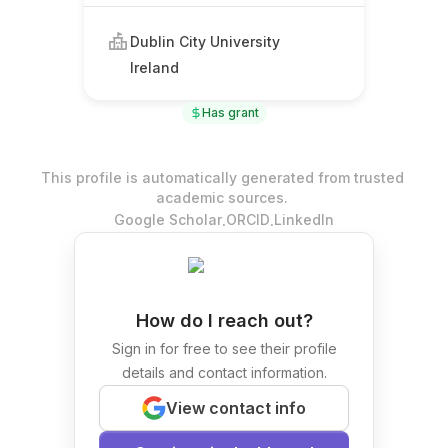
Dublin City University
Ireland
Has grant
This profile is automatically generated from trusted
academic sources.
.
.
Google Scholar
ORCID
LinkedIn
How do I reach out?
Sign in for free to see their profile
details and contact information.
View contact info