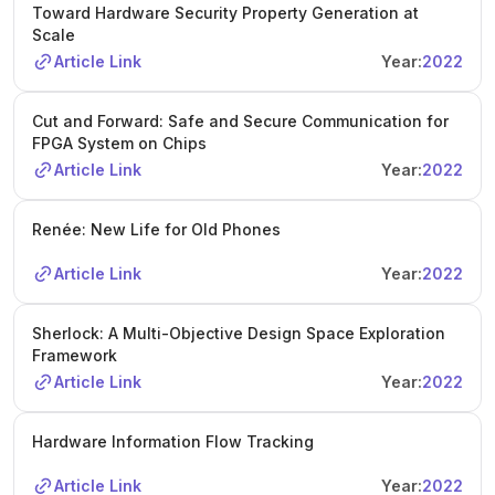
Toward Hardware Security Property Generation at
Scale
Article Link
Year:
2022
Cut and Forward: Safe and Secure Communication for
FPGA System on Chips
Article Link
Year:
2022
Renée: New Life for Old Phones
Article Link
Year:
2022
Sherlock: A Multi-Objective Design Space Exploration
Framework
Article Link
Year:
2022
Hardware Information Flow Tracking
Article Link
Year:
2022