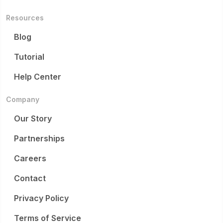
Resources
Blog
Tutorial
Help Center
Company
Our Story
Partnerships
Careers
Contact
Privacy Policy
Terms of Service