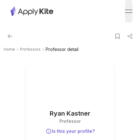
open
Professor detail
Home
Professors
Ryan Kastner
Professor
Is this your profile?