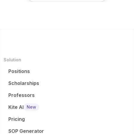
Solution
Positions
Scholarships
Professors
Kite AI
New
Pricing
SOP Generator