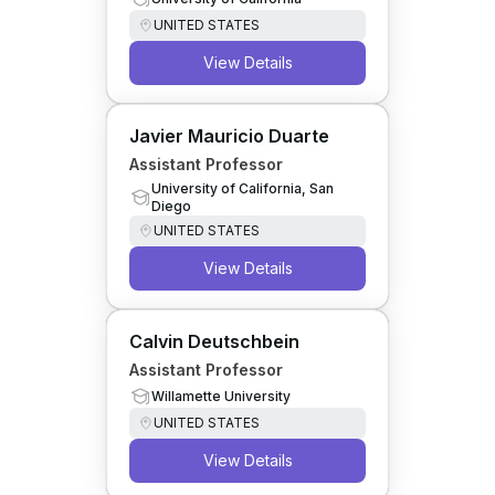
UNITED STATES
View Details
Javier Mauricio Duarte
Assistant Professor
University of California, San
Diego
UNITED STATES
View Details
Calvin Deutschbein
Assistant Professor
Willamette University
UNITED STATES
View Details