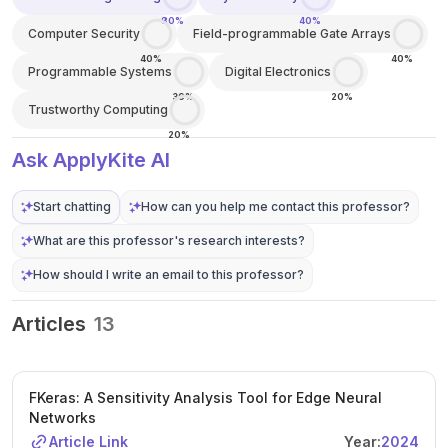
80%
40%
Computer Security
Field-programmable Gate Arrays
40%
40%
Programmable Systems
Digital Electronics
30%
20%
Trustworthy Computing
20%
Ask ApplyKite AI
Start chatting
How can you help me contact this professor?
What are this professor's research interests?
How should I write an email to this professor?
Articles
13
FKeras: A Sensitivity Analysis Tool for Edge Neural
Networks
Article Link
Year:
2024