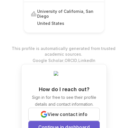
University of California, San
Diego
United States
This profile is automatically generated from trusted
academic sources.
.
.
Google Scholar
ORCID
LinkedIn
How do I reach out?
Sign in for free to see their profile
details and contact information.
View contact info
Continue in dashboard