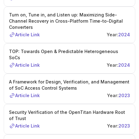
Turn on, Tune in, and Listen up: Maximizing Side-
Channel Recovery in Cross-Platform Time-to-Digital
Converters
Article Link
Year:
2024
TOP: Towards Open & Predictable Heterogeneous
SoCs
Article Link
Year:
2024
A Framework for Design, Verification, and Management
of SoC Access Control Systems
Article Link
Year:
2023
Security Verification of the OpenTitan Hardware Root
of Trust
Article Link
Year:
2023