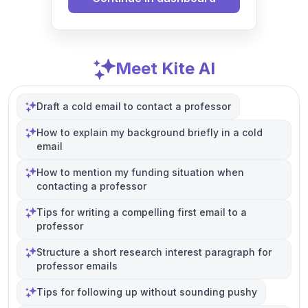
Meet Kite AI
Draft a cold email to contact a professor
How to explain my background briefly in a cold
email
How to mention my funding situation when
contacting a professor
Tips for writing a compelling first email to a
professor
Structure a short research interest paragraph for
professor emails
Tips for following up without sounding pushy