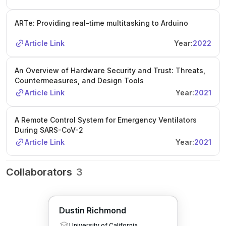
ARTe: Providing real-time multitasking to Arduino
Article Link
Year:
2022
An Overview of Hardware Security and Trust: Threats,
Countermeasures, and Design Tools
Article Link
Year:
2021
A Remote Control System for Emergency Ventilators
During SARS-CoV-2
Article Link
Year:
2021
Collaborators
3
Dustin Richmond
University of California