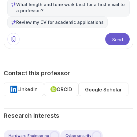
What length and tone work best for a first email to
a professor?
Review my CV for academic applications
Send
Contact this professor
LinkedIn
ORCID
Google Scholar
Research Interests
Hardware Engineering
Cybersecurity