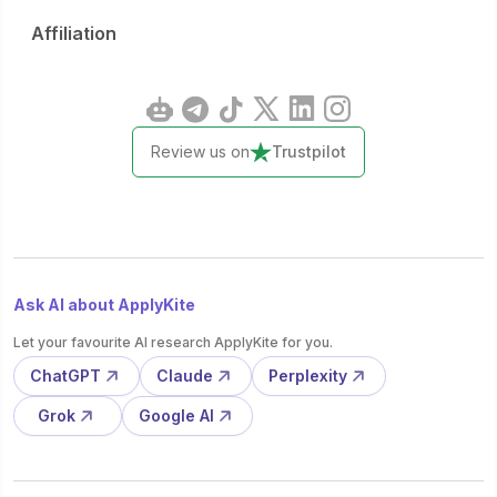
Affiliation
Review us on
Trustpilot
Ask AI about ApplyKite
Let your favourite AI research ApplyKite for you.
ChatGPT
Claude
Perplexity
Grok
Google AI