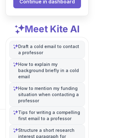
Continue in dashboard
Meet Kite AI
Draft a cold email to contact
a professor
How to explain my
background briefly in a cold
email
How to mention my funding
situation when contacting a
professor
Tips for writing a compelling
first email to a professor
Structure a short research
interest paragraph for