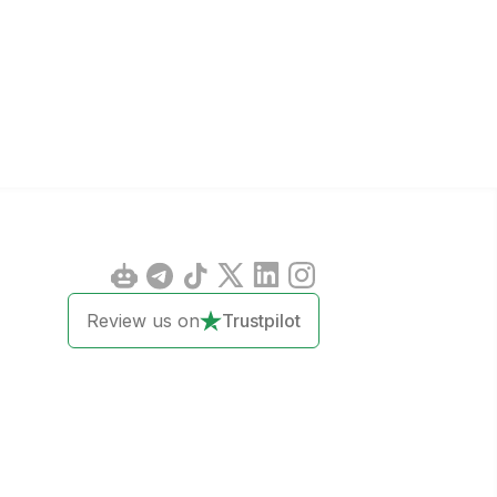
Review us on
Trustpilot