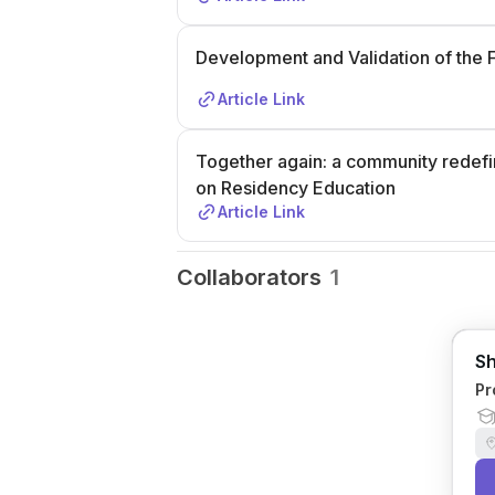
Development and Validation of the 
Article Link
Together again: a community redefi
on Residency Education
Article Link
Collaborators
1
Sh
Pr