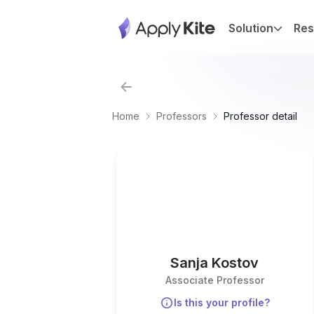
Solution
Res
Home
Professors
Professor detail
Sanja Kostov
Associate Professor
Is this your profile?