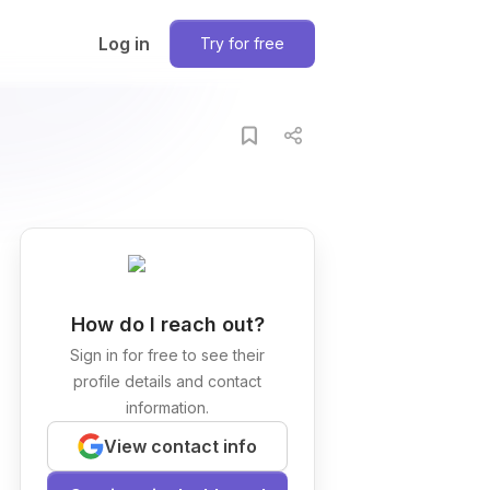
Log in
Try for free
How do I reach out?
Sign in for free to see their
profile details and contact
information.
View contact info