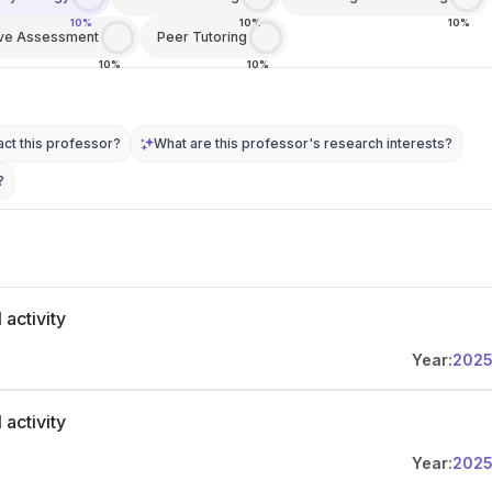
10%
10%
10%
ive Assessment
Peer Tutoring
10%
10%
ct this professor?
What are this professor's research interests?
?
 activity
Year:
202
 activity
Year:
202