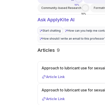
10%
Community-based Research
Format
10%
Ask ApplyKite AI
Start chatting
How can you help me conta
How should I write an email to this professor
Articles
9
Approach to lubricant use for sexual
Article Link
Approach to lubricant use for sexual
Article Link