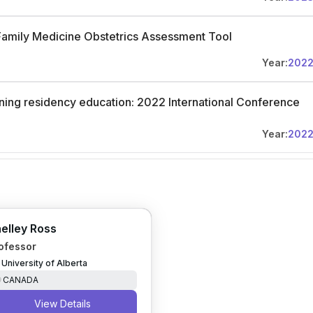
Family Medicine Obstetrics Assessment Tool
Year:
202
ning residency education: 2022 International Conference
Year:
202
elley Ross
ofessor
University of Alberta
CANADA
View Details