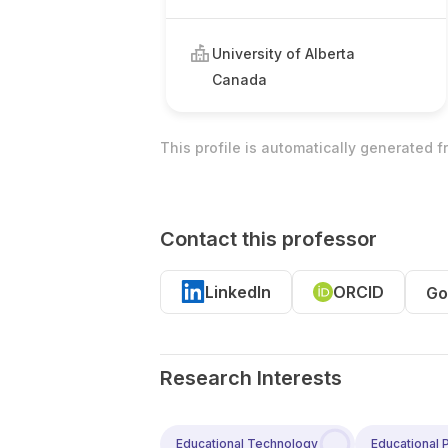
University of Alberta
Canada
This profile is automatically generated 
Contact this professor
LinkedIn
ORCID
Go
Research Interests
Educational Technology
Educational 