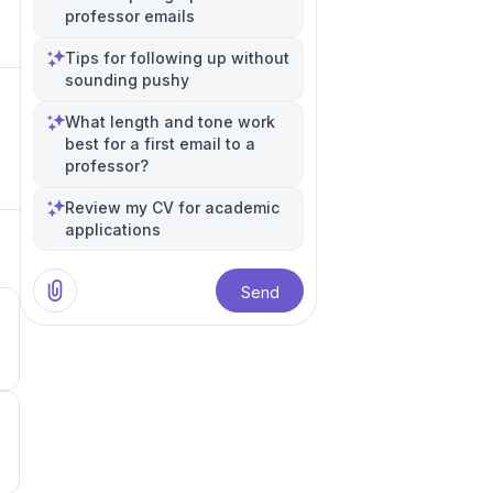
professor emails
Tips for following up without
sounding pushy
What length and tone work
best for a first email to a
professor?
Review my CV for academic
applications
Send
5
5