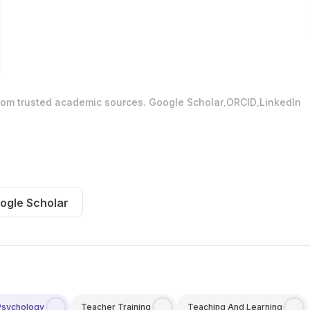
.
.
from trusted academic sources.
Google Scholar
ORCID
LinkedIn
ogle Scholar
Psychology
Teacher Training
Teaching And Learning