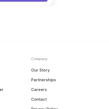
Company
Our Story
Partnerships
er
Careers
Contact