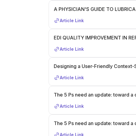
A PHYSICIAN'S GUIDE TO LUBRIC
Article Link
EDI QUALITY IMPROVEMENT IN R
Article Link
Designing a User-Friendly Context
Article Link
The 5 Ps need an update: toward a 
Article Link
The 5 Ps need an update: toward a 
Article Link