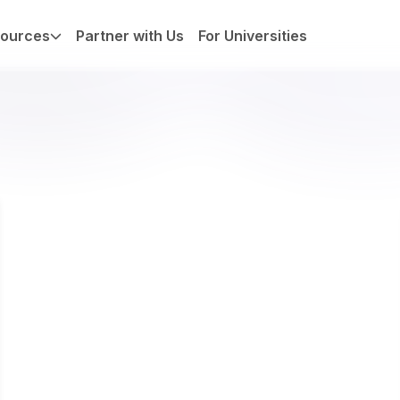
ources
Partner with Us
For Universities