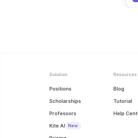
Solution
Resources
Positions
Blog
Scholarships
Tutorial
Professors
Help Cent
Kite AI
New