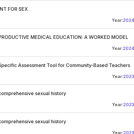
ANT FOR SEX
Year:
202
EPRODUCTIVE MEDICAL EDUCATION: A WORKED MODEL
Year:
202
-Specific Assessment Tool for Community-Based Teachers
Year:
202
comprehensive sexual history
Year:
202
comprehensive sexual history
Year:
202