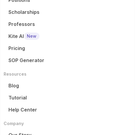
Positions
Scholarships
Professors
Kite AI
New
Pricing
SOP Generator
Resources
Blog
Tutorial
Help Center
Company