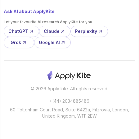
Ask AI about ApplyKite
Let your favourite AI research ApplyKite for you.
ChatGPT
Claude
Perplexity
Grok
Google AI
© 2026 Apply kite. All rights reserved.
+(44) 2034885486
60 Tottenham Court Road, Suite 6422a, Fitzrovia, London,
United Kingdom, W1T 2EW