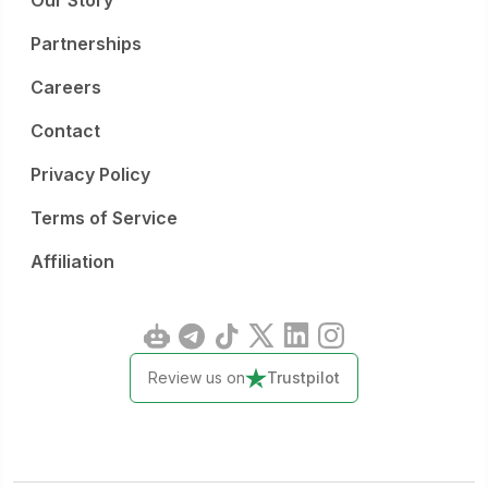
Our Story
Partnerships
Careers
Contact
Privacy Policy
Terms of Service
Affiliation
Review us on
Trustpilot