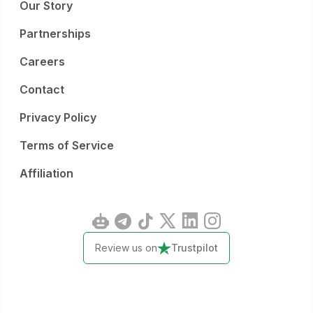
Our Story
Partnerships
Careers
Contact
Privacy Policy
Terms of Service
Affiliation
Review us on
Trustpilot