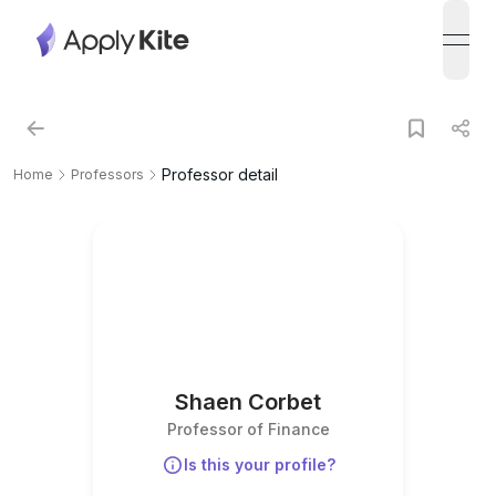
open
Professor detail
Home
Professors
Shaen Corbet
Professor of Finance
Is this your profile?