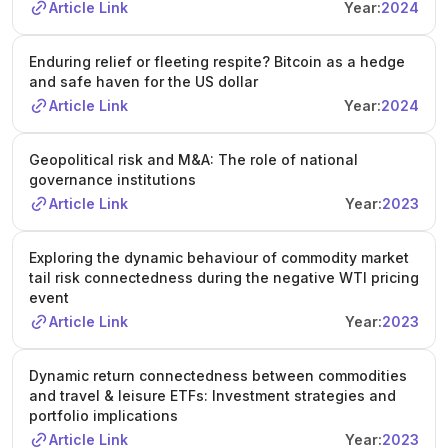
Article Link
Year:
2024
Enduring relief or fleeting respite? Bitcoin as a hedge
and safe haven for the US dollar
Article Link
Year:
2024
Geopolitical risk and M&A: The role of national
governance institutions
Article Link
Year:
2023
Exploring the dynamic behaviour of commodity market
tail risk connectedness during the negative WTI pricing
event
Article Link
Year:
2023
Dynamic return connectedness between commodities
and travel & leisure ETFs: Investment strategies and
portfolio implications
Article Link
Year:
2023