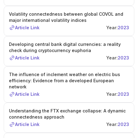
Volatility connectedness between global COVOL and
major international volatility indices
Article Link
Year:
2023
Developing central bank digital currencies: a reality
check during cryptocurrency euphoria
Article Link
Year:
2023
The influence of inclement weather on electric bus
efficiency: Evidence from a developed European
network
Article Link
Year:
2023
Understanding the FTX exchange collapse: A dynamic
connectedness approach
Article Link
Year:
2023