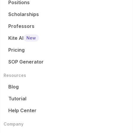
Positions
Scholarships
Professors
Kite AI
New
Pricing
SOP Generator
Resources
Blog
Tutorial
Help Center
Company