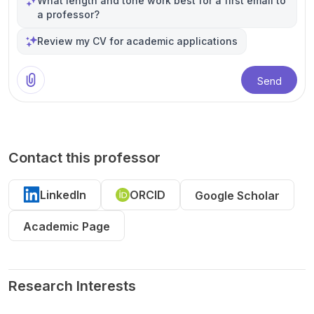
What length and tone work best for a first email to
a professor?
Review my CV for academic applications
Send
Contact this professor
LinkedIn
ORCID
Google Scholar
Academic Page
Research Interests