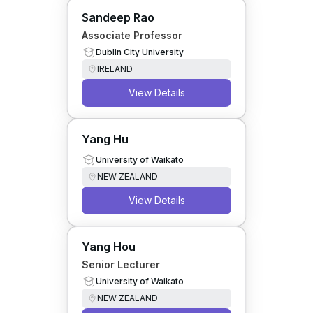
Sandeep Rao
Associate Professor
Dublin City University
IRELAND
View Details
Yang Hu
University of Waikato
NEW ZEALAND
View Details
Yang Hou
Senior Lecturer
University of Waikato
NEW ZEALAND