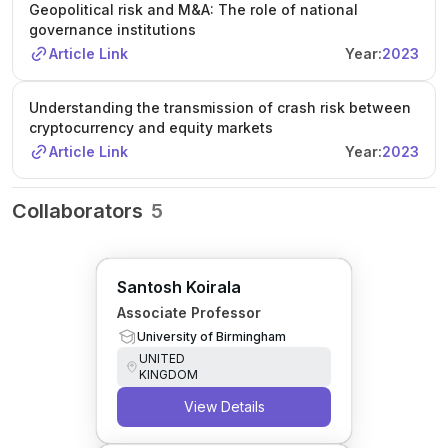
Geopolitical risk and M&A: The role of national
governance institutions
Article Link
Year:
2023
Understanding the transmission of crash risk between
cryptocurrency and equity markets
Article Link
Year:
2023
Collaborators
5
Santosh Koirala
Associate Professor
University of Birmingham
UNITED
KINGDOM
View Details