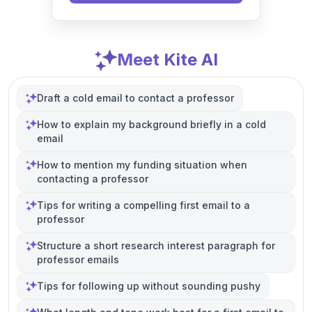
Meet Kite AI
Draft a cold email to contact a professor
How to explain my background briefly in a cold
email
How to mention my funding situation when
contacting a professor
Tips for writing a compelling first email to a
professor
Structure a short research interest paragraph for
professor emails
Tips for following up without sounding pushy