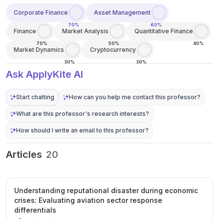
Corporate Finance
Asset Management
70%
60%
Finance
Market Analysis
Quantitative Finance
70%
50%
40%
Market Dynamics
Cryptocurrency
30%
30%
Ask ApplyKite AI
Start chatting
How can you help me contact this professor?
What are this professor's research interests?
How should I write an email to this professor?
Articles
20
Understanding reputational disaster during economic
crises: Evaluating aviation sector response
differentials