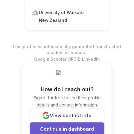
University of Waikato
New Zealand
This profile is automatically generated from trusted
academic sources.
.
.
Google Scholar
ORCID
LinkedIn
How do I reach out?
Sign in for free to see their profile
details and contact information.
View contact info
Continue in dashboard