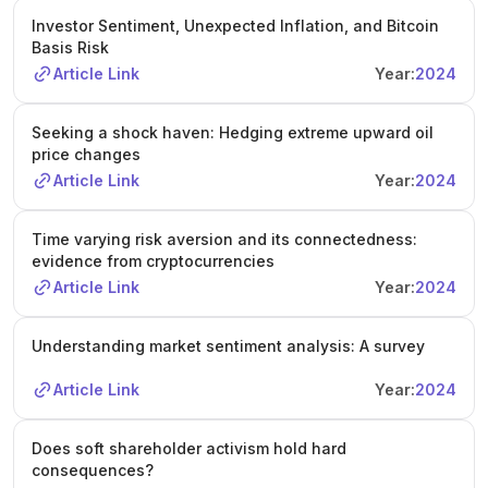
Investor Sentiment, Unexpected Inflation, and Bitcoin
Basis Risk
Article Link
Year:
2024
Seeking a shock haven: Hedging extreme upward oil
price changes
Article Link
Year:
2024
Time varying risk aversion and its connectedness:
evidence from cryptocurrencies
Article Link
Year:
2024
Understanding market sentiment analysis: A survey
Article Link
Year:
2024
Does soft shareholder activism hold hard
consequences?