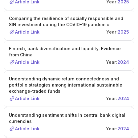
Article Link
Year:
2025
Comparing the resilience of socially responsible and
SIN investment during the COVID-19 pandemic
Article Link
Year:
2025
Fintech, bank diversification and liquidity: Evidence
from China
Article Link
Year:
2024
Understanding dynamic return connectedness and
portfolio strategies among international sustainable
exchange-traded funds
Article Link
Year:
2024
Understanding sentiment shifts in central bank digital
currencies
Article Link
Year:
2024