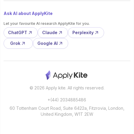
Ask AI about ApplyKite
Let your favourite AI research ApplyKite for you.
ChatGPT
Claude
Perplexity
Grok
Google AI
© 2026 Apply kite. All rights reserved.
+(44) 2034885486
60 Tottenham Court Road, Suite 6422a, Fitzrovia, London,
United Kingdom, W1T 2EW