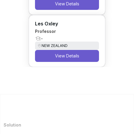
View Details
Les Oxley
Professor
-
NEW ZEALAND
View Details
Solution