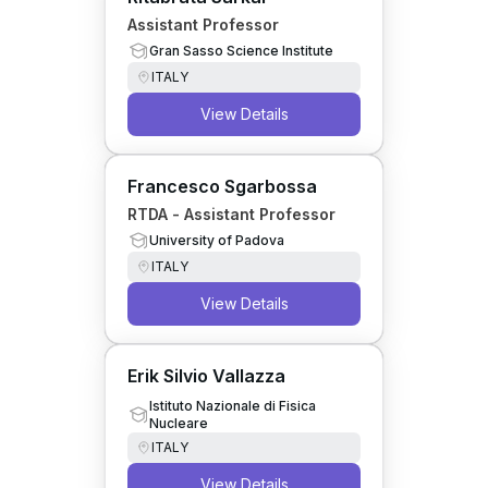
Assistant Professor
Gran Sasso Science Institute
ITALY
View Details
Francesco Sgarbossa
RTDA - Assistant Professor
University of Padova
ITALY
View Details
Erik Silvio Vallazza
Istituto Nazionale di Fisica
Nucleare
ITALY
View Details