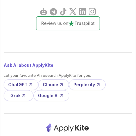
Review us on
Trustpilot
Ask AI about ApplyKite
Let your favourite AI research ApplyKite for you.
ChatGPT
Claude
Perplexity
Grok
Google AI