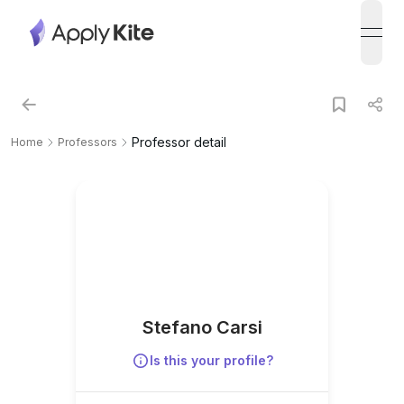
open
Professor detail
Home
Professors
Stefano Carsi
Is this your profile?