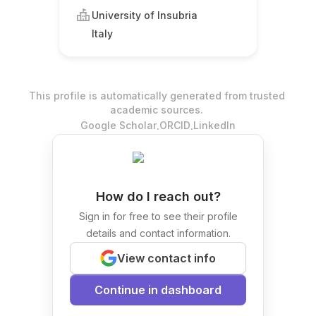
University of Insubria
Italy
This profile is automatically generated from trusted
academic sources.
.
.
Google Scholar
ORCID
LinkedIn
How do I reach out?
Sign in for free to see their profile
details and contact information.
View contact info
Continue in dashboard