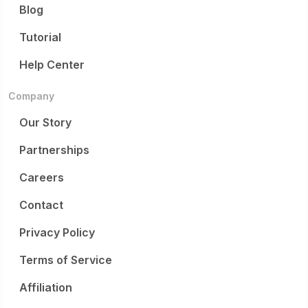
Blog
Tutorial
Help Center
Company
Our Story
Partnerships
Careers
Contact
Privacy Policy
Terms of Service
Affiliation