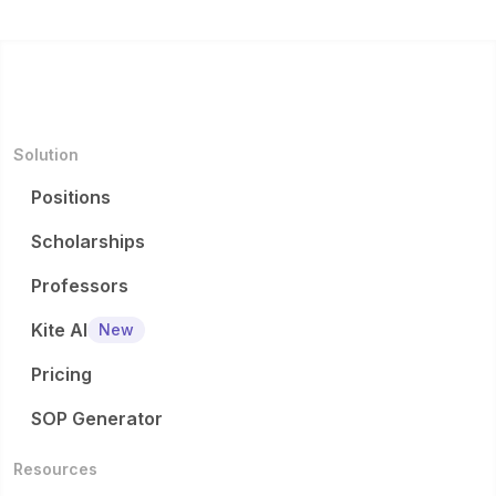
Solution
Positions
Scholarships
Professors
Kite AI
New
Pricing
SOP Generator
Resources