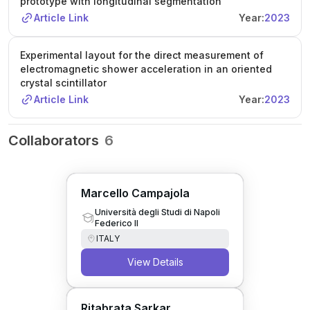
prototype with longitudinal segmentation
Article Link
Year:
2023
Experimental layout for the direct measurement of
electromagnetic shower acceleration in an oriented
crystal scintillator
Article Link
Year:
2023
Collaborators
6
Marcello Campajola
Università degli Studi di Napoli
Federico II
ITALY
View Details
Ritabrata Sarkar