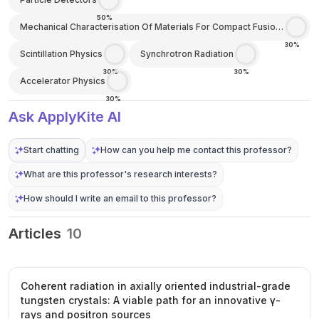
50%
Mechanical Characterisation Of Materials For Compact Fusion
Energy
30%
Scintillation Physics
Synchrotron Radiation
30%
30%
Accelerator Physics
30%
Ask ApplyKite AI
Start chatting
How can you help me contact this professor?
What are this professor's research interests?
How should I write an email to this professor?
Articles
10
Coherent radiation in axially oriented industrial-grade
tungsten crystals: A viable path for an innovative γ-
rays and positron sources