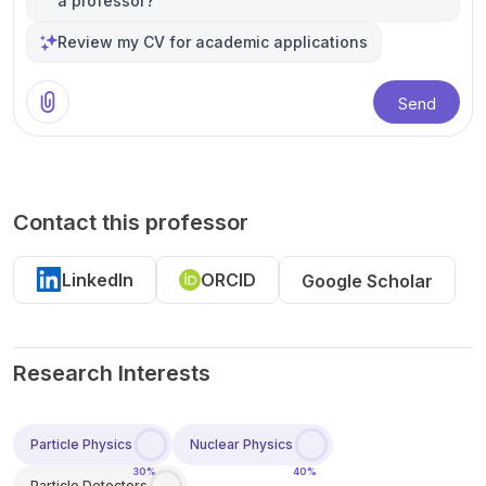
a professor?
Review my CV for academic applications
Send
Contact this professor
LinkedIn
ORCID
Google Scholar
Research Interests
Particle Physics
Nuclear Physics
30%
40%
Particle Detectors