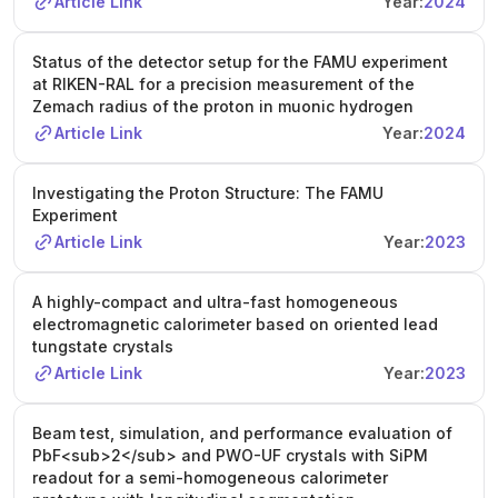
Article Link
Year:
2024
Status of the detector setup for the FAMU experiment
at RIKEN-RAL for a precision measurement of the
Zemach radius of the proton in muonic hydrogen
Article Link
Year:
2024
Investigating the Proton Structure: The FAMU
Experiment
Article Link
Year:
2023
A highly-compact and ultra-fast homogeneous
electromagnetic calorimeter based on oriented lead
tungstate crystals
Article Link
Year:
2023
Beam test, simulation, and performance evaluation of
PbF<sub>2</sub> and PWO-UF crystals with SiPM
readout for a semi-homogeneous calorimeter