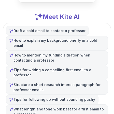
Meet Kite AI
Draft a cold email to contact a professor
How to explain my background briefly in a cold
email
How to mention my funding situation when
contacting a professor
Tips for writing a compelling first email to a
professor
Structure a short research interest paragraph for
professor emails
Tips for following up without sounding pushy
What length and tone work best for a first email to