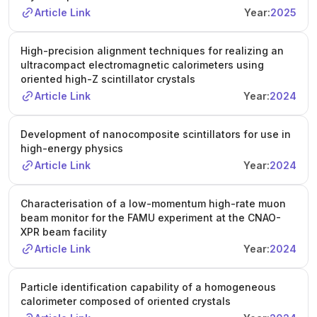
Article Link
Year:
2025
High-precision alignment techniques for realizing an
ultracompact electromagnetic calorimeters using
oriented high-Z scintillator crystals
Article Link
Year:
2024
Development of nanocomposite scintillators for use in
high-energy physics
Article Link
Year:
2024
Characterisation of a low-momentum high-rate muon
beam monitor for the FAMU experiment at the CNAO-
XPR beam facility
Article Link
Year:
2024
Particle identification capability of a homogeneous
calorimeter composed of oriented crystals