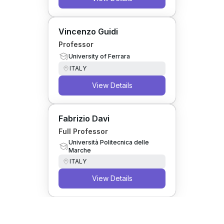
Vincenzo Guidi
Professor
University of Ferrara
ITALY
View Details
Fabrizio Davi
Full Professor
Università Politecnica delle
Marche
ITALY
View Details