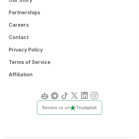
Our Story
Partnerships
Careers
Contact
Privacy Policy
Terms of Service
Affiliation
Review us on
Trustpilot