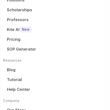
Positions
Scholarships
Professors
Kite AI
New
Pricing
SOP Generator
Resources
Blog
Tutorial
Help Center
Company