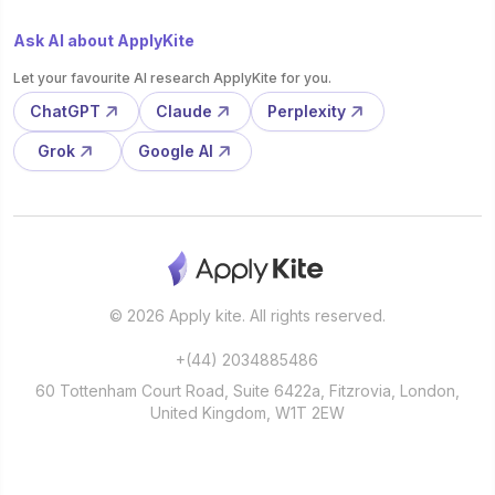
Ask AI about ApplyKite
Let your favourite AI research ApplyKite for you.
ChatGPT
Claude
Perplexity
Grok
Google AI
© 2026 Apply kite. All rights reserved.
+(44) 2034885486
60 Tottenham Court Road, Suite 6422a, Fitzrovia, London,
United Kingdom, W1T 2EW