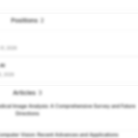
Positions
2
31, 2026
 AI
5, 2026
Articles
3
ical Image Analysis: A Comprehensive Survey and Future
Directions
omputer Vision: Recent Advances and Applications