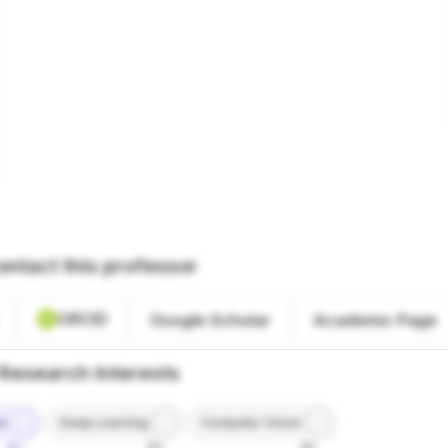
ontact this professor
ORCID
Google Scholar
Academic Page
Research Interests
ce
Deep Learning
Computer Vision
9%
8%
8%