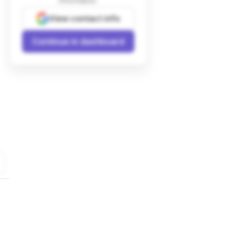
information.
View contact info
Continue in dashboard