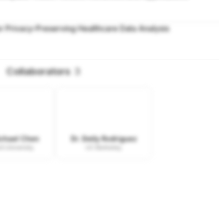
r Privacy-Preserving Healthcare Data Analysis
Collaborators
3
ichael Chen
Dr. Emily Rodriguez
d University
UC Berkeley