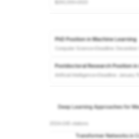
$250,000
•
2023
PhD Position in Machine Learning
Computer Science
•
Deadline:
December 
Postdoctoral Research Position in
Artificial Intelligence
•
Deadline:
January 1
Deep Learning Approaches for Med
2024
•
245
citations
Transformer Networks in C