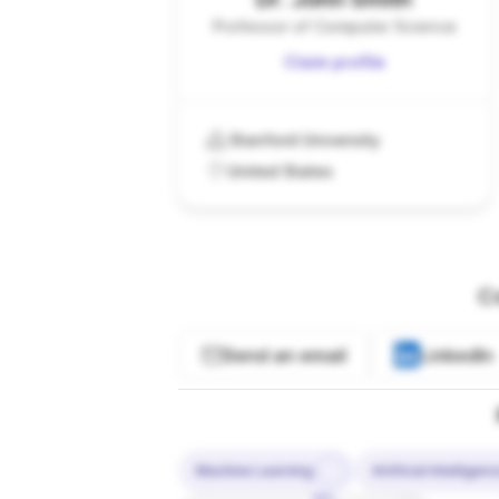
Professor of Computer Science
Claim profile
Stanford University
United States
C
Send an email
LinkedIn
Machine Learning
Artificial Intelligen
10%