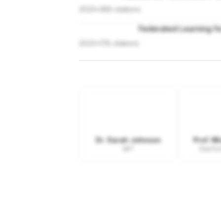
2023
•
389
citations
Federated Learning fo
2023
•
178
citations
Dr. Sarah Johnson
Prof. M
MIT
Stanfor