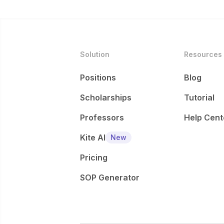
Solution
Resources
Positions
Blog
Scholarships
Tutorial
Professors
Help Cent
Kite AI
New
Pricing
SOP Generator