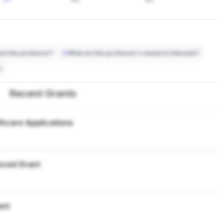
ct this professor?
What are this professor's research interests?
?
Recent Grants
thcare Applications
nced Grant
ant