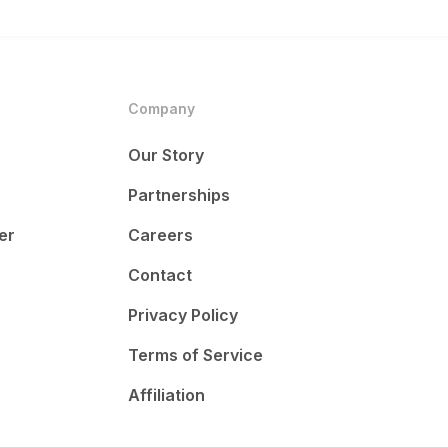
Company
Our Story
Partnerships
er
Careers
Contact
Privacy Policy
Terms of Service
Affiliation