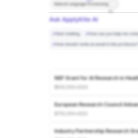
Natural Language Processing
7%
Ask ApplyKite AI
Start chatting
How can you help me conta
How should I write an email to this professor
NSF Grant for AI Research in Heal
$500,000
•
2024
European Research Council Adva
$750,000
•
2023
Industry Partnership Research Gr