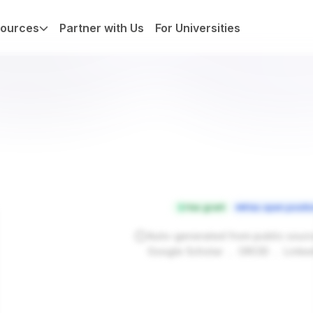
ources
Partner with Us
For Universities
Has grant
Has open positi
Auto-generated from public sour
.
.
Google Scholar
ORCID
Linke