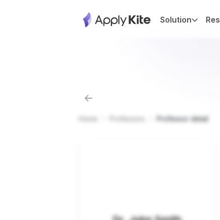
Solution
Res
Home
Professors
Professor detail
Dr. John Smith