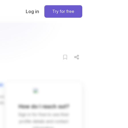
Log in
Try for free
on
ces
dIn
How do I reach out?
Sign in for free to see their
profile details and contact