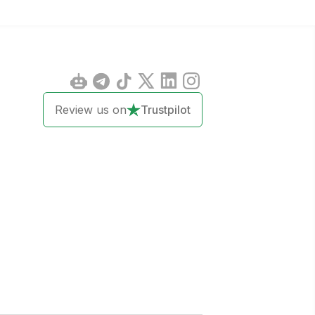
Review us on
Trustpilot