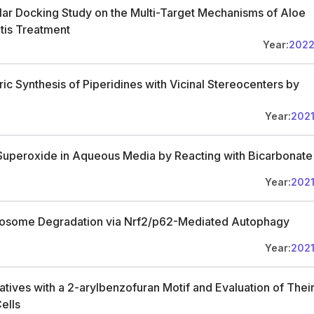
r Docking Study on the Multi-Target Mechanisms of Aloe
tis Treatment
Year:
202
ic Synthesis of Piperidines with Vicinal Stereocenters by
Year:
202
Superoxide in Aqueous Media by Reacting with Bicarbonate
Year:
202
anosome Degradation via Nrf2/p62-Mediated Autophagy
Year:
202
atives with a 2-arylbenzofuran Motif and Evaluation of Thei
ells