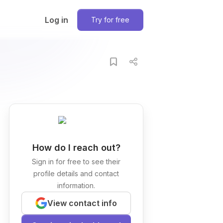
Log in
Try for free
How do I reach out?
Sign in for free to see their
profile details and contact
information.
View contact info