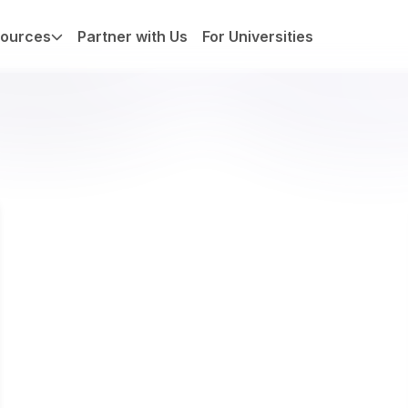
ources
Partner with Us
For Universities