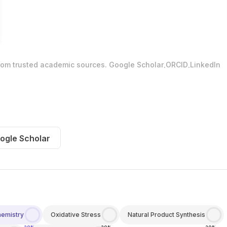
.
.
from trusted academic sources.
Google Scholar
ORCID
LinkedIn
ogle Scholar
hemistry
Oxidative Stress
Natural Product Synthesis