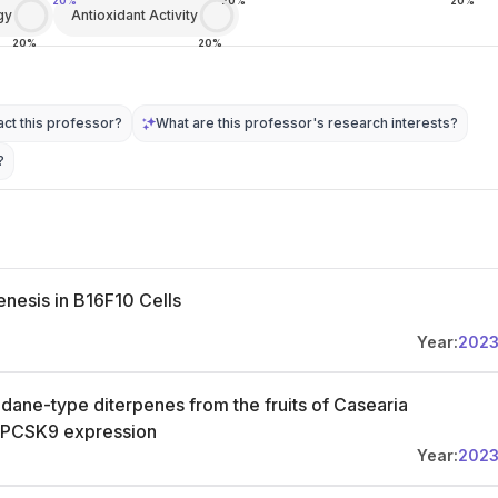
20%
20%
20%
gy
Antioxidant Activity
20%
20%
ct this professor?
What are this professor's research interests?
?
enesis in B16F10 Cells
Year:
202
dane-type diterpenes from the fruits of Casearia
bit PCSK9 expression
Year:
202