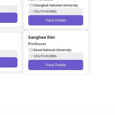
Chungbuk National University
SOUTH KOREA
s
View Details
Sanghee Kim
Professor
Seoul National University
SOUTH KOREA
s
View Details