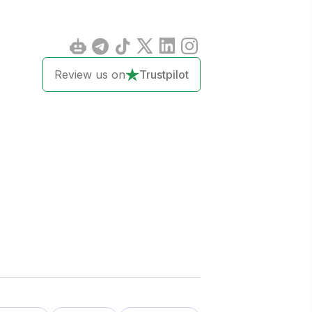
Review us on
Trustpilot