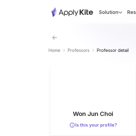
Solution
Res
Home
Professors
Professor detail
Won Jun Choi
Is this your profile?