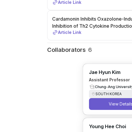
Article Link
Cardamonin Inhibits Oxazolone-Indu
Inhibition of Th2 Cytokine Producti
Article Link
Collaborators
6
Jae Hyun Kim
Assistant Professor
Chung-Ang Universit
SOUTH KOREA
View Detail
Young Hee Choi