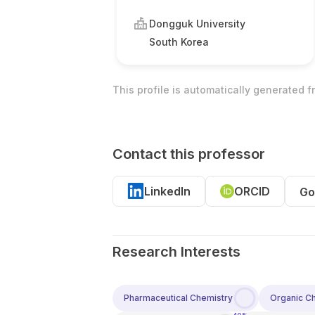
Dongguk University
South Korea
This profile is automatically generated 
Contact this professor
LinkedIn
ORCID
Go
Research Interests
Pharmaceutical Chemistry
Organic C