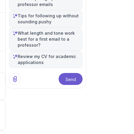
professor emails
Tips for following up without
sounding pushy
What length and tone work
best for a first email to a
professor?
Review my CV for academic
applications
Send
3
3