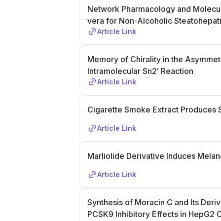
Network Pharmacology and Molecula
vera for Non-Alcoholic Steatohepati
Article Link
Memory of Chirality in the Asymmetr
Intramolecular Sn2′ Reaction
Article Link
Cigarette Smoke Extract Produces 
Article Link
Marliolide Derivative Induces Mel
Article Link
Synthesis of Moracin C and Its Deriv
PCSK9 Inhibitory Effects in HepG2 C