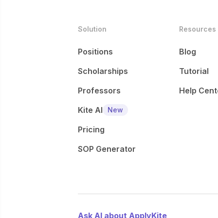
Solution
Resources
Positions
Blog
Scholarships
Tutorial
Professors
Help Cent
Kite AI
New
Pricing
SOP Generator
Ask AI about ApplyKite