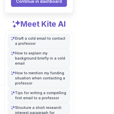
Continue in dashboard
Meet Kite AI
Draft a cold email to contact
a professor
How to explain my
background briefly in a cold
email
How to mention my funding
situation when contacting a
professor
Tips for writing a compelling
first email to a professor
Structure a short research
interest paragraph for