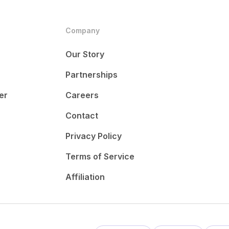
Company
Our Story
Partnerships
er
Careers
Contact
Privacy Policy
Terms of Service
Affiliation