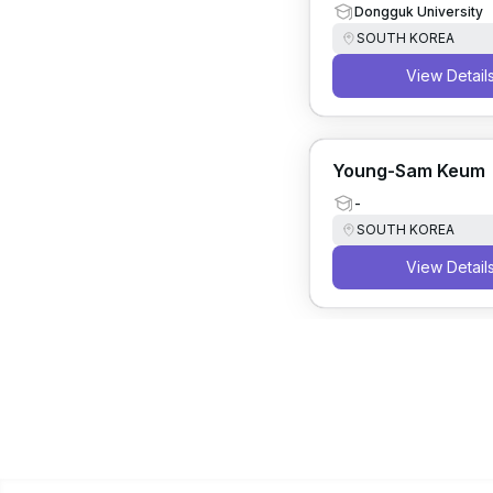
Dongguk University
SOUTH KOREA
View Detail
Young-Sam Keum
-
SOUTH KOREA
View Detail