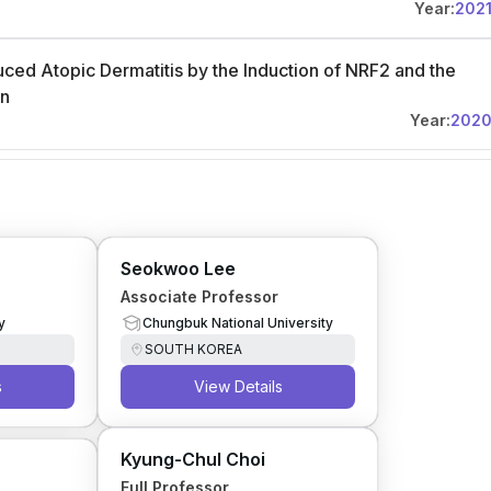
Year:
202
ced Atopic Dermatitis by the Induction of NRF2 and the
on
Year:
202
Seokwoo Lee
Associate Professor
y
Chungbuk National University
SOUTH KOREA
s
View Details
Kyung-Chul Choi
Full Professor