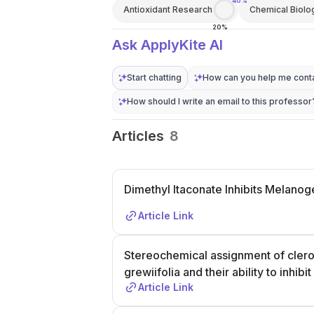
40%
Antioxidant Research
Chemical Biolo
20%
Ask ApplyKite AI
Start chatting
How can you help me conta
How should I write an email to this professor
Articles
8
Dimethyl Itaconate Inhibits Melanog
Article Link
Stereochemical assignment of clero
grewiifolia and their ability to inhi
Article Link