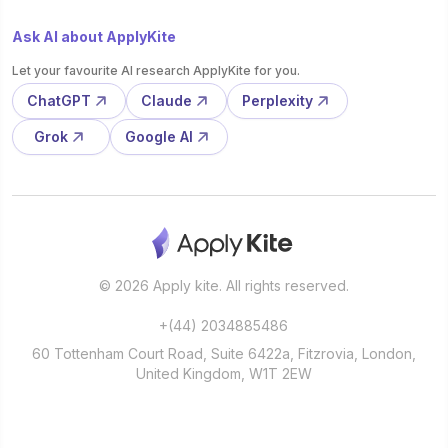
Ask AI about ApplyKite
Let your favourite AI research ApplyKite for you.
ChatGPT
Claude
Perplexity
Grok
Google AI
© 2026 Apply kite. All rights reserved.
+(44) 2034885486
60 Tottenham Court Road, Suite 6422a, Fitzrovia, London,
United Kingdom, W1T 2EW