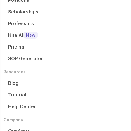
Positions
Scholarships
Professors
Kite AI
New
Pricing
SOP Generator
Resources
Blog
Tutorial
Help Center
Company