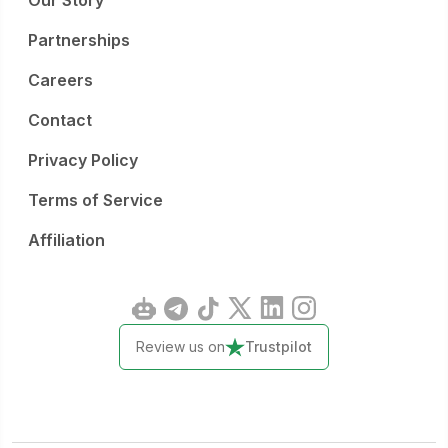
Our Story
Partnerships
Careers
Contact
Privacy Policy
Terms of Service
Affiliation
Review us on
Trustpilot