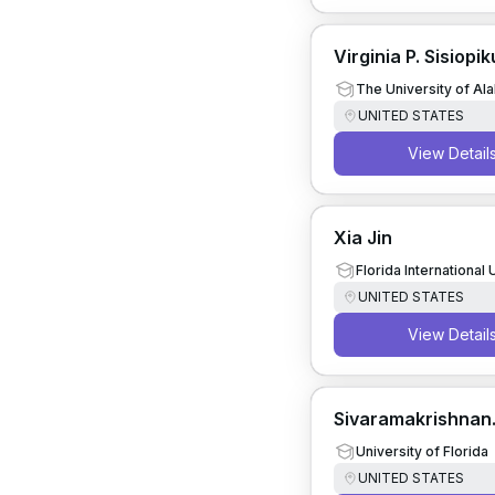
Virginia P. Sisiopik
The University of A
UNITED STATES
View Detail
Xia Jin
Florida International 
UNITED STATES
View Detail
Sivaramakrishnan
Srinivasan
University of Florida
UNITED STATES