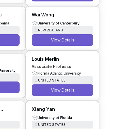
u
Wai Wong
labama
University of Canterbury
NEW ZEALAND
s
View Details
Louis Merlin
Associate Professor
University
Florida Atlantic University
UNITED STATES
s
View Details
Xiang Yan
University of Florida
UNITED STATES