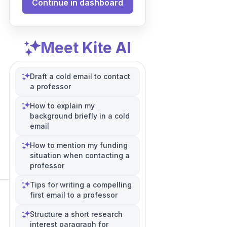
Continue in dashboard
Meet Kite AI
Draft a cold email to contact
a professor
How to explain my
background briefly in a cold
email
How to mention my funding
situation when contacting a
professor
Tips for writing a compelling
first email to a professor
Structure a short research
interest paragraph for