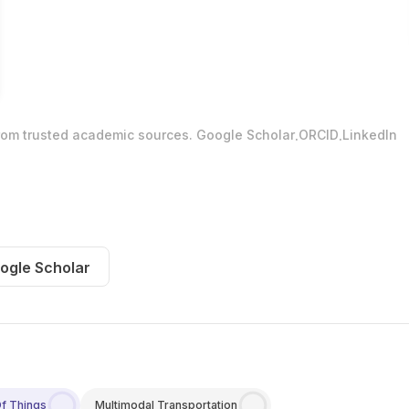
.
.
from trusted academic sources.
Google Scholar
ORCID
LinkedIn
ogle Scholar
Of Things
Multimodal Transportation