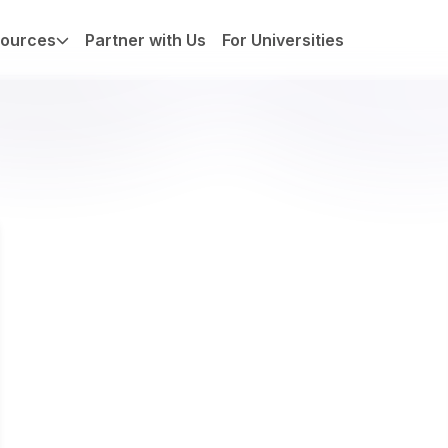
ources
Partner with Us
For Universities