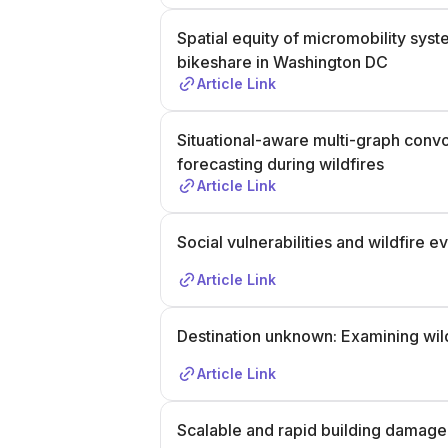
Spatial equity of micromobility sy
bikeshare in Washington DC
Article Link
Situational-aware multi-graph conv
forecasting during wildfires
Article Link
Social vulnerabilities and wildfire 
Article Link
Destination unknown: Examining wil
Article Link
Scalable and rapid building damage 