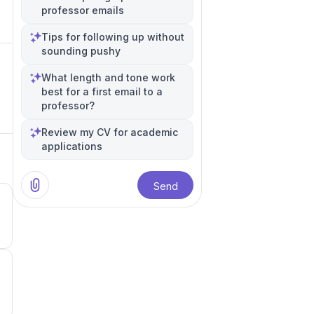
professor emails
Tips for following up without
sounding pushy
What length and tone work
best for a first email to a
professor?
Review my CV for academic
applications
Send
4
4