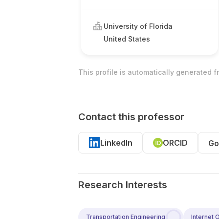
University of Florida
United States
This profile is automatically generated 
Contact this professor
LinkedIn
ORCID
Go
Research Interests
Transportation Engineering
Internet 