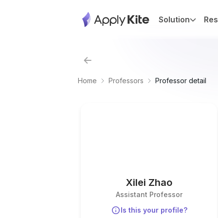
Solution
Res
Home
Professors
Professor detail
Xilei Zhao
Assistant Professor
Is this your profile?