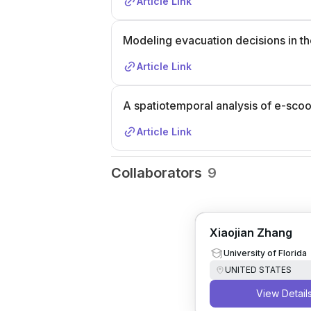
Article Link
Modeling evacuation decisions in the
Article Link
A spatiotemporal analysis of e-scoot
Article Link
Collaborators
9
Xiaojian Zhang
University of Florida
UNITED STATES
View Detail