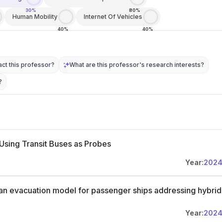
30%
80%
Human Mobility
Internet Of Vehicles
40%
40%
ct this professor?
What are this professor's research interests?
?
Using Transit Buses as Probes
Year:
202
an evacuation model for passenger ships addressing hybrid
Year:
202