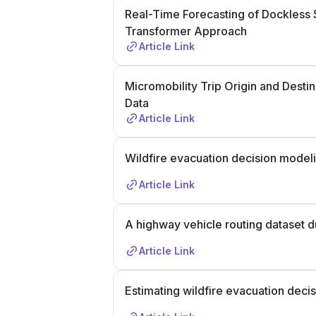
Real-Time Forecasting of Dockless
Transformer Approach
Article Link
Micromobility Trip Origin and Desti
Data
Article Link
Wildfire evacuation decision model
Article Link
A highway vehicle routing dataset d
Article Link
Estimating wildfire evacuation deci