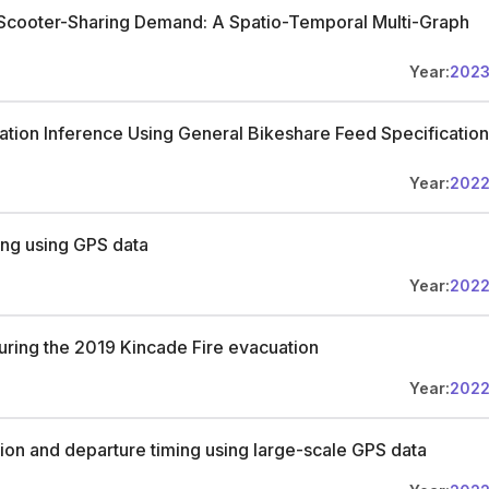
 Scooter-Sharing Demand: A Spatio-Temporal Multi-Graph
Year:
202
nation Inference Using General Bikeshare Feed Specification
Year:
202
ing using GPS data
Year:
202
uring the 2019 Kincade Fire evacuation
Year:
202
sion and departure timing using large-scale GPS data