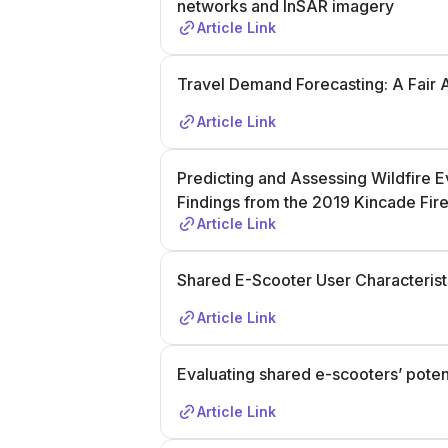
networks and InSAR imagery
Article Link
Travel Demand Forecasting: A Fair 
Article Link
Predicting and Assessing Wildfire 
Findings from the 2019 Kincade Fir
Article Link
Shared E-Scooter User Characteristi
Article Link
Evaluating shared e-scooters’ potent
Article Link