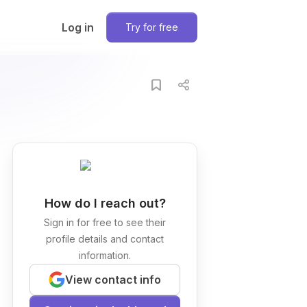
Log in
Try for free
How do I reach out?
Sign in for free to see their
profile details and contact
information.
View contact info