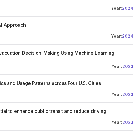
Year:
202
AI Approach
Year:
202
Evacuation Decision-Making Using Machine Learning:
e
Year:
202
cs and Usage Patterns across Four U.S. Cities
Year:
202
ial to enhance public transit and reduce driving
Year:
202