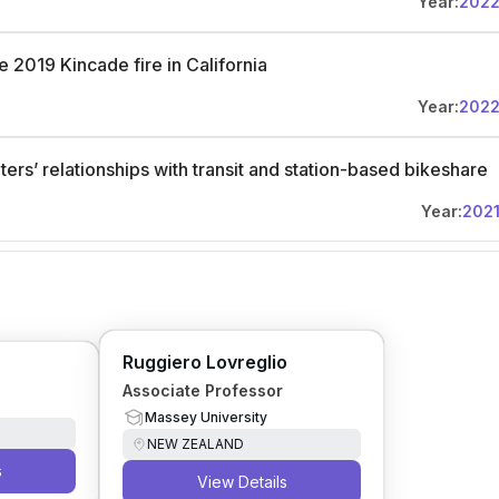
Year:
202
 2019 Kincade fire in California
Year:
202
ers’ relationships with transit and station-based bikeshare
Year:
202
Ruggiero Lovreglio
Associate Professor
Massey University
NEW ZEALAND
s
View Details