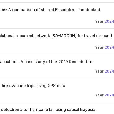
stems: A comparison of shared E-scooters and docked
Year:
202
olutional recurrent network (SA-MGCRN) for travel demand
Year:
202
evacuations: A case study of the 2019 Kincade fire
Year:
202
dfire evacuee trips using GPS data
Year:
202
detection after hurricane Ian using causal Bayesian