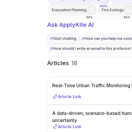
100%
Evacuation Planning
Fire Ecology
50%
50%
Ask ApplyKite AI
Start chatting
How can you help me conta
How should I write an email to this professor
Articles
18
Real-Time Urban Traffic Monitoring 
Article Link
A data-driven, scenario-based hum
uncertainty
Article Link