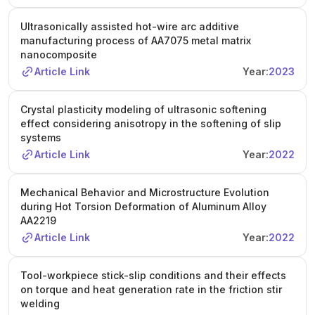
Ultrasonically assisted hot-wire arc additive
manufacturing process of AA7075 metal matrix
nanocomposite
Article Link
Year:
2023
Crystal plasticity modeling of ultrasonic softening
effect considering anisotropy in the softening of slip
systems
Article Link
Year:
2022
Mechanical Behavior and Microstructure Evolution
during Hot Torsion Deformation of Aluminum Alloy
AA2219
Article Link
Year:
2022
Tool-workpiece stick-slip conditions and their effects
on torque and heat generation rate in the friction stir
welding