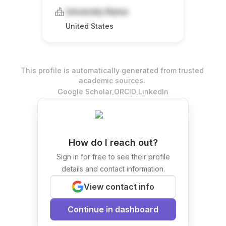
University Name
United States
This profile is automatically generated from trusted
academic sources.
.
.
Google Scholar
ORCID
LinkedIn
How do I reach out?
Sign in for free to see their profile
details and contact information.
View contact info
Continue in dashboard