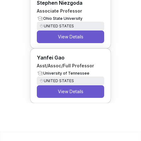
Stephen Niezgoda
Associate Professor
Ohio State University
UNITED STATES
View Details
Yanfei Gao
Asst/Assoc/Full Professor
University of Tennessee
UNITED STATES
View Details