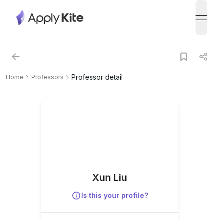
open
Professor detail
Home
Professors
Xun Liu
Is this your profile?