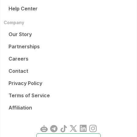
Help Center
Company
Our Story
Partnerships
Careers
Contact
Privacy Policy
Terms of Service
Affiliation