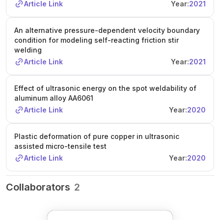
Article Link
Year:
2021
An alternative pressure-dependent velocity boundary
condition for modeling self-reacting friction stir
welding
Article Link
Year:
2021
Effect of ultrasonic energy on the spot weldability of
aluminum alloy AA6061
Article Link
Year:
2020
Plastic deformation of pure copper in ultrasonic
assisted micro-tensile test
Article Link
Year:
2020
Collaborators
2