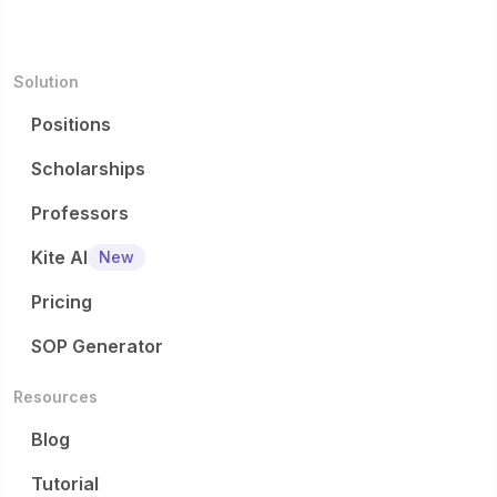
Solution
Positions
Scholarships
Professors
Kite AI
New
Pricing
SOP Generator
Resources
Blog
Tutorial