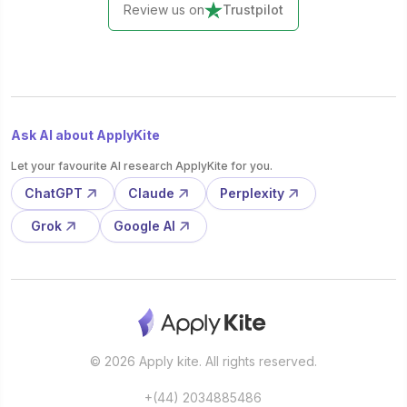
Review us on
Trustpilot
Ask AI about ApplyKite
Let your favourite AI research ApplyKite for you.
ChatGPT
Claude
Perplexity
Grok
Google AI
© 2026 Apply kite. All rights reserved.
+(44) 2034885486