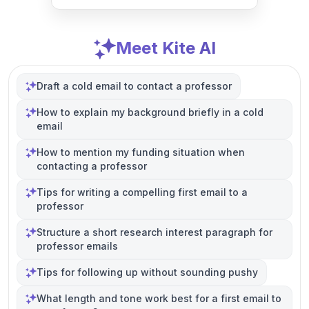
Meet Kite AI
Draft a cold email to contact a professor
How to explain my background briefly in a cold
email
How to mention my funding situation when
contacting a professor
Tips for writing a compelling first email to a
professor
Structure a short research interest paragraph for
professor emails
Tips for following up without sounding pushy
What length and tone work best for a first email to