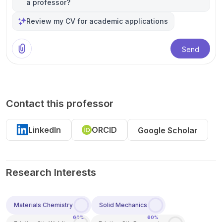
a professor?
Review my CV for academic applications
Send
Contact this professor
LinkedIn
ORCID
Google Scholar
Research Interests
Materials Chemistry
Solid Mechanics
60%
60%