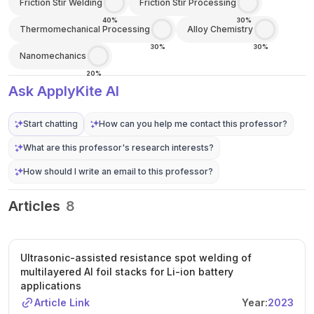
Friction Stir Welding
Friction Stir Processing
40%
30%
Thermomechanical Processing
Alloy Chemistry
30%
30%
Nanomechanics
20%
Ask ApplyKite AI
Start chatting
How can you help me contact this professor?
What are this professor's research interests?
How should I write an email to this professor?
Articles
8
Ultrasonic-assisted resistance spot welding of
multilayered Al foil stacks for Li-ion battery
applications
Article Link
Year:
2023