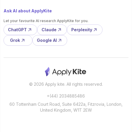
Ask AI about ApplyKite
Let your favourite AI research ApplyKite for you.
ChatGPT
Claude
Perplexity
Grok
Google AI
© 2026 Apply kite. All rights reserved.
+(44) 2034885486
60 Tottenham Court Road, Suite 6422a, Fitzrovia, London,
United Kingdom, W1T 2EW