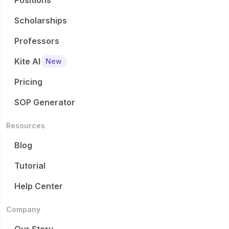
Positions
Scholarships
Professors
Kite AI
New
Pricing
SOP Generator
Resources
Blog
Tutorial
Help Center
Company