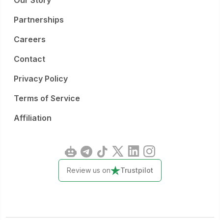
Our Story
Partnerships
Careers
Contact
Privacy Policy
Terms of Service
Affiliation
Review us on
Trustpilot