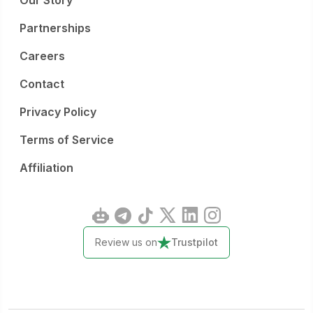
Our Story
Partnerships
Careers
Contact
Privacy Policy
Terms of Service
Affiliation
Review us on
Trustpilot