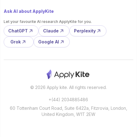
Ask AI about ApplyKite
Let your favourite AI research ApplyKite for you.
ChatGPT
Claude
Perplexity
Grok
Google AI
© 2026 Apply kite. All rights reserved.
+(44) 2034885486
60 Tottenham Court Road, Suite 6422a, Fitzrovia, London,
United Kingdom, W1T 2EW