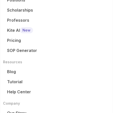
Positions
Scholarships
Professors
Kite AI
New
Pricing
SOP Generator
Resources
Blog
Tutorial
Help Center
Company