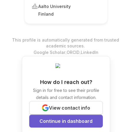
Aalto University
Finland
This profile is automatically generated from trusted
academic sources.
.
.
Google Scholar
ORCID
LinkedIn
How do I reach out?
Sign in for free to see their profile
details and contact information.
View contact info
Continue in dashboard