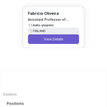
Fabricio Oliveira
Assistant Professor of
Operations Research
Aalto-yliopisto
FINLAND
View Details
Solution
Positions