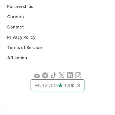
Partnerships
Careers
Contact
Privacy Policy
Terms of Service
Affiliation
Review us on
Trustpilot