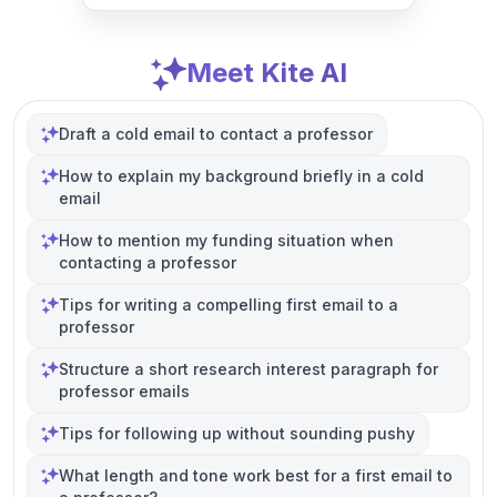
Meet Kite AI
Draft a cold email to contact a professor
How to explain my background briefly in a cold
email
How to mention my funding situation when
contacting a professor
Tips for writing a compelling first email to a
professor
Structure a short research interest paragraph for
professor emails
Tips for following up without sounding pushy
What length and tone work best for a first email to