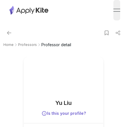
open
Professor detail
Home
Professors
Yu Liu
Is this your profile?