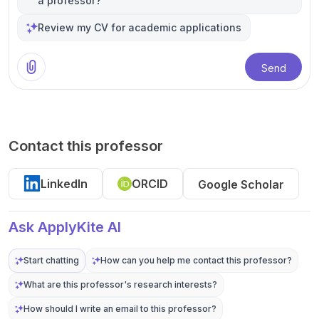
a professor?
Review my CV for academic applications
Send
Contact this professor
LinkedIn
ORCID
Google Scholar
Ask ApplyKite AI
Start chatting
How can you help me contact this professor?
What are this professor's research interests?
How should I write an email to this professor?