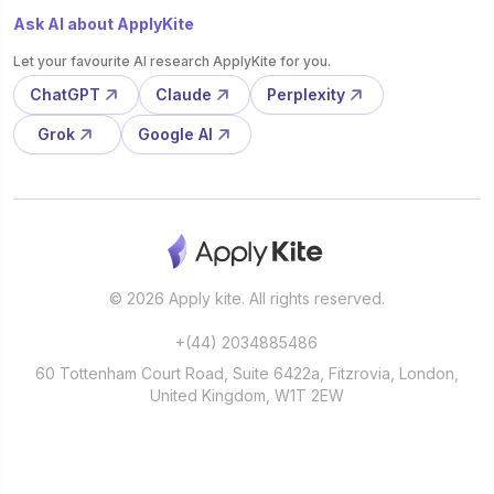
Ask AI about ApplyKite
Let your favourite AI research ApplyKite for you.
ChatGPT
Claude
Perplexity
Grok
Google AI
© 2026 Apply kite. All rights reserved.
+(44) 2034885486
60 Tottenham Court Road, Suite 6422a, Fitzrovia, London,
United Kingdom, W1T 2EW