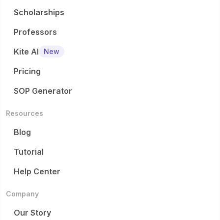
Scholarships
Professors
Kite AI
New
Pricing
SOP Generator
Resources
Blog
Tutorial
Help Center
Company
Our Story