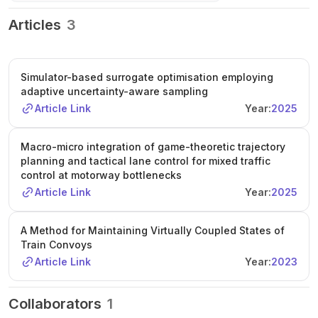
Articles
3
Simulator-based surrogate optimisation employing
adaptive uncertainty-aware sampling
Article Link
Year:
2025
Macro-micro integration of game-theoretic trajectory
planning and tactical lane control for mixed traffic
control at motorway bottlenecks
Article Link
Year:
2025
A Method for Maintaining Virtually Coupled States of
Train Convoys
Article Link
Year:
2023
Collaborators
1