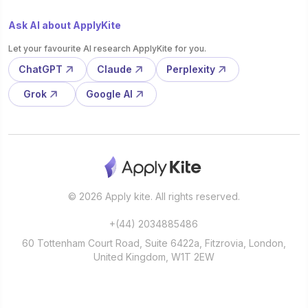
Ask AI about ApplyKite
Let your favourite AI research ApplyKite for you.
ChatGPT
Claude
Perplexity
Grok
Google AI
© 2026 Apply kite. All rights reserved.
+(44) 2034885486
60 Tottenham Court Road, Suite 6422a, Fitzrovia, London,
United Kingdom, W1T 2EW