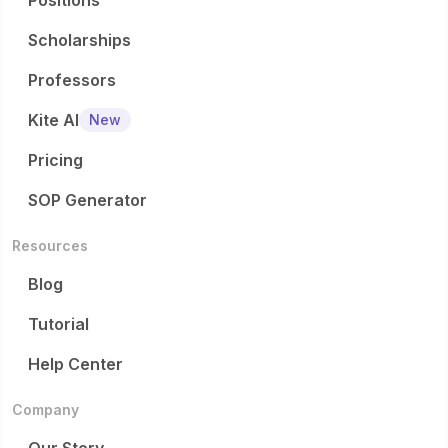
Positions
Scholarships
Professors
Kite AI
New
Pricing
SOP Generator
Resources
Blog
Tutorial
Help Center
Company