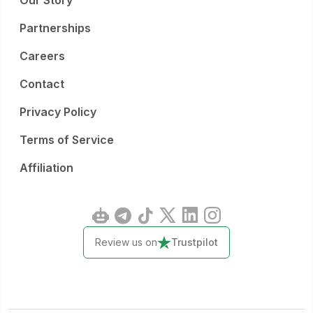
Our Story
Partnerships
Careers
Contact
Privacy Policy
Terms of Service
Affiliation
Review us on
Trustpilot