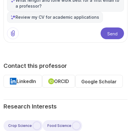
What length and tone work best for a first email to
a professor?
Review my CV for academic applications
Send
Contact this professor
LinkedIn
ORCID
Google Scholar
Research Interests
Crop Science
Food Science