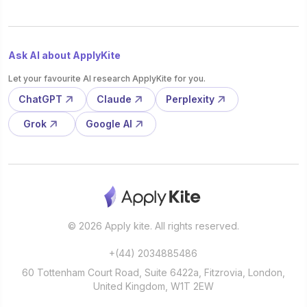
Ask AI about ApplyKite
Let your favourite AI research ApplyKite for you.
ChatGPT
Claude
Perplexity
Grok
Google AI
© 2026 Apply kite. All rights reserved.
+(44) 2034885486
60 Tottenham Court Road, Suite 6422a, Fitzrovia, London,
United Kingdom, W1T 2EW