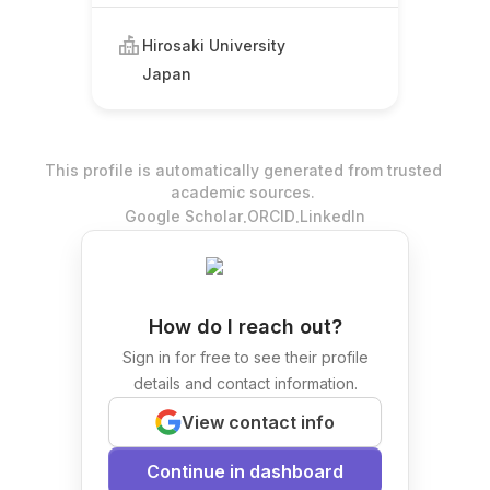
Hirosaki University
Japan
This profile is automatically generated from trusted
academic sources.
.
.
Google Scholar
ORCID
LinkedIn
How do I reach out?
Sign in for free to see their profile
details and contact information.
View contact info
Continue in dashboard