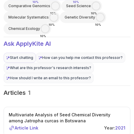
10%
10%
Comparative Genomics
Seed Science
10%
10%
Molecular Systematics
Genetic Diversity
10%
10%
Chemical Ecology
10%
Ask ApplyKite AI
Start chatting
How can you help me contact this professor?
What are this professor's research interests?
How should I write an email to this professor?
Articles
1
Multivariate Analysis of Seed Chemical Diversity
among Jatropha curcas in Botswana
Article Link
Year:
2021