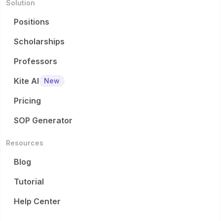
Solution
Positions
Scholarships
Professors
Kite AI
New
Pricing
SOP Generator
Resources
Blog
Tutorial
Help Center