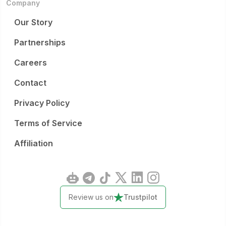
Company
Our Story
Partnerships
Careers
Contact
Privacy Policy
Terms of Service
Affiliation
Review us on
Trustpilot