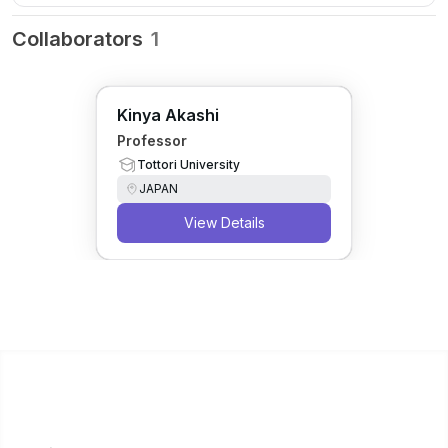
Collaborators
1
Kinya Akashi
Professor
Tottori University
JAPAN
View Details