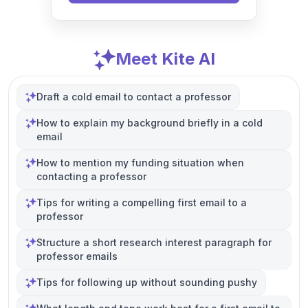
Meet Kite AI
Draft a cold email to contact a professor
How to explain my background briefly in a cold
email
How to mention my funding situation when
contacting a professor
Tips for writing a compelling first email to a
professor
Structure a short research interest paragraph for
professor emails
Tips for following up without sounding pushy