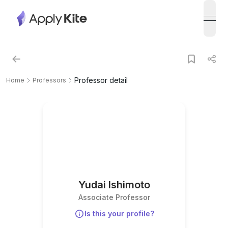
open
Professor detail
Home
Professors
Yudai Ishimoto
Associate Professor
Is this your profile?