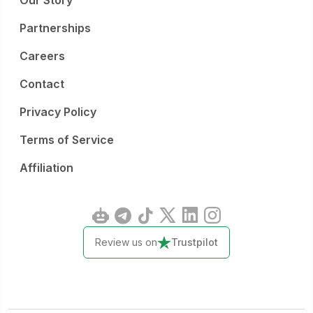
Our Story
Partnerships
Careers
Contact
Privacy Policy
Terms of Service
Affiliation
Review us on
Trustpilot