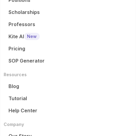
Positions
Scholarships
Professors
Kite AI
New
Pricing
SOP Generator
Resources
Blog
Tutorial
Help Center
Company