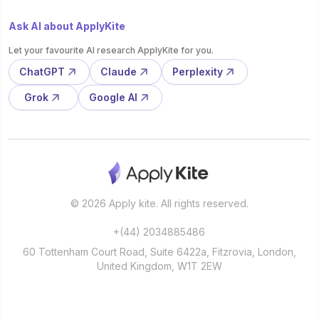
Ask AI about ApplyKite
Let your favourite AI research ApplyKite for you.
ChatGPT
Claude
Perplexity
Grok
Google AI
© 2026 Apply kite. All rights reserved.
+(44) 2034885486
60 Tottenham Court Road, Suite 6422a, Fitzrovia, London,
United Kingdom, W1T 2EW