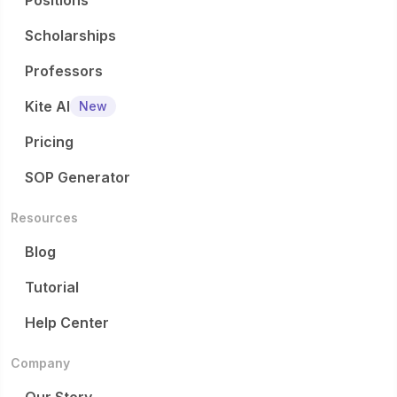
Positions
Scholarships
Professors
Kite AI
New
Pricing
SOP Generator
Resources
Blog
Tutorial
Help Center
Company