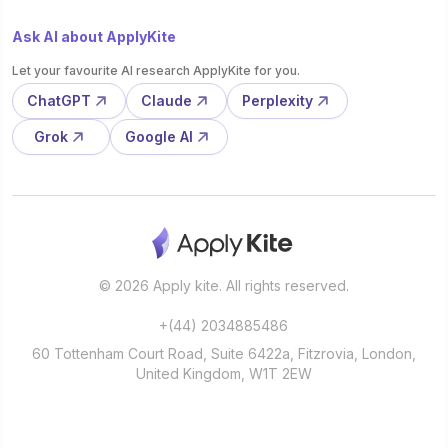
Ask AI about ApplyKite
Let your favourite AI research ApplyKite for you.
ChatGPT
Claude
Perplexity
Grok
Google AI
© 2026 Apply kite. All rights reserved.
+(44) 2034885486
60 Tottenham Court Road, Suite 6422a, Fitzrovia, London,
United Kingdom, W1T 2EW