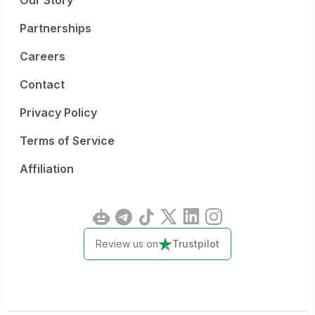
Our Story
Partnerships
Careers
Contact
Privacy Policy
Terms of Service
Affiliation
Review us on
Trustpilot