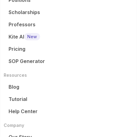
Positions
Scholarships
Professors
Kite AI
New
Pricing
SOP Generator
Resources
Blog
Tutorial
Help Center
Company