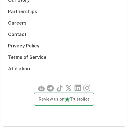
Our Story
Partnerships
Careers
Contact
Privacy Policy
Terms of Service
Affiliation
Review us on
Trustpilot