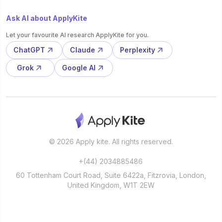
Ask AI about ApplyKite
Let your favourite AI research ApplyKite for you.
ChatGPT
Claude
Perplexity
Grok
Google AI
© 2026 Apply kite. All rights reserved.
+(44) 2034885486
60 Tottenham Court Road, Suite 6422a, Fitzrovia, London,
United Kingdom, W1T 2EW