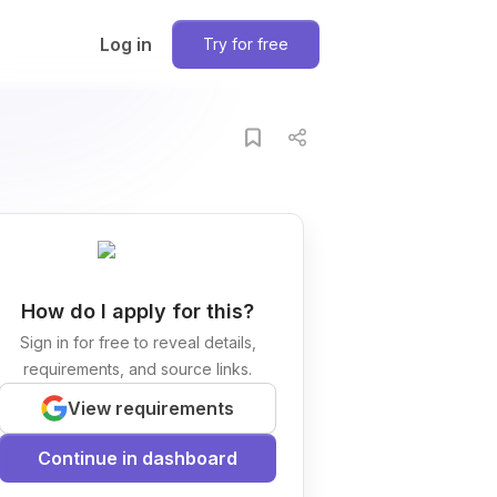
Log in
Try for free
How do I apply for this?
Sign in for free to reveal details,
requirements, and source links.
View requirements
Continue in dashboard