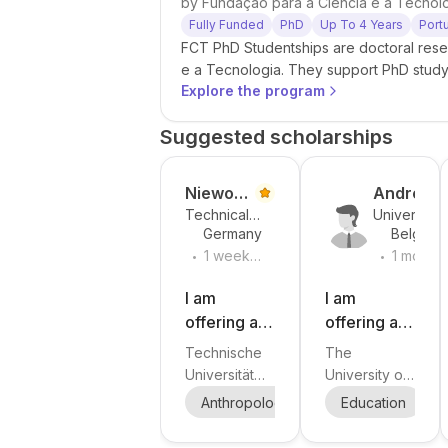
by
Fundação para a Ciência e a Tecnol
Fully Funded
PhD
Up To 4 Years
Port
FCT PhD Studentships are doctoral rese
e a Tecnologia. They support PhD study 
Explore the program
open to Portuguese, EU, and internationa
Suggested scholarships
Niewoeh
Andree
Technical
University
ner
Michaeli
Germany
Belgium
University
of Antwerp
s-König
.
.
of Munich
1 week
1 month
ago
ago
I am
I am
offering a
offering a
PhD
PhD
Technische
The
position in
position in
Universität
University of
Philosophy
children’s
München
Antwerp
Anthropology
Sociology
Education
Phi
S
and/or
literature
(TUM),
invites
Social
School of
studies at
applications