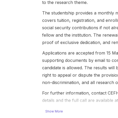
to the research theme.
for the
in so...
Philosophy
The studentship provides a monthly m
and Hist...
covers tuition, registration, and enro
social security contributions if not a
fellow and the institution. The renewa
proof of exclusive dedication, and re
Applications are accepted from 15 Ma
supporting documents by email to
co
candidate is allowed. The results wil
right to appeal or dispute the provis
non-discrimination, and all research
For further information, contact CEF
details and the full call are available a
Show More