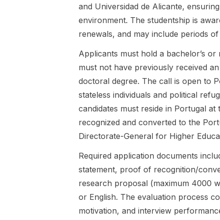
Towards
friendship in
and Universidad de Alicante, ensuring 
Sustainable
German and
environment. The studentship is awar
Computation
English
renewals, and may include periods of
al Fluid
children’s
Dynamics
literature,
Applicants must hold a bachelor’s or m
(FairCFD),
focusing on
must not have previously received an
coordinated
how
by the Institut
friendship is
doctoral degree. The call is open to P
National
practiced,
stateless individuals and political ref
Polytechniqu
negotiated,
candidates must reside in Portugal at
e de
and
recognized and converted to the Portu
Toulouse,
represented
and hosted
across
Directorate-General for Higher Educa
at the Chair
classics and
for
contemporar
Required application documents include
Anthropology
y works. The
statement, proof of recognition/conver
of Science &
project
research proposal (maximum 4000 wor
Technology
draws on
or English. The evaluation process co
in
friendship
collaboration
studies, a
motivation, and interview performance
with the Chair
vibrant field