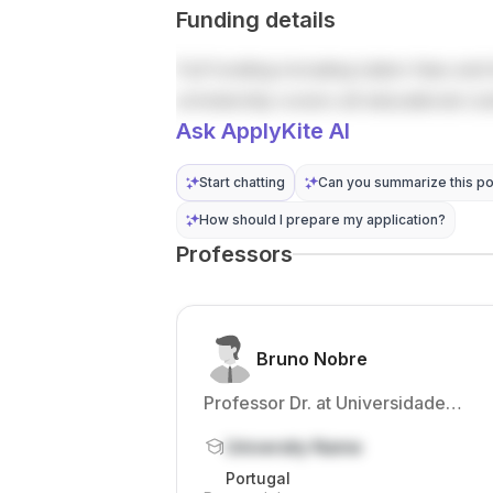
Funding details
Full funding including tuition fees and 
scholarship covers all educational co
Ask ApplyKite AI
Start chatting
Can you summarize this po
How should I prepare my application?
Professors
Bruno Nobre
Professor Dr. at Universidade
Católica Portuguesa
University Name
Portugal