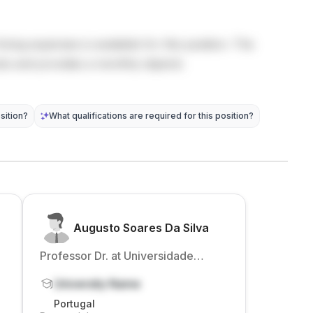
living expenses is available for this position. The
sts and provides a monthly stipend.
sition?
What qualifications are required for this position?
Augusto Soares Da Silva
Professor Dr. at Universidade
Católica Portuguesa
University Name
Portugal