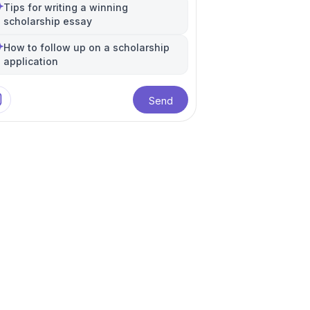
Tips for writing a winning
scholarship essay
How to follow up on a scholarship
application
Send
ational Relations
Higher Education
+
1
more
e
anese Language
+
1
more