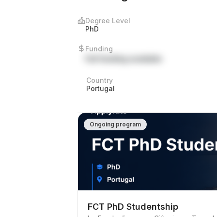
Degree Level
PhD
Funding
Full funding available
Country
Portugal
Ongoing program
FCT PhD Studentship