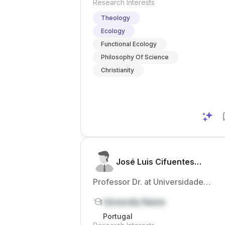
Research Interests
Theology
Ecology
Functional Ecology
Philosophy Of Science
Christianity
José Luis Cifuentes
Honrubia
Professor Dr. at Universidade
Católica Portuguesa
University Name
Portugal