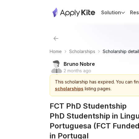
Solution
Res
Home
Scholarships
Scholarship detail
Bruno Nobre
2 months ago
This
scholarship
has expired.
You can fin
scholarships
listing pages.
FCT PhD Studentship
PhD Studentship in Lingu
Portuguesa (FCT Funded)
in Portugal