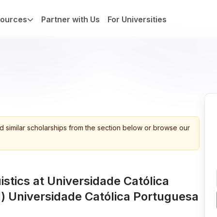
ources
Partner with Us
For Universities
d similar scholarships from the section below or browse our
istics at Universidade Católica
 Universidade Católica Portuguesa