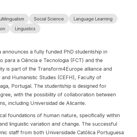
Bachelor's,
cultural
Japanese
students
Colombia
Master's,
Master's,
memory
Government
interested in
and Congo
and
and PhD
studies and
(MEXT)
ltilingualism
Social Science
Language Learning
studying in
(Cultural
Doctoral
Study in
conflict
Scholarship
Russia. This
Memory
Study
ion
Linguistics
Russia
studies for a
for
scholarship
Studies and
PhD project
international
supports
Conflict
on
students at
Bachelor's,
Studies)
 announces a fully funded PhD studentship in
kidnapping
both
Master's, and
narratives
undergraduat
PhD study at
ão para a Ciência e Tecnologia (FCT) and the
and
e and
leading
ty is part of the Transform4Europe alliance and
testimonies in
graduate
Russian
l and Humanistic Studies (CEFH), Faculty of
Colombia
levels. This is
universities
aga, Portugal. The studentship is designed for
and Congo .
a
and is aimed
The project
scholarship-
at applicants
egree, with the possibility of collaboration between
focuses on
based
from 180+
ons, including Universidad de Alicante.
narratives
admission
countries. It is
and
pathway
a strong
cal foundations of human nature, specifically within
testimonies
rather than a
option for
and linguistic variation and change. The successful
about
job opening.
students
emic staff from both Universidade Católica Portuguesa
kidnappings
At the
seeking a