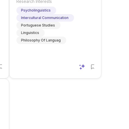
Research Interests
Psycholinguistics
Intercultural Communication
Portuguese Studies
Linguistics
Philosophy Of Languag