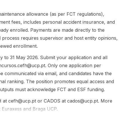
fieldwork...
if selected,
may take
Japanese
aintenance allowance (as per FCT regulations),
language
llment fees, includes personal accident insurance, and
lessons at
lready enrolled. Payments are made directly to the
the Univer...
l process requires supervisor and host entity opinions,
newed enrollment.
y to 31 May 2026. Submit your application and all
ncursos.cefh@ucp.pt
. Only one application per
l be communicated via email, and candidates have the
ional ranking. The position promotes equal access and
 outputs must acknowledge FCT and ESF funding.
H at
cefh@ucp.pt
or CADOS at
cados@ucp.pt
. More
t
Euraxess
and
Braga UCP
.