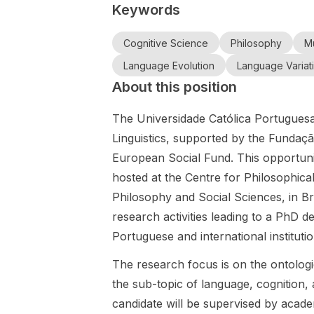
Keywords
Social
for a full-time
Studies of
the
Sciences and
doctoral
Modelling
University
Technology,
scholarship
Cognitive Science
Philosophy
Mu
on
of Antwerp,
is offering a
holder in
sustainable
supervised
Language Evolution
Language Variat
fully funded
children’s
computatio
by
About this position
36-month
literature
nal fluid
Professors
PhD
studies,
dynamics at
Andree
The Universidade Católica Portuguesa
scholarship in
based in the
TUM.
Michaelis-
Philosophy
Department
Linguistics, supported by the Fundaç
König and
and/or Social
of Literature
European Social Fund. This opportuni
Vanessa
Studies of
within the
hosted at the Centre for Philosophica
Modelling .
Joosen.
Faculty of
The position
Arts. This
Philosophy and Social Sciences, in Br
is embedded
position
research activities leading to a PhD d
in the
offers the
Portuguese and international instituti
Horizon
opportunity
Europe
to conduct
The research focus is on the ontologi
MSCA
original
the sub-topic of language, cognition, 
Doctoral
research on
candidate will be supervised by acad
Network
the theme of