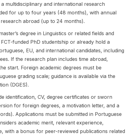
carried out
undergraduat
fully funded
a multidisciplinary and international research
by armed
e level,
pathway into
ded for up to four years (48 months), with annual
groups, with
applicants
higher
 research abroad (up to 24 months).
particular
can apply
education
attention to
through
abroad.
aster’s degree in Linguistics or related fields and
the FARC-EP
Embassy
Funding
 FCT-funded PhD studentship or already hold a
in Colombia
Recommend
typically
and the Allied
ation or
ortuguese, EU, and international candidates, including
includes full
Democratic
University
tuition
ugees. If the research plan includes time abroad,
Forces (ADF)
Recommend
coverage, a
 the start. Foreign academic degrees must be
in the
ation.
monthly living
guese grading scale; guidance is available via the
Democratic
Embassy-
stipend,
Republic of
recommende
university
tion (DGES).
the Congo
d students
accommodati
 identification, CV, degree certificates or sworn
from 2000
are screened
on in most
onwards.
by the
cases, and a
sion for foreign degrees, a motivation letter, and a
The research
Japanese
one-year
ds). Applications must be submitted in Portuguese
combines
Embassy/Con
Russian
nsiders academic merit, relevant experience,
discourse
sulate
languag...
analysis and
General and,
, with a bonus for peer-reviewed publications related