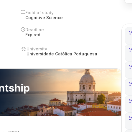
Field of study
Cognitive Science
Deadline
Expired
University
Universidade Católica Portuguesa