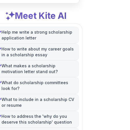
Meet Kite AI
Help me write a strong scholarship
application letter
How to write about my career goals
in a scholarship essay
What makes a scholarship
motivation letter stand out?
What do scholarship committees
look for?
What to include in a scholarship CV
or resume
How to address the 'why do you
deserve this scholarship' question