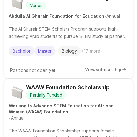
Varies
.
Abdulla Al Ghurair Foundation for Education
Annual
The Al Ghurair STEM Scholars Program supports high-
achieving Arab students to pursue STEM study at partner
universities, with scholarship funding and student support
services.
Bachelor
Master
Biology
+
17
more
View
scholarship
Positions not open yet
WAAW Foundation Scholarship
Partially Funded
Working to Advance STEM Education for African
Women (WAAW) Foundation
.
Annual
The WAAW Foundation Scholarship supports female