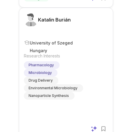
Katalin Burián
University of Szeged
Hungary
Research Interests
Pharmacology
Microbiology
Drug Delivery
Environmental Microbiology
Nanoparticle Synthesis