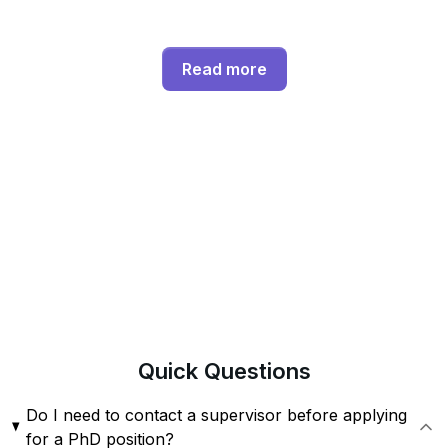
Read more
Quick
Questions
Do I need to contact a supervisor before applying
for a PhD position?