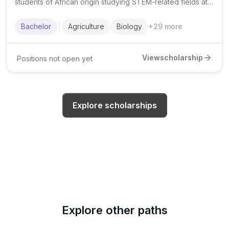
students of African origin studying STEM-related fields at
African universities, with a focus on academic excellence,
leadership, and community impact.
Bachelor
Agriculture
Biology
+
29
more
View
scholarship
Positions not open yet
Explore scholarships
Explore other paths