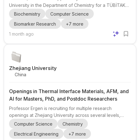
University in the Department of Chemistry for a TÜBİTAK
3501 research project . The project focuses on LC–MS/MS
Biochemistry
Computer Science
, biomarker discovery , food chemistry , biochemistry ,
Biomarker Research
+
7
more
food and nutrition , and AI / machine learning applications
in food and health sciences. The post is aimed at
1 month ago
motivated students who want to contribute to
interdisciplinary research and develop advanced
analytical and data-analysis skills. Eligibility highlights:
applicants sh...
Zhejiang University
China
Openings in Thermal Interface Materials, AFM, and
AI for Masters, PhD, and Postdoc Researchers
Professor Ergen is recruiting for multiple research
openings at Zhejiang University across several levels,
including Masters , PhD , and Postdoc positions, as well as
Computer Science
Chemistry
opportunities for undergraduates and technicians. The lab
Electrical Engineering
+
7
more
is especially interested in candidates with backgrounds in