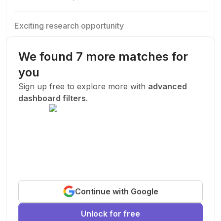
Exciting research opportunity
We are looking for a motivated PhD student to join our
research team.
We found 7 more matches for
Machine Learning
AI
Deep Learning
you
New Today
Sign up free to explore more with
advanced
dashboard filters
.
Funded
Prof. John Smith
.
Stanford University
United States
Exciting research opportunity
Continue with Google
We are looking for a motivated PhD student to join our
research team.
Unlock for free
Machine Learning
AI
Deep Learning