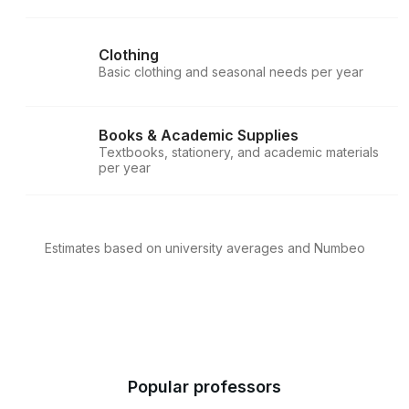
Clothing
Basic clothing and seasonal needs per year
Books & Academic Supplies
Textbooks, stationery, and academic materials
per year
Estimates based on university averages and Numbeo
Popular professors