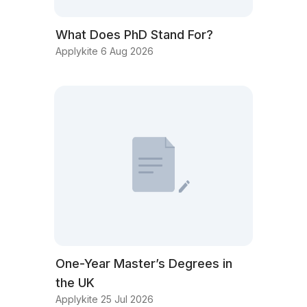
What Does PhD Stand For?
Applykite 6 Aug 2026
One-Year Master’s Degrees in
the UK
Applykite 25 Jul 2026