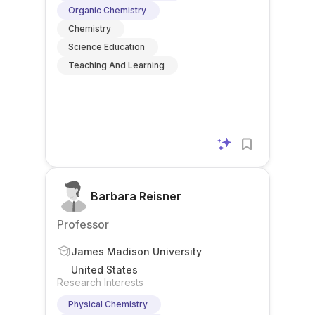
Organic Chemistry
Chemistry
Science Education
Teaching And Learning
Barbara Reisner
Professor
James Madison University
United States
Research Interests
Physical Chemistry