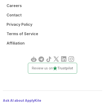
Careers
Contact
Privacy Policy
Terms of Service
Affiliation
Review us on
Trustpilot
Ask AI about ApplyKite