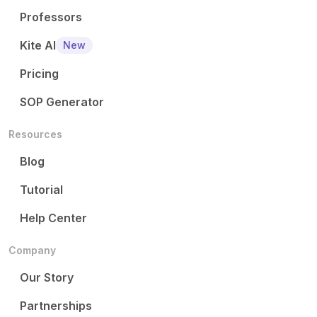
Professors
Kite AI
New
Pricing
SOP Generator
Resources
Blog
Tutorial
Help Center
Company
Our Story
Partnerships