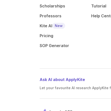
Scholarships
Tutorial
Professors
Help Cent
Kite AI
New
Pricing
SOP Generator
Ask AI about ApplyKite
Let your favourite AI research ApplyKite f