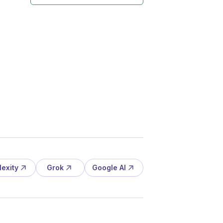
lexity
Grok
Google AI