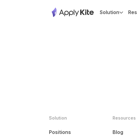
Solution
Res
Solution
Resources
Positions
Blog