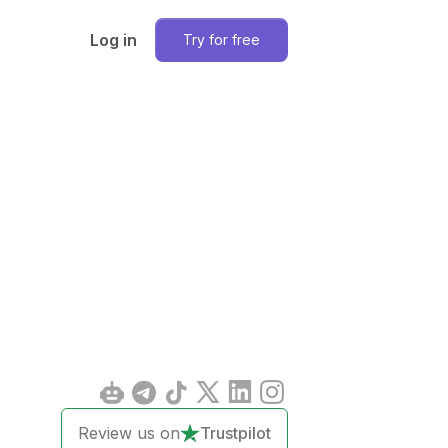
Log in
Try for free
Review us on
Trustpilot