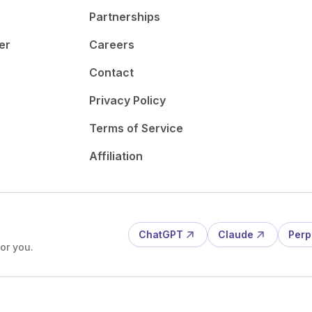
Partnerships
er
Careers
Contact
Privacy Policy
Terms of Service
Affiliation
ChatGPT
Claude
Perp
or you.