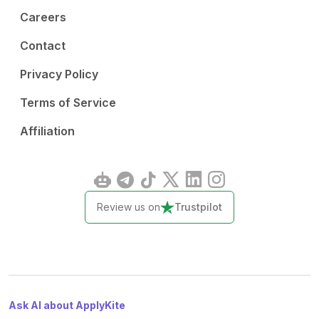
Careers
Contact
Privacy Policy
Terms of Service
Affiliation
Review us on
Trustpilot
Ask AI about ApplyKite