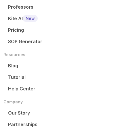
Professors
Kite AI
New
Pricing
SOP Generator
Resources
Blog
Tutorial
Help Center
Company
Our Story
Partnerships