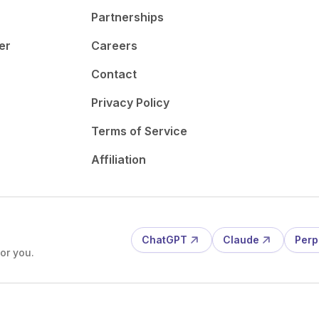
Partnerships
er
Careers
Contact
Privacy Policy
Terms of Service
Affiliation
ChatGPT
Claude
Perp
or you.