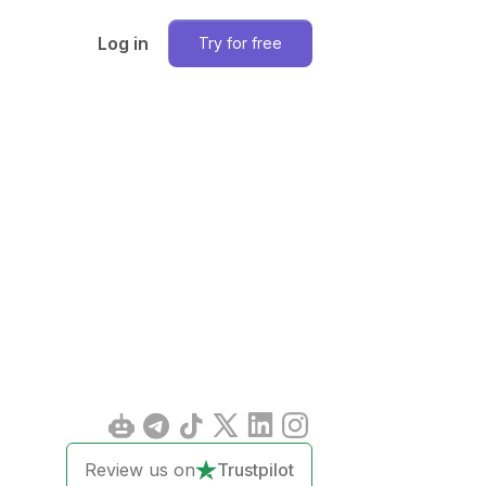
Log in
Try for free
Review us on
Trustpilot