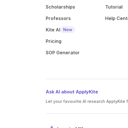
Scholarships
Tutorial
Professors
Help Cent
Kite AI
New
Pricing
SOP Generator
Ask AI about ApplyKite
Let your favourite AI research ApplyKite f