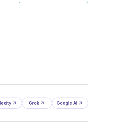
lexity
Grok
Google AI