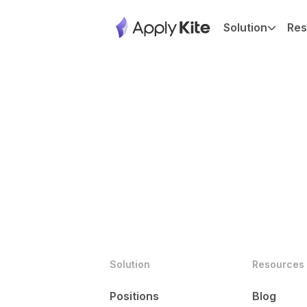
Solution
Res
Solution
Resources
Positions
Blog