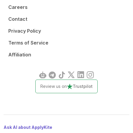
Careers
Contact
Privacy Policy
Terms of Service
Affiliation
Review us on
Trustpilot
Ask AI about ApplyKite