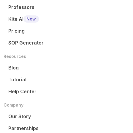
Professors
Kite AI
New
Pricing
SOP Generator
Resources
Blog
Tutorial
Help Center
Company
Our Story
Partnerships